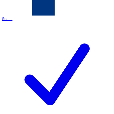
Suomi