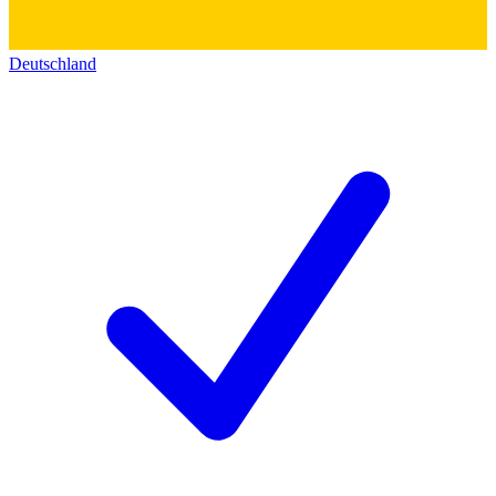
Deutschland