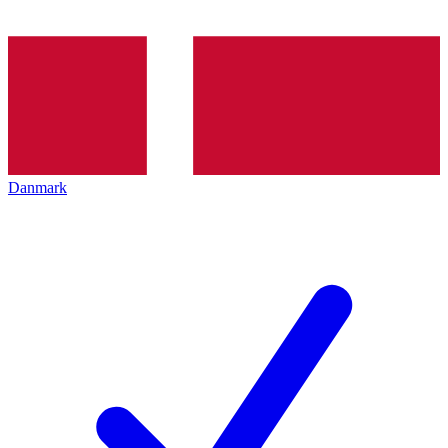
Danmark