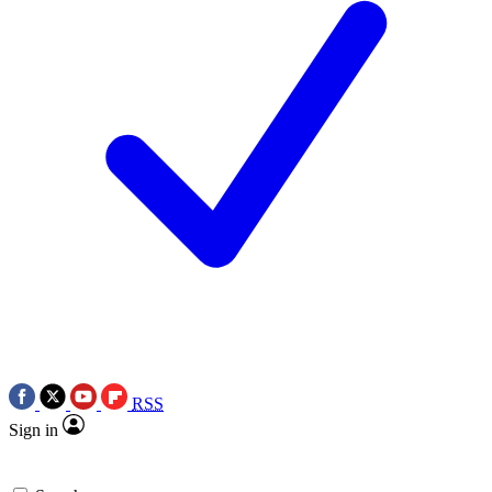
RSS
Sign in