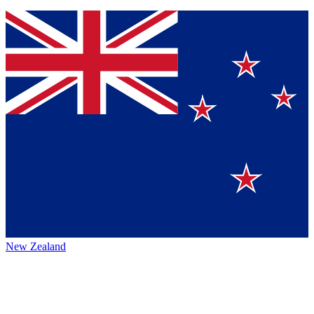
New Zealand