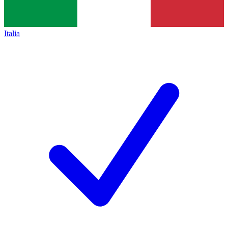
Italia