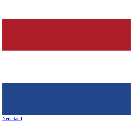
Nederland