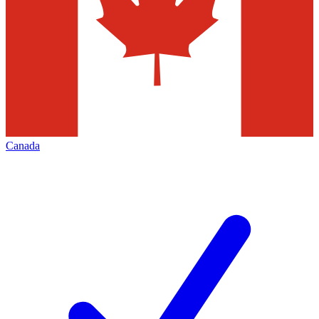
Canada