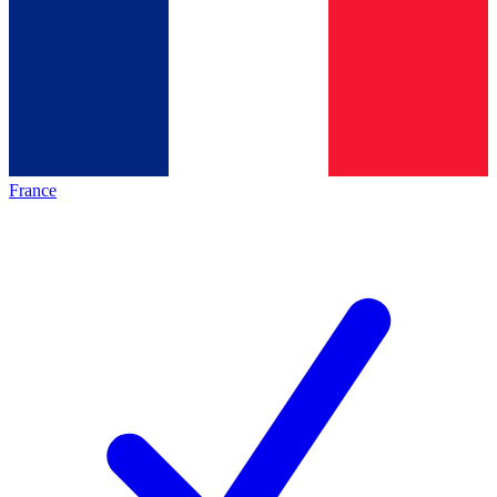
France