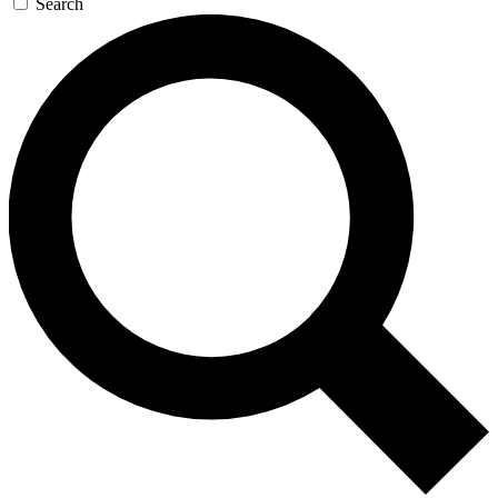
Search