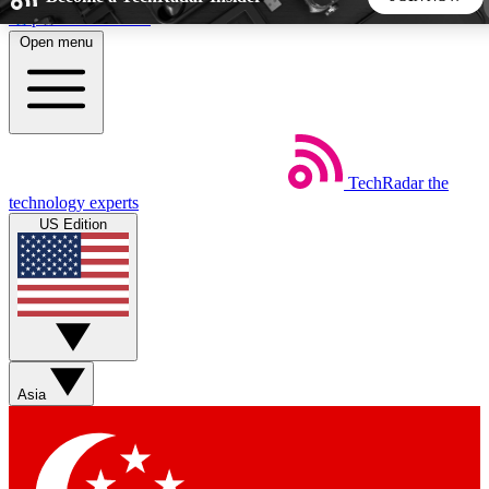
Skip to main content
Open menu
5
24/7
44K+
EXCLUSIVE PERKS
INSIDER INSIGHTS
ACTIVE MEMBERS
TechRadar
the
Weekly newsletters
Commenting a
technology experts
Get daily news, weekly deals and the
Join the conversation,
US Edition
week’s top tech stories
thoughts and get exp
BECOME A TECHRADAR INSIDER
Sign up with your email below to instantly access member
features, newsletters and exclusive Insider perks
Asia