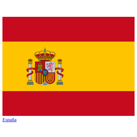
España