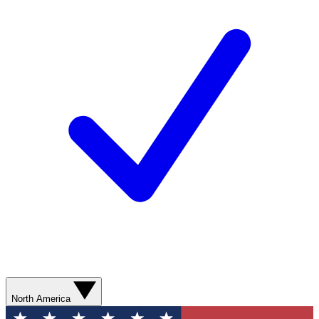
North America