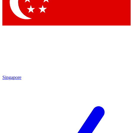
Contact me with news and offers from other Future brands
By submitting your information you agree to the
Terms & Conditions
and
Privacy Policy
and are aged 16 or over.
Singapore