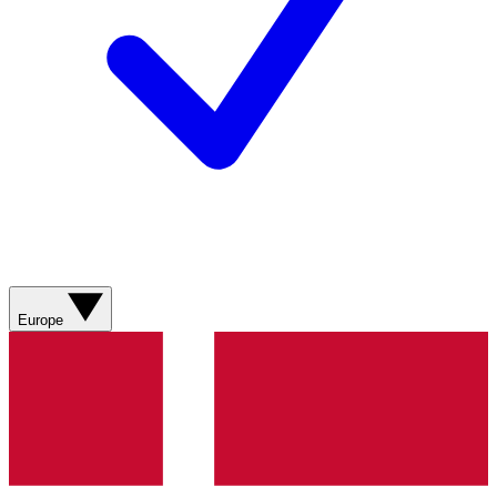
Europe