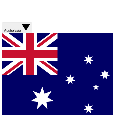
Australasia