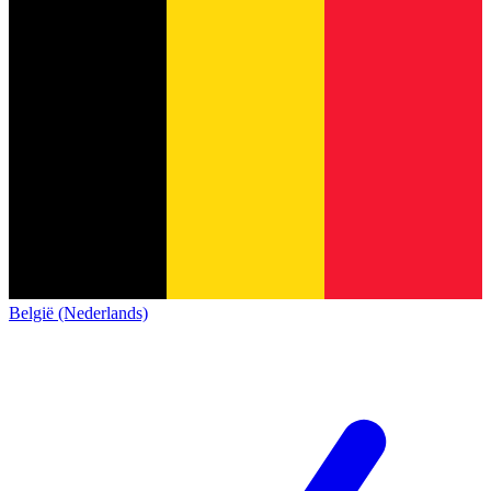
België (Nederlands)