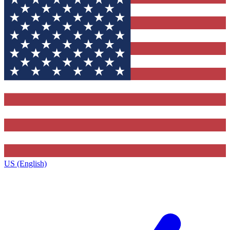
US (English)