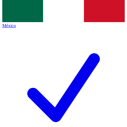
México