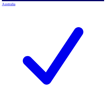
Australia