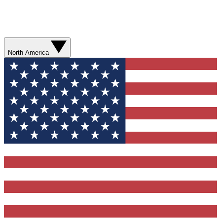
North America