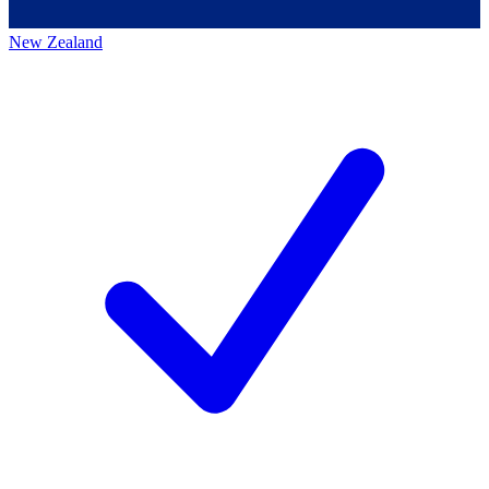
New Zealand