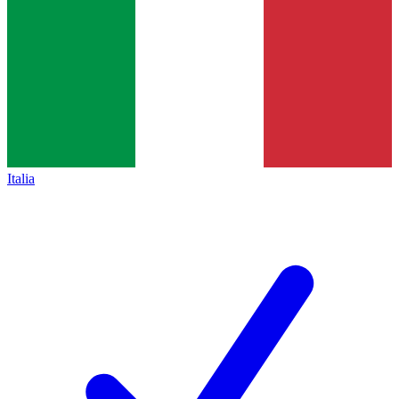
Italia