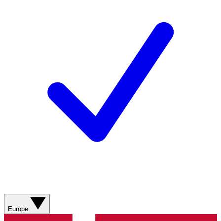
Europe