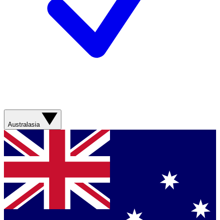
Australasia