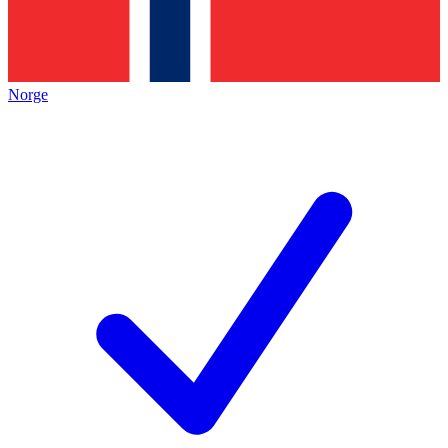
Norge