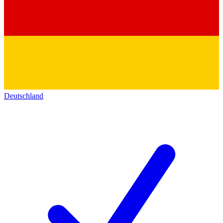
Deutschland