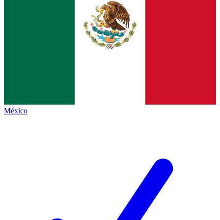
México