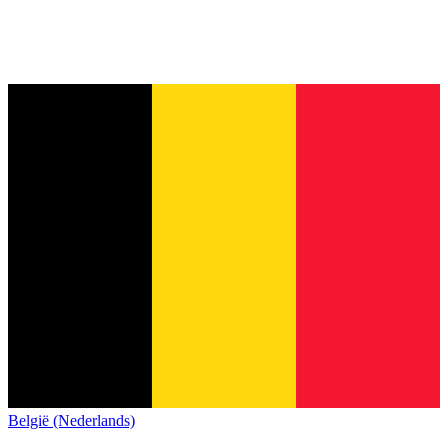
België (Nederlands)