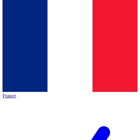
France