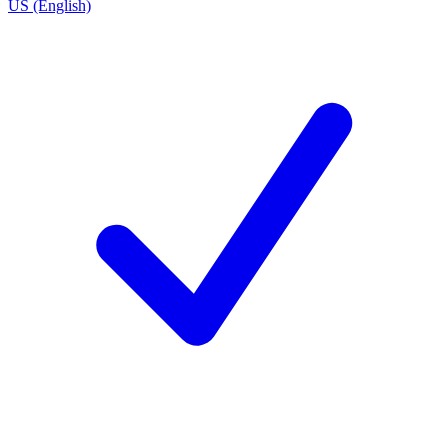
US (English)