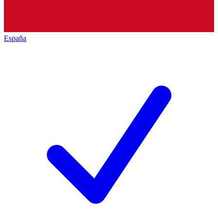
España