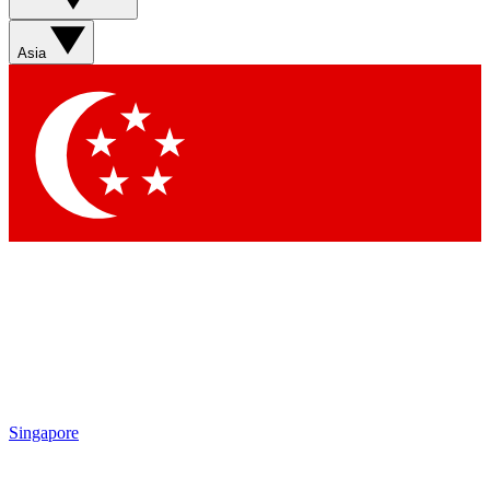
Contact me with news and offers from other Future brands
By submitting your information you agree to the
Terms & Conditions
and
Privacy Policy
and are aged 16 or over.
Asia
Singapore