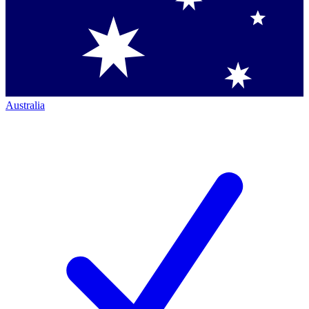
Australia