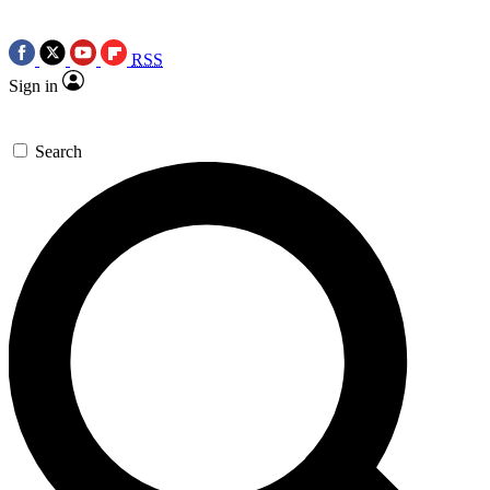
RSS
Sign in
Search