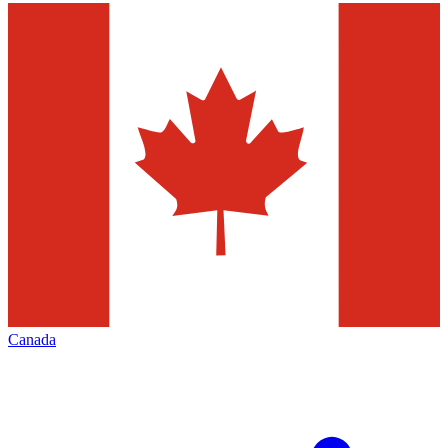
Canada