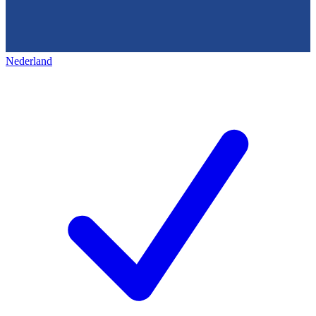
Nederland