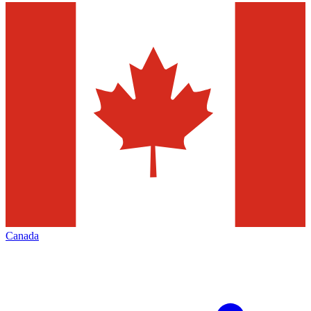
Canada