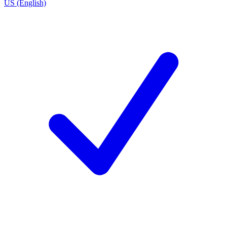
US (English)