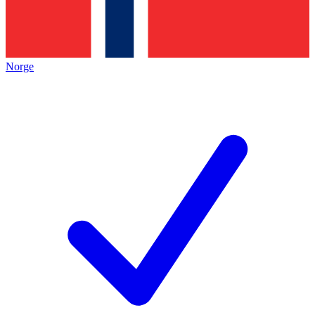
Norge