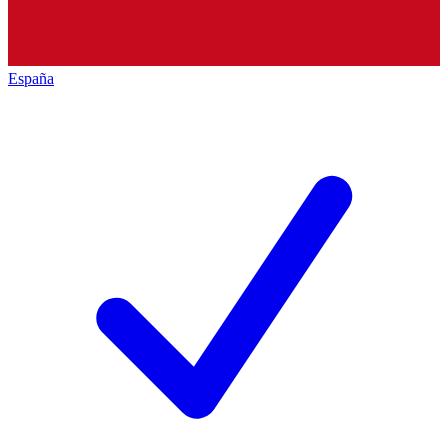
España