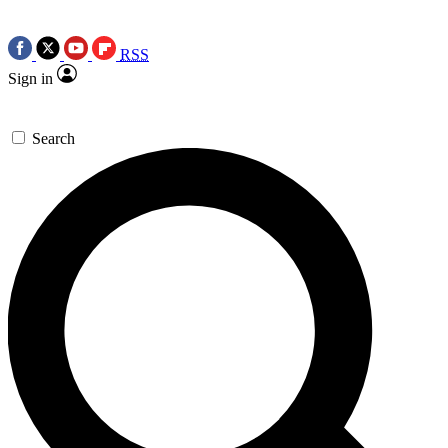
RSS
Sign in
Search