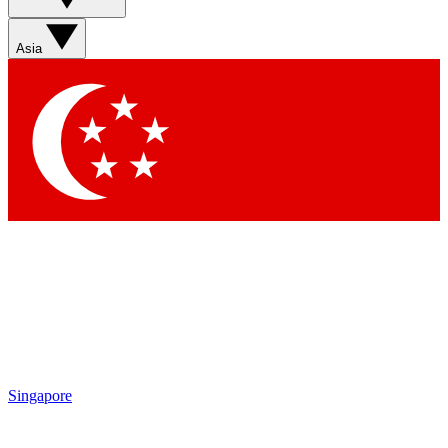
Contact me with news and offers from other Future brands
By submitting your information you agree to the
Terms & Conditions
and
Privacy Policy
and are aged 16 or over.
Asia
Singapore