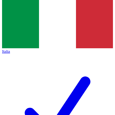
Italia