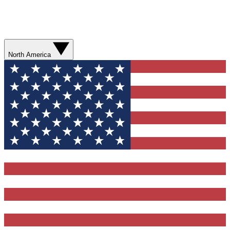
North America