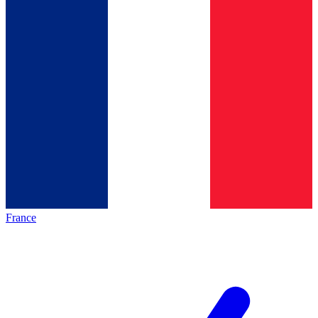
France