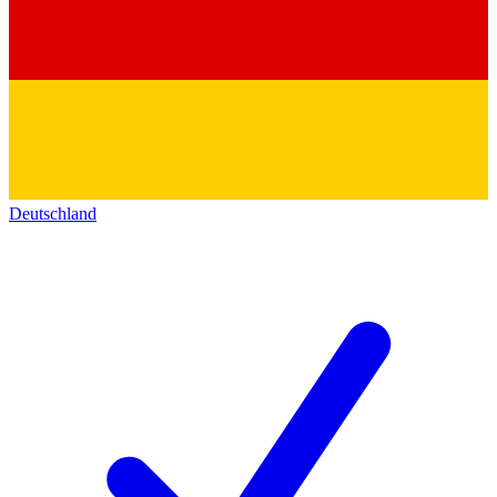
Deutschland