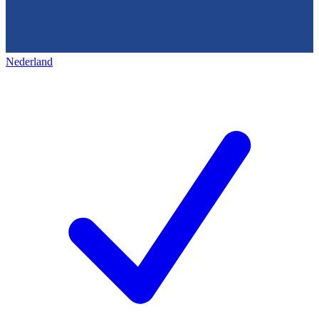
Nederland