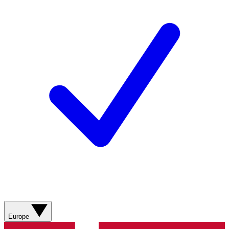
Europe