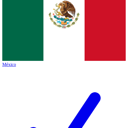
México