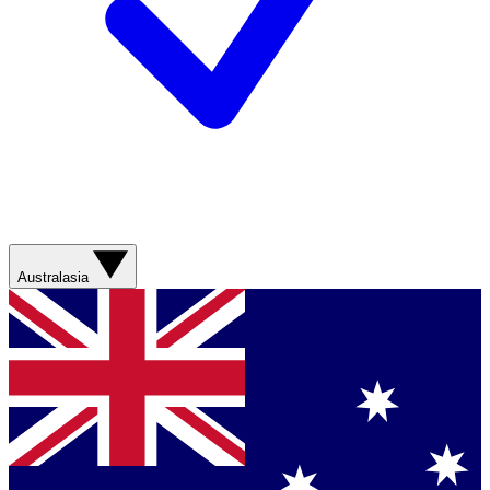
Australasia