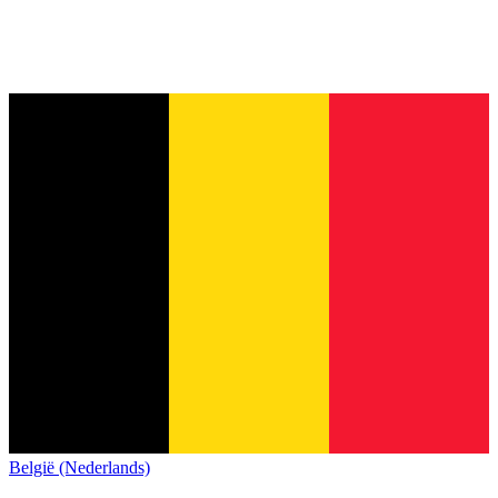
België (Nederlands)