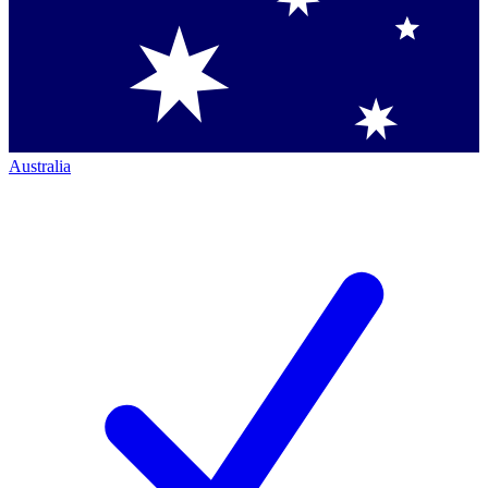
Australia