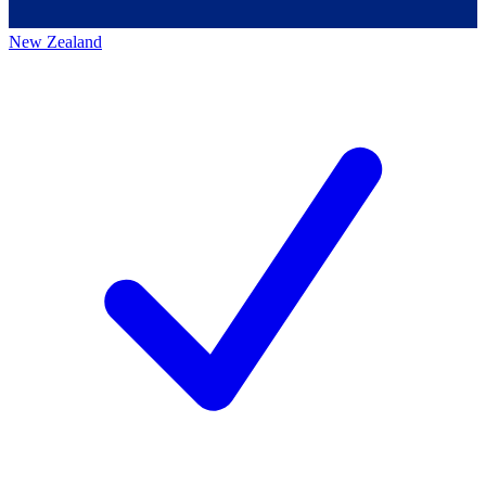
New Zealand