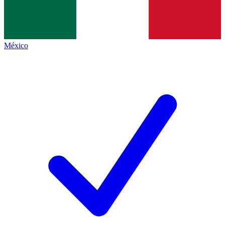
México