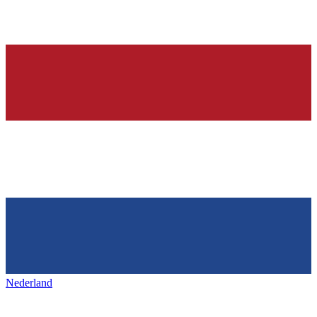
Nederland