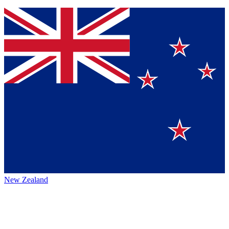
New Zealand