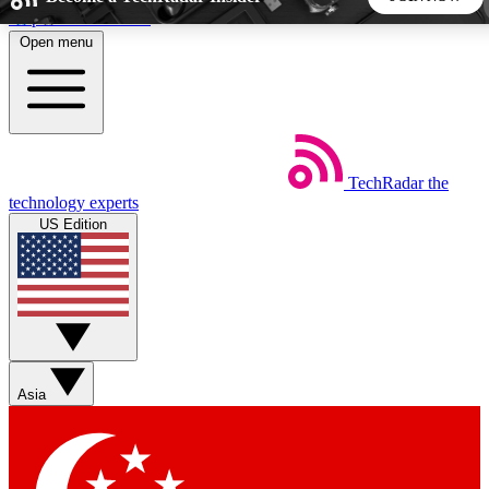
Skip to main content
Open menu
5
24/7
44K+
EXCLUSIVE PERKS
INSIDER INSIGHTS
ACTIVE MEMBERS
TechRadar
the
Weekly newsletters
Commenting a
technology experts
Get daily news, weekly deals and the
Join the conversation,
US Edition
week’s top tech stories
thoughts and get exp
BECOME A TECHRADAR INSIDER
Sign up with your email below to instantly access member
features, newsletters and exclusive Insider perks
Asia