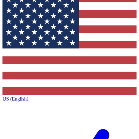
US (English)