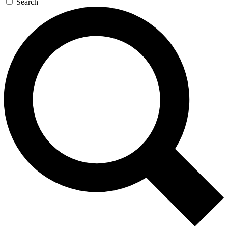
Search