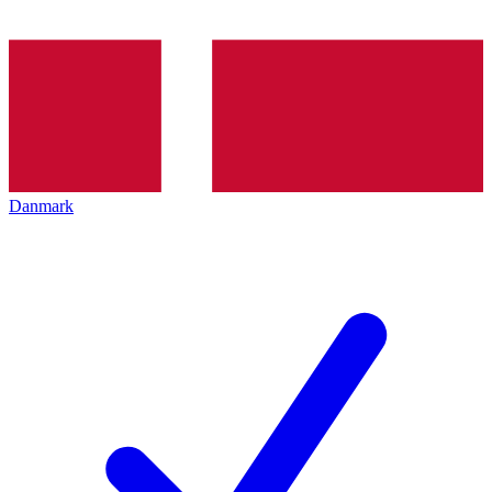
Danmark