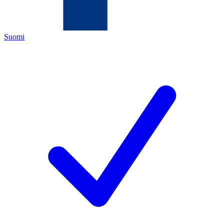
Suomi