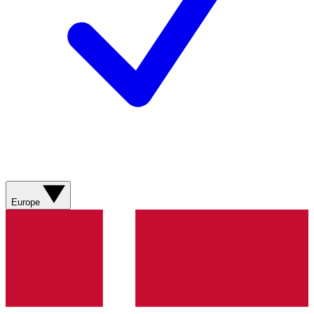
Europe