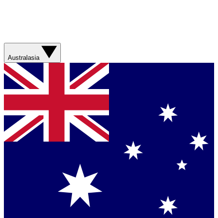
Australasia