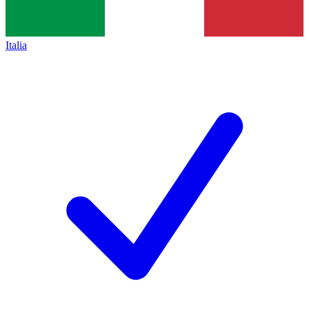
Italia