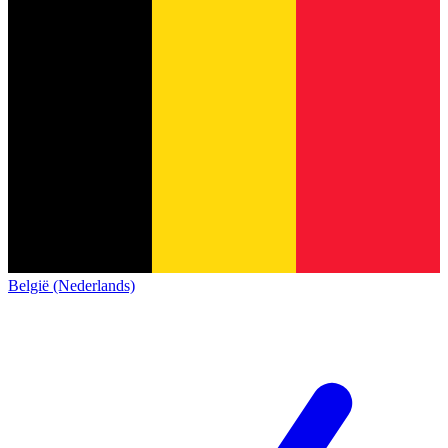
België (Nederlands)