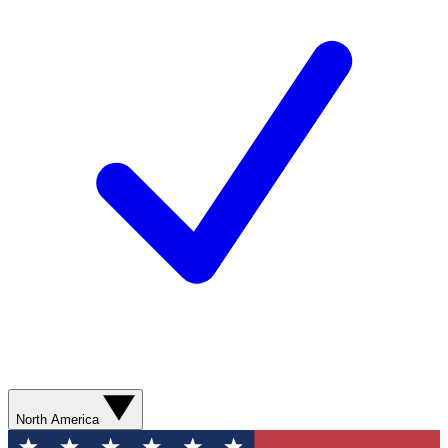
North America