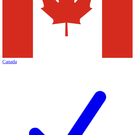
Canada