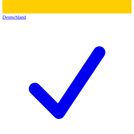
Deutschland