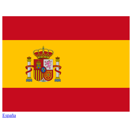
España