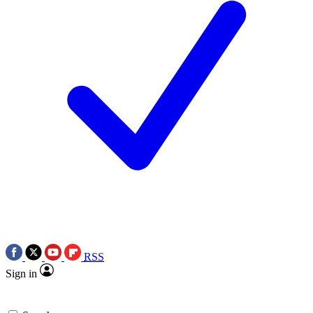
RSS
Sign in