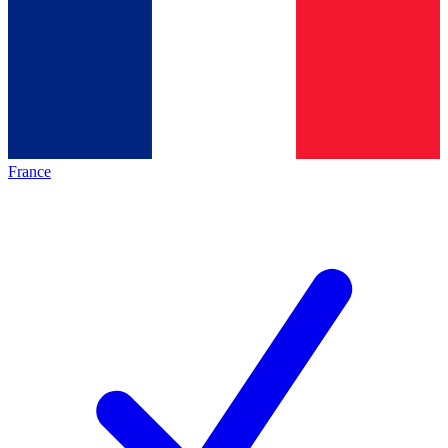
France