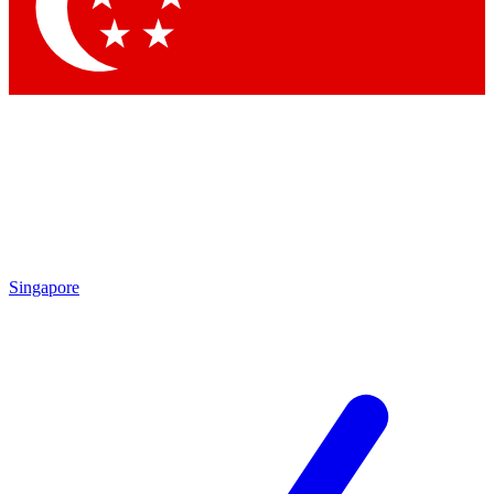
Contact me with news and offers from other Future brands
By submitting your information you agree to the
Terms & Conditions
and
Privacy Policy
and are aged 16 or over.
Singapore