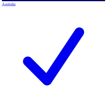
Australia