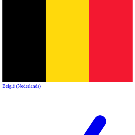
België (Nederlands)