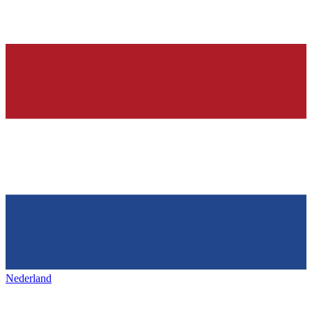
Nederland