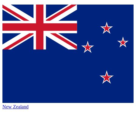
New Zealand