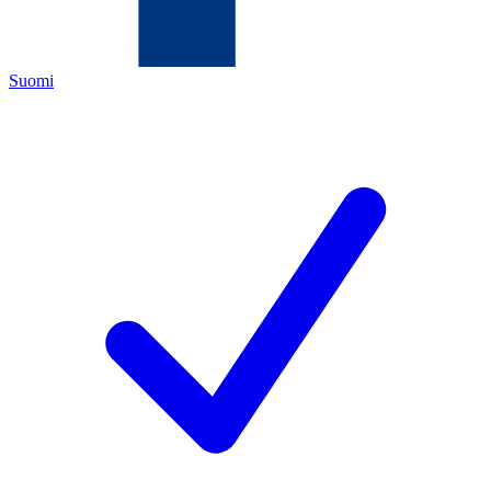
Suomi