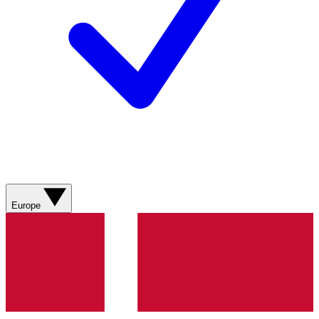
Europe