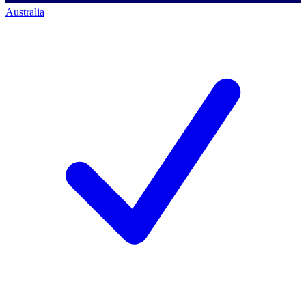
Australia