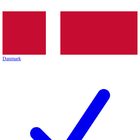
Danmark