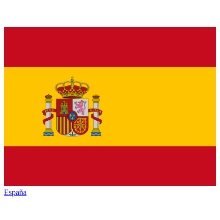
España