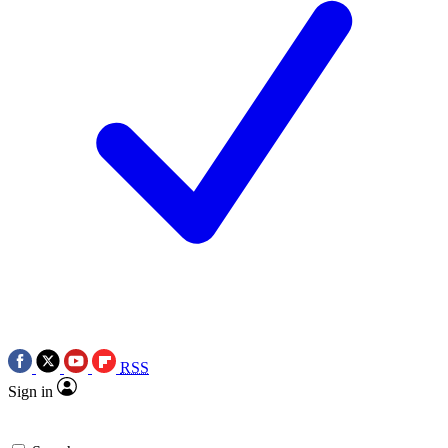
RSS
Sign in