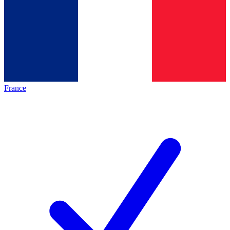
France