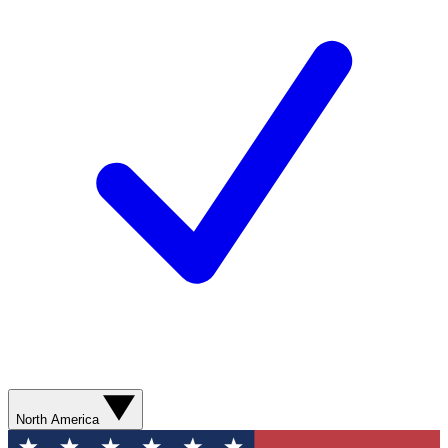
North America