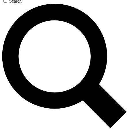
Search