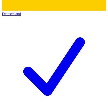
Deutschland