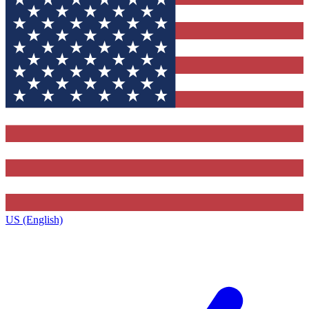
US (English)