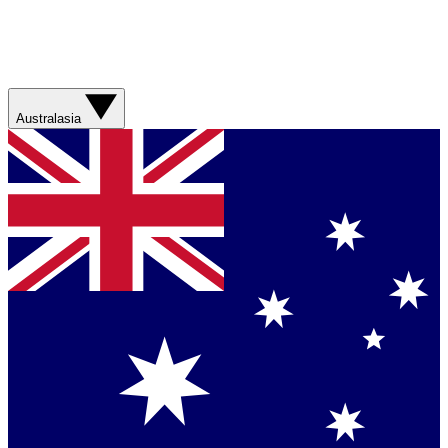
Australasia