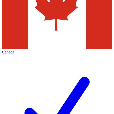
Canada