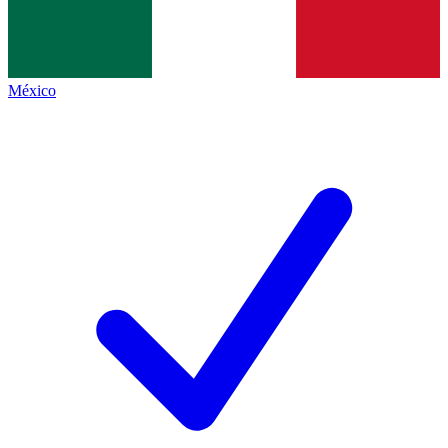
México