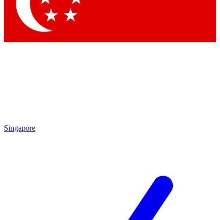
Contact me with news and offers from other Future brands
By submitting your information you agree to the
Terms & Conditions
and
Privacy Policy
and are aged 16 or over.
Singapore