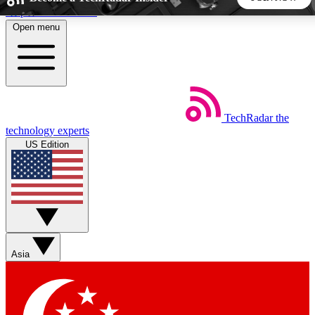
Skip to main content
Open menu
5
24/7
44K+
EXCLUSIVE PERKS
INSIDER INSIGHTS
ACTIVE MEMBERS
TechRadar
the
Weekly newsletters
Commenting a
technology experts
Get daily news, weekly deals and the
Join the conversation,
US Edition
week’s top tech stories
thoughts and get exp
BECOME A TECHRADAR INSIDER
Sign up with your email below to instantly access member
features, newsletters and exclusive Insider perks
Asia