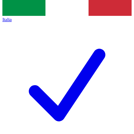
Italia