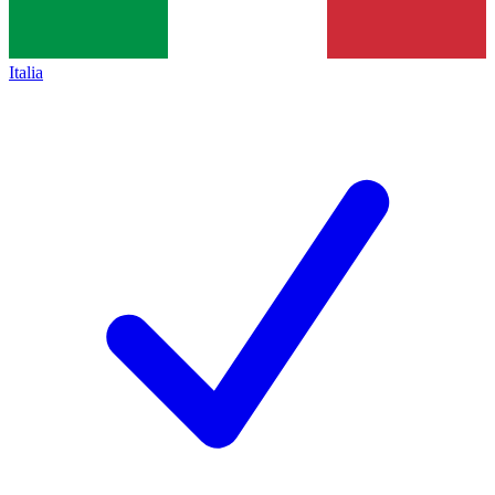
Italia