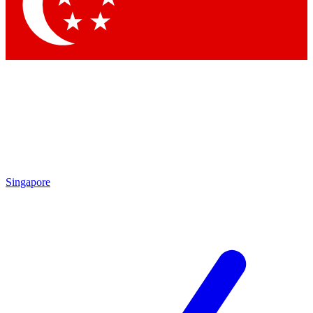
Contact me with news and offers from other Future brands
By submitting your information you agree to the
Terms & Conditions
and
Privacy Policy
and are aged 16 or over.
Singapore