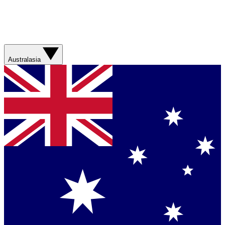
Australasia