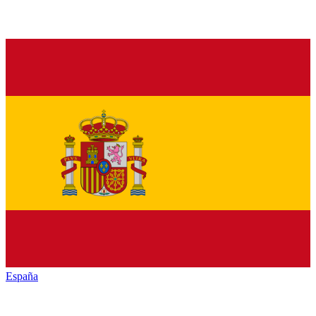
España