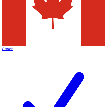
Canada