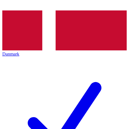
Danmark