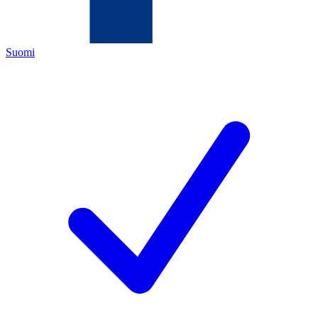
Suomi