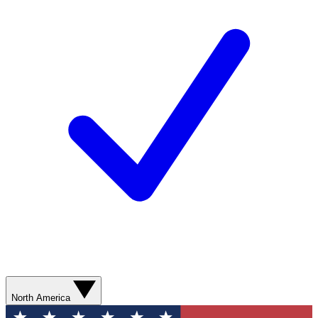
North America