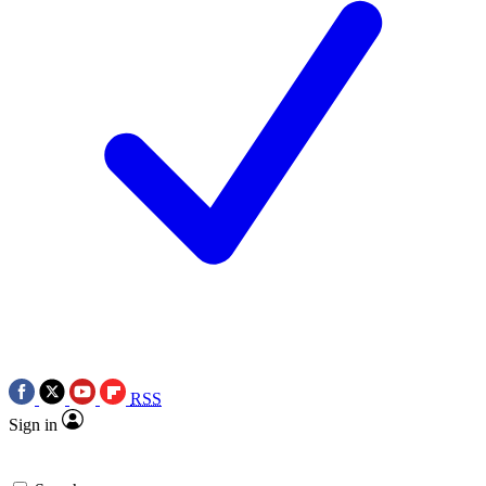
RSS
Sign in