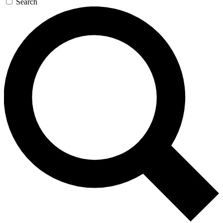
Search