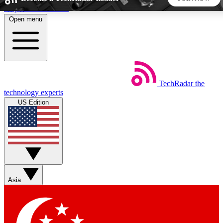
Skip to main content
Open menu
5
24/7
44K+
EXCLUSIVE PERKS
INSIDER INSIGHTS
ACTIVE MEMBERS
TechRadar
the
Weekly newsletters
Commenting a
technology experts
Get daily news, weekly deals and the
Join the conversation,
US Edition
week’s top tech stories
thoughts and get exp
BECOME A TECHRADAR INSIDER
Sign up with your email below to instantly access member
features, newsletters and exclusive Insider perks
Asia