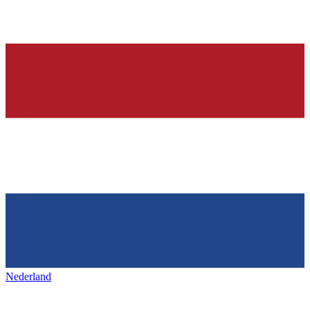
Nederland