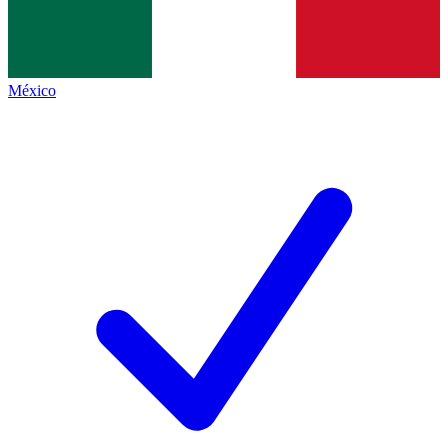
México