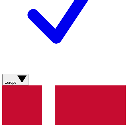
Europe