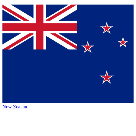
New Zealand