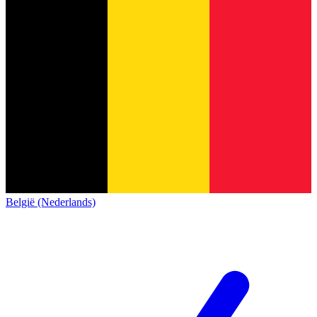
België (Nederlands)