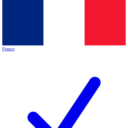
France