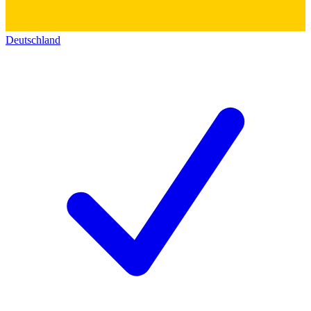
Deutschland