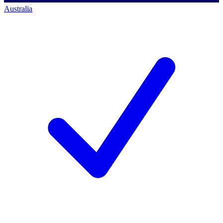
Australia