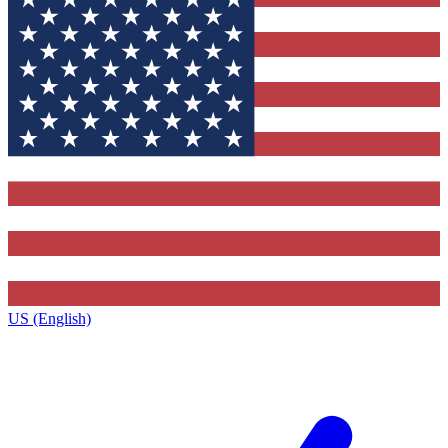
US (English)