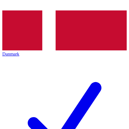
Danmark