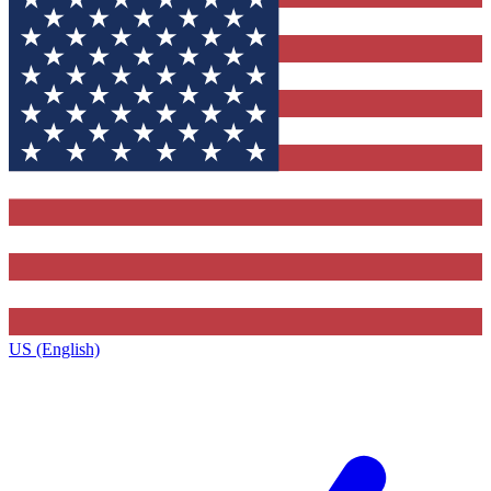
US (English)