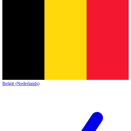
België (Nederlands)