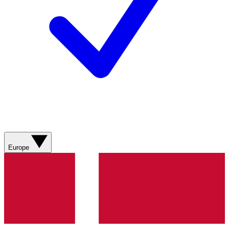
Europe