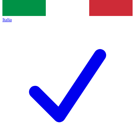
Italia