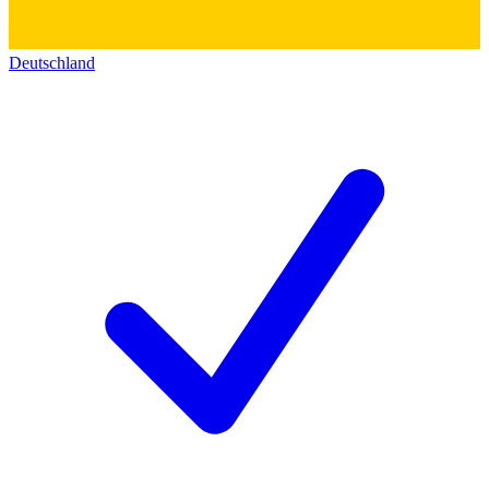
Deutschland