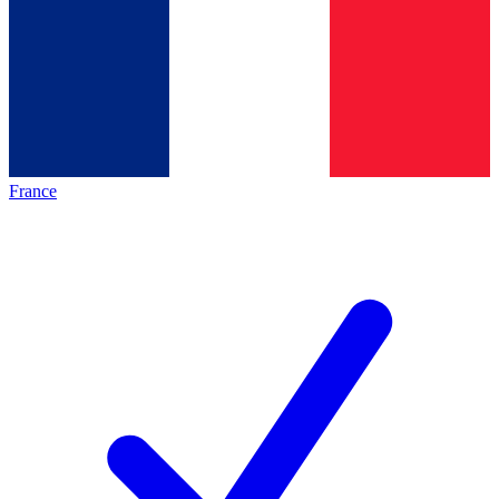
France