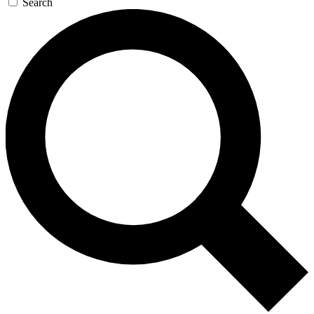
Search