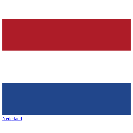
Nederland