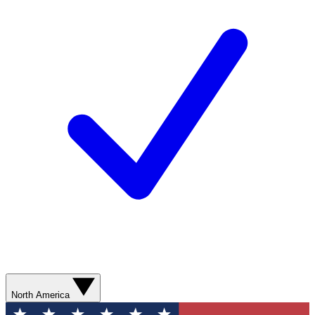
North America