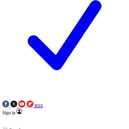
RSS
Sign in