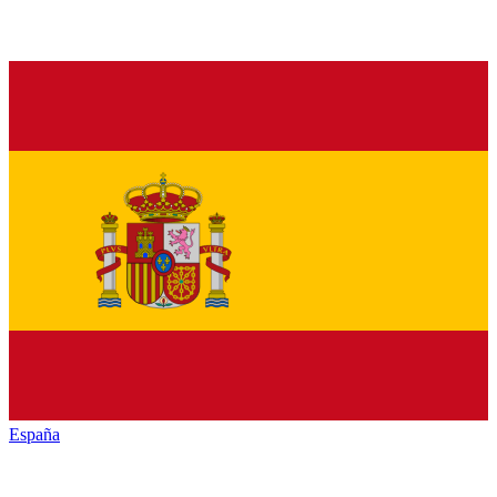
España