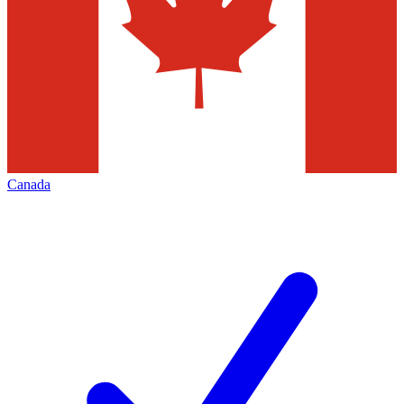
Canada