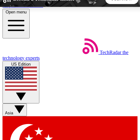
Skip to main content
Open menu
5
24/7
44K+
EXCLUSIVE PERKS
INSIDER INSIGHTS
ACTIVE MEMBERS
TechRadar
the
Weekly newsletters
Commenting a
technology experts
Get daily news, weekly deals and the
Join the conversation,
US Edition
week’s top tech stories
thoughts and get exp
BECOME A TECHRADAR INSIDER
Sign up with your email below to instantly access member
features, newsletters and exclusive Insider perks
Asia