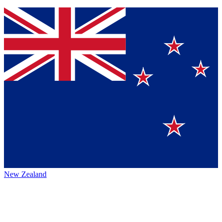
New Zealand