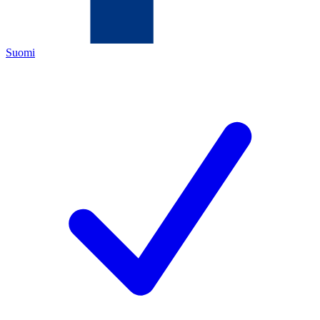
Suomi