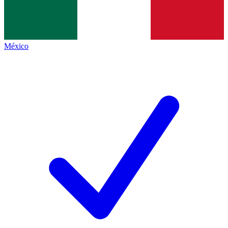
México