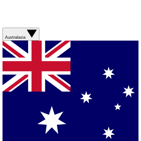
Australasia