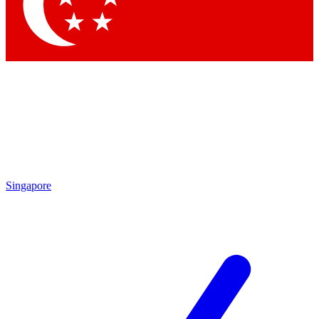
Contact me with news and offers from other Future brands
By submitting your information you agree to the
Terms & Conditions
and
Privacy Policy
and are aged 16 or over.
Singapore