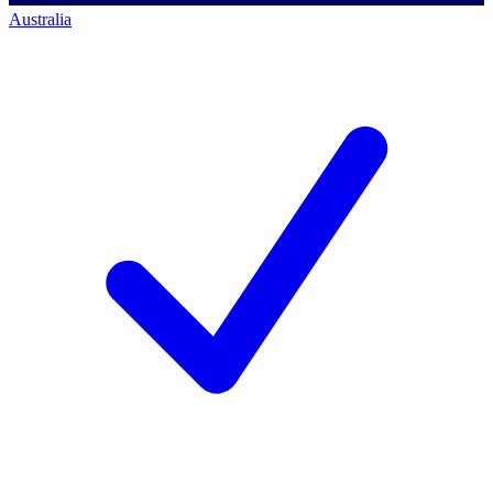
Australia