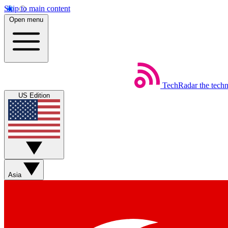
Skip to main content
Open menu
TechRadar
the tech
US Edition
Asia