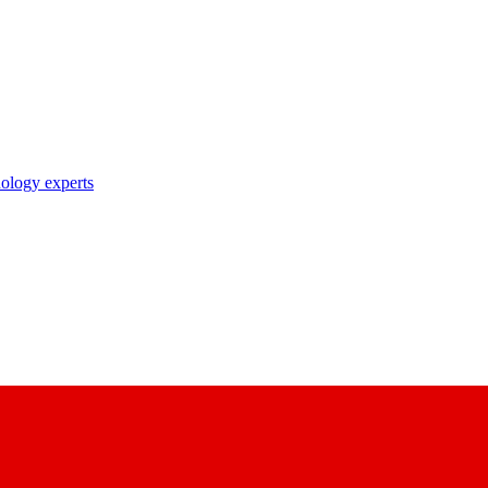
nology experts