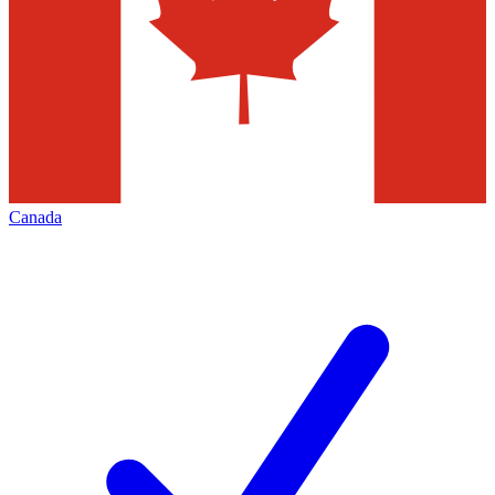
Canada