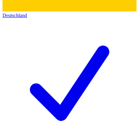
Deutschland