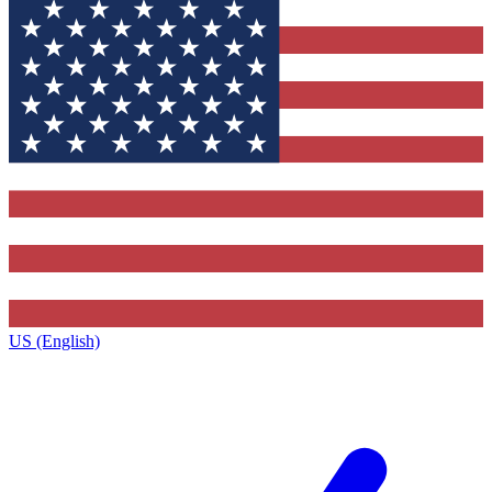
US (English)