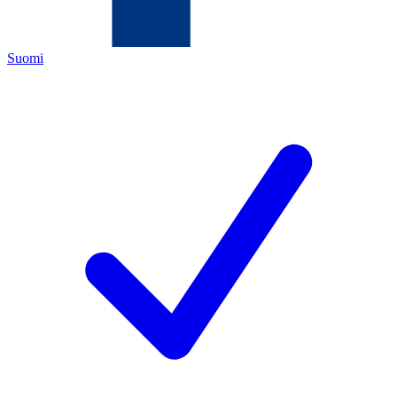
Suomi