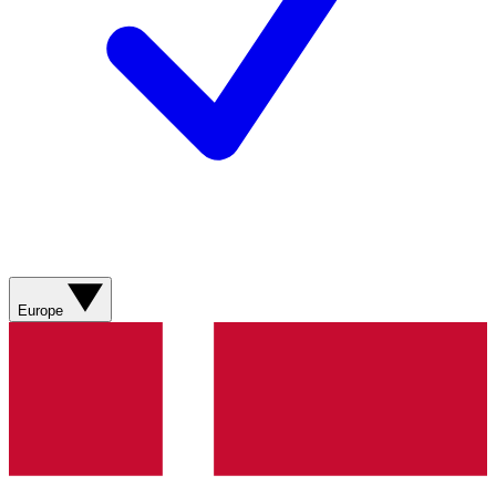
Europe