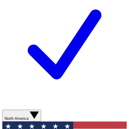
North America