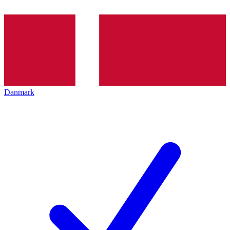
Danmark