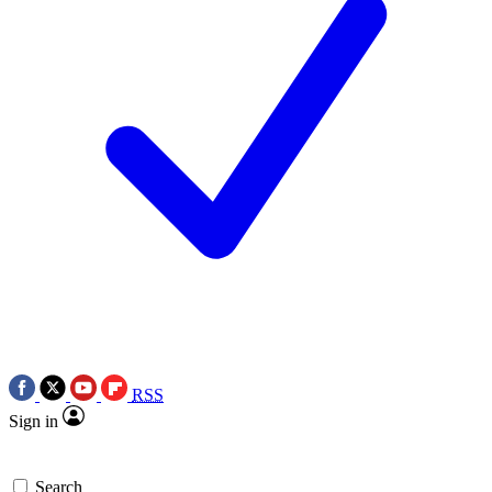
RSS
Sign in
Search