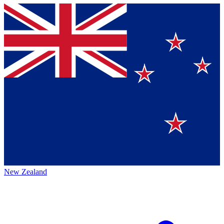
New Zealand