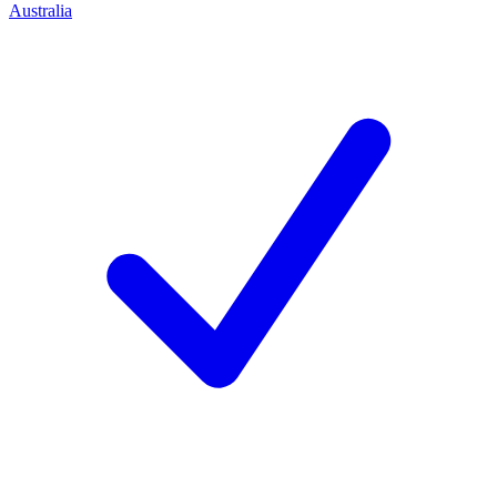
Australia