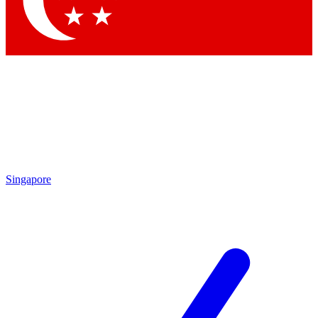
Contact me with news and offers from other Future brands
By submitting your information you agree to the
Terms & Conditions
and
Privacy Policy
and are aged 16 or over.
Singapore