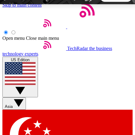
Skip to main content
5
24/7
44K+
EXCLUSIVE PERKS
INSIDER INSIGHTS
ACTIVE MEMBERS
Open menu
Close main menu
TechRadar
the business
Weekly newsletters
Commenting a
technology experts
Get daily news, weekly deals and the
Join the conversation,
US Edition
week’s top tech stories
thoughts and get exp
BECOME A TECHRADAR INSIDER
Sign up with your email below to instantly access member
features, newsletters and exclusive Insider perks
Asia