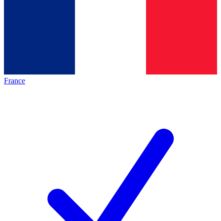
France