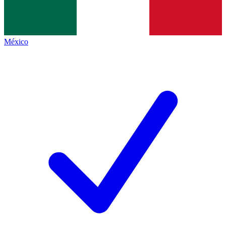
México