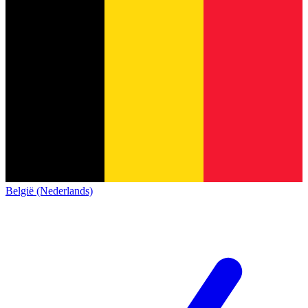
België (Nederlands)