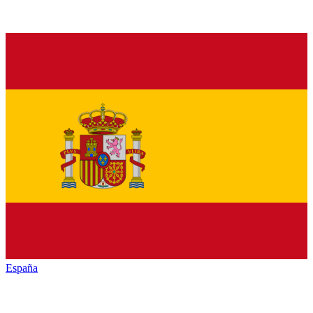
España