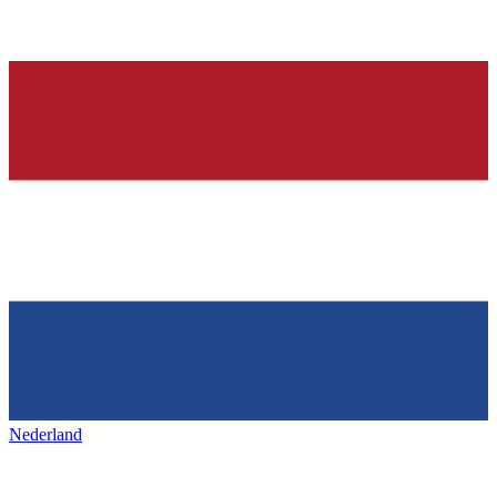
Nederland