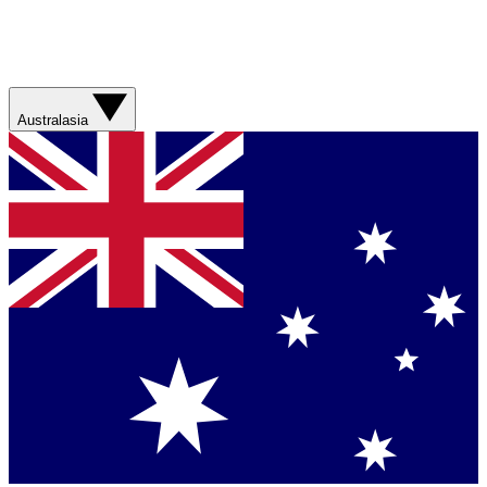
Australasia