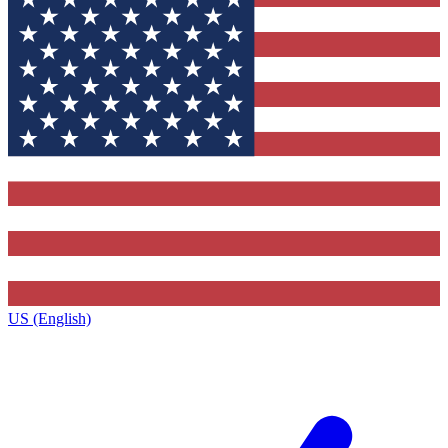
US (English)