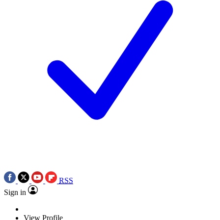
RSS
Sign in
View Profile