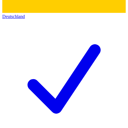
Deutschland