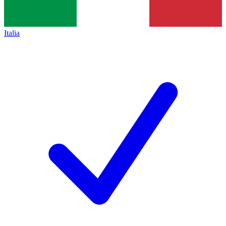
Italia