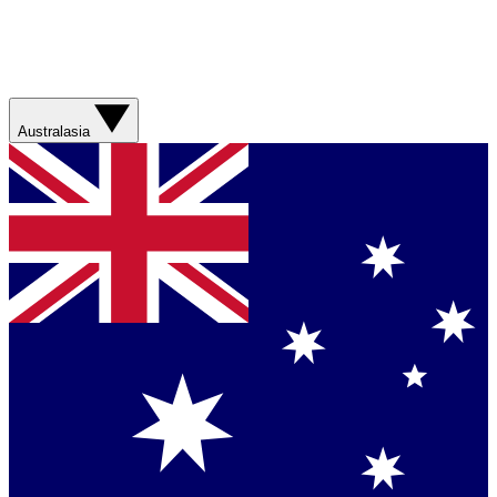
Australasia