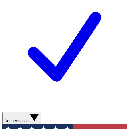
North America