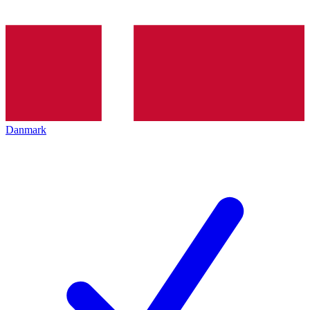
Danmark