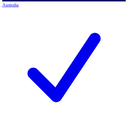
Australia