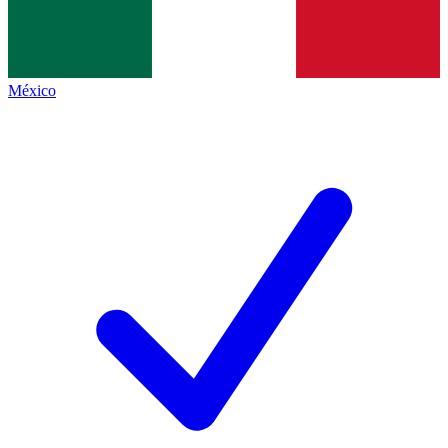
México