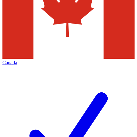
Canada