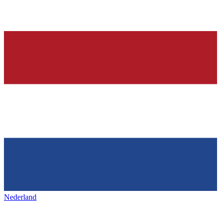
Nederland