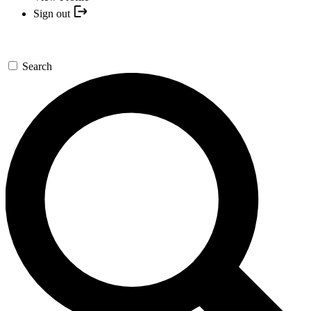
Sign out
Search