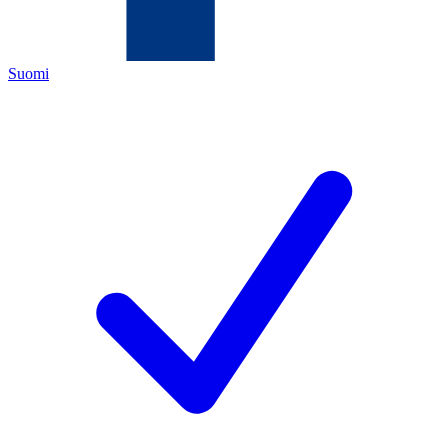
Suomi