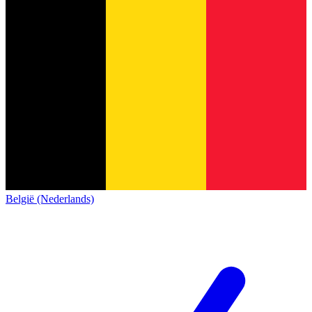
België (Nederlands)