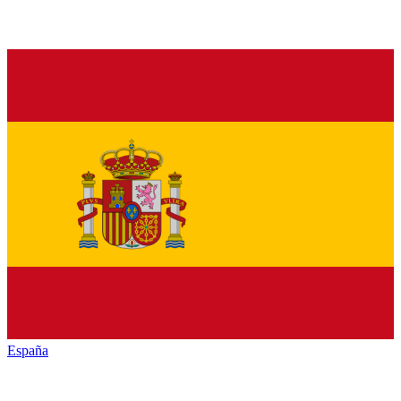
España