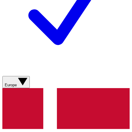
Europe