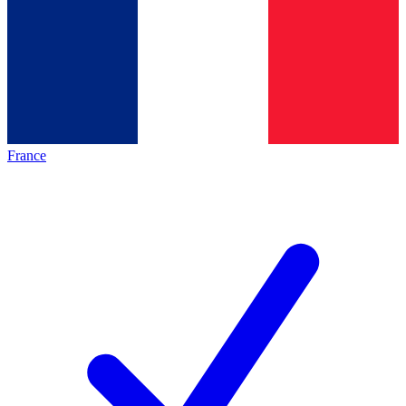
France