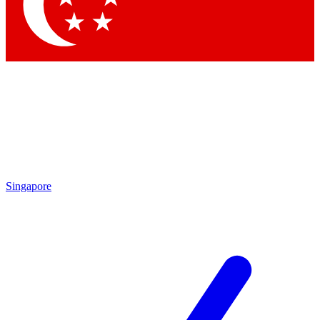
Singapore