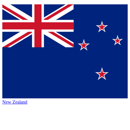
New Zealand