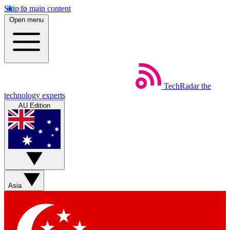
Skip to main content
Open menu
TechRadar
the
technology experts
AU Edition
Asia