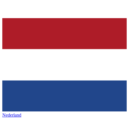
Nederland