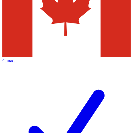
Canada