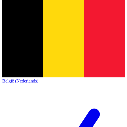
België (Nederlands)