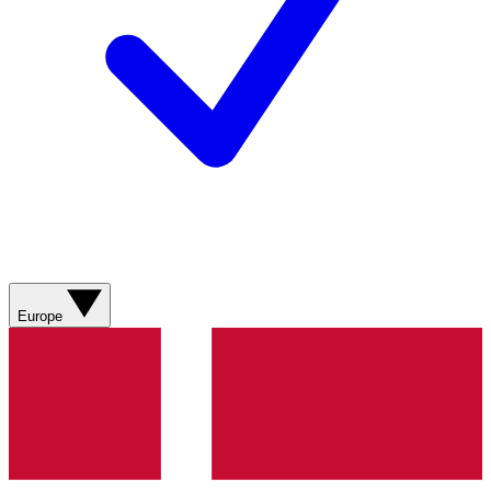
Europe