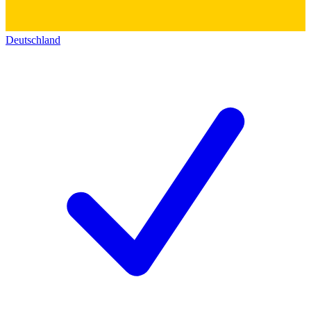
Deutschland