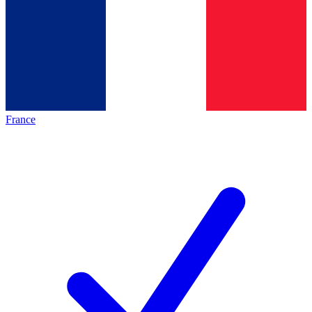
France