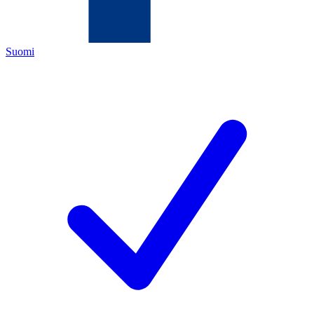
Suomi