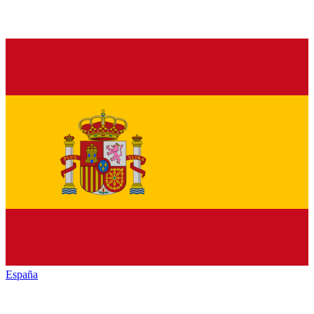
España