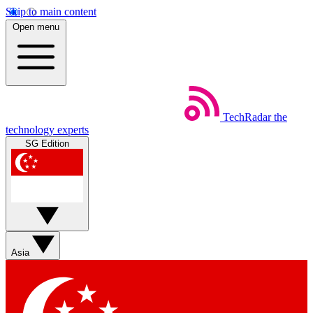
Skip to main content
Open menu
TechRadar
the
technology experts
SG Edition
Asia