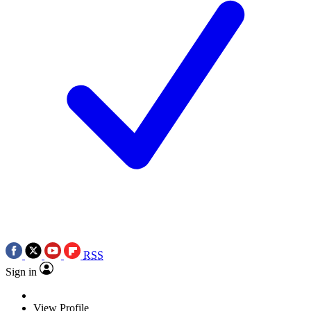
RSS
Sign in
View Profile