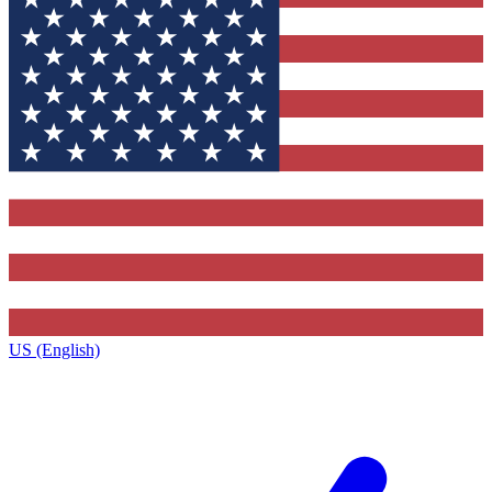
US (English)