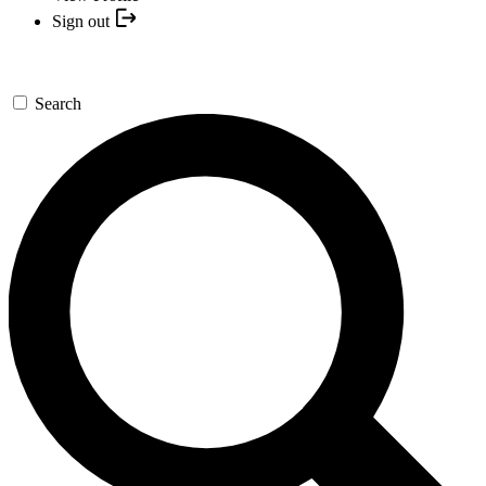
Sign out
Search