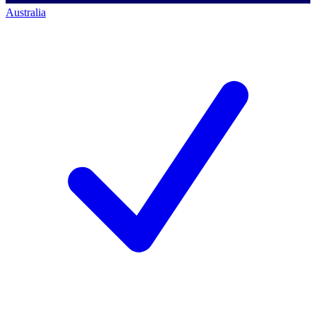
Australia