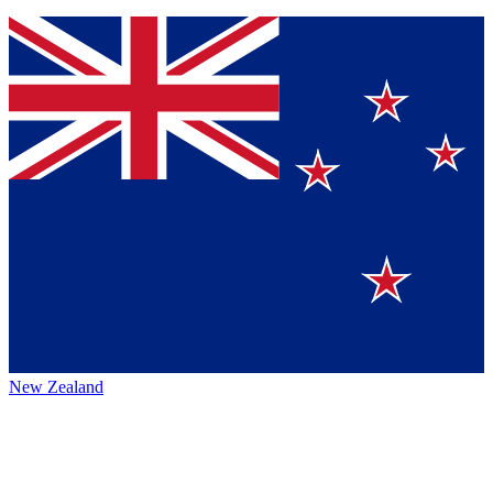
New Zealand