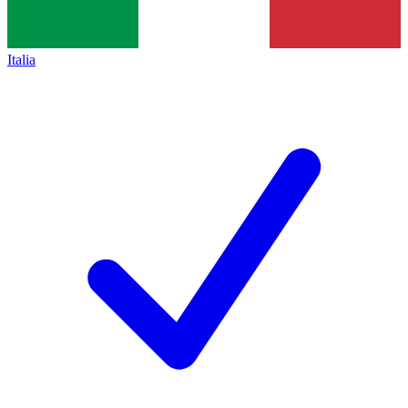
Italia