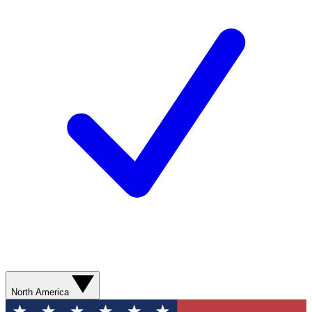
North America