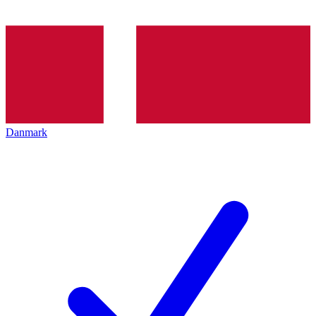
Danmark