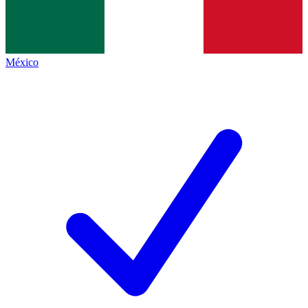
México