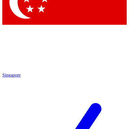
Singapore