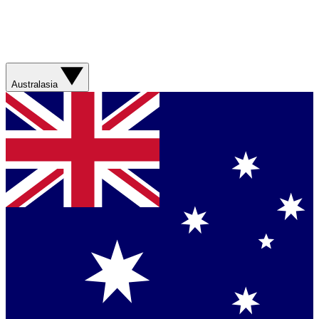
Australasia