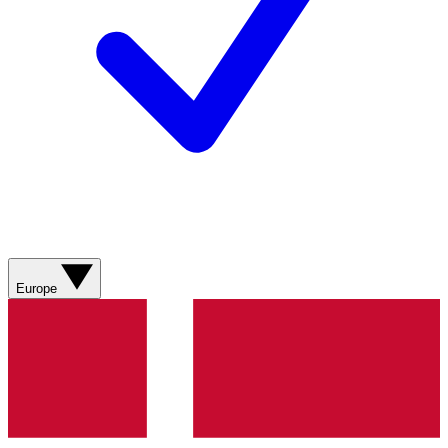
Europe