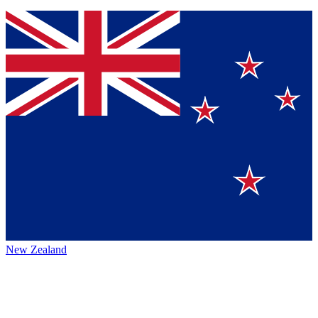
New Zealand