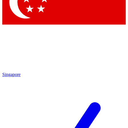
Singapore