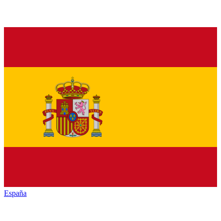
España