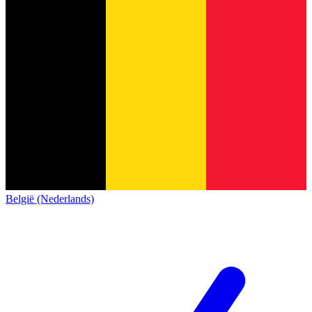
België (Nederlands)