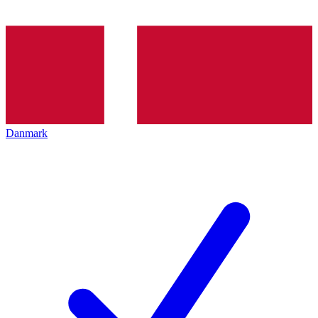
Danmark