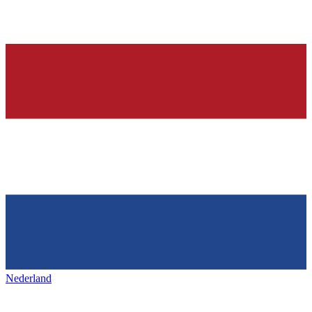
Nederland