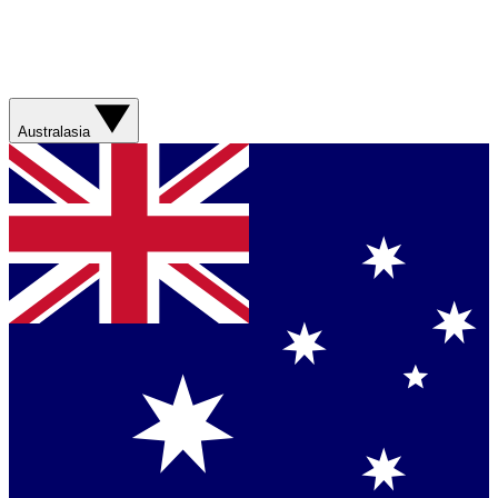
Australasia