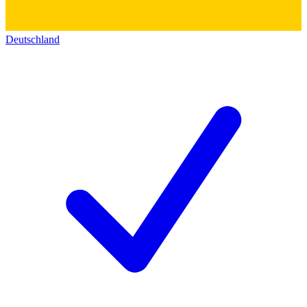
Deutschland