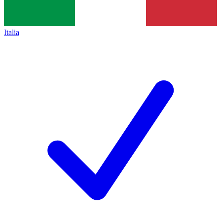
Italia