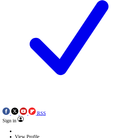
RSS
Sign in
View Profile