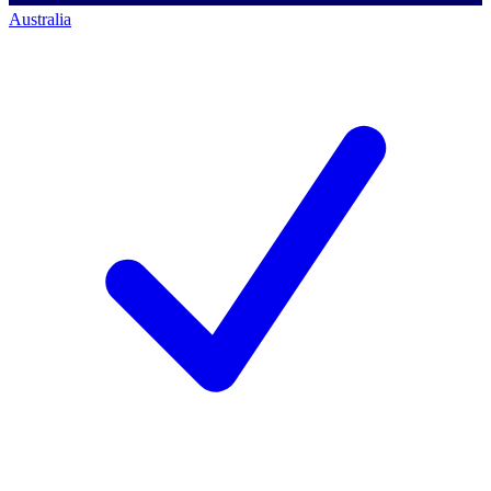
Australia