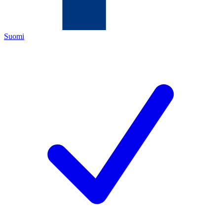
Suomi