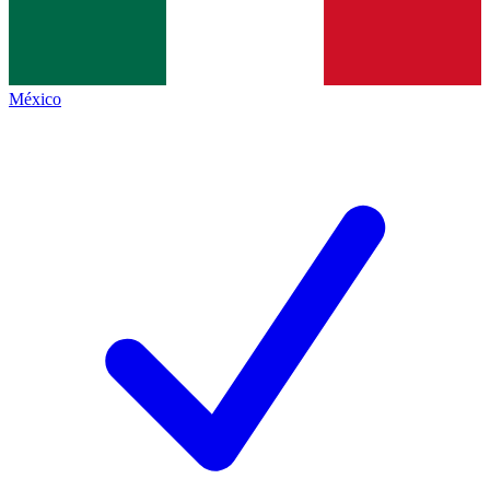
México