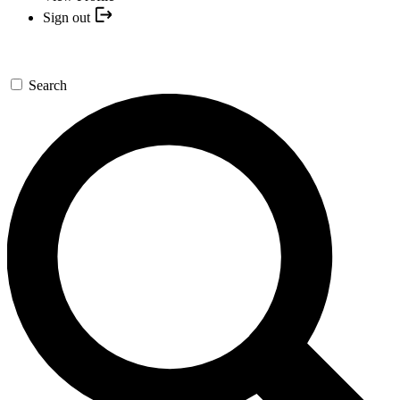
Sign out
Search