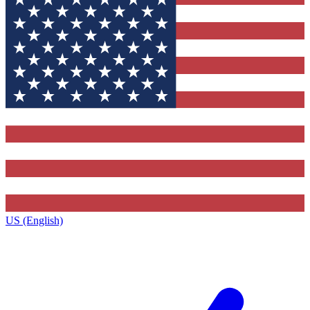
US (English)