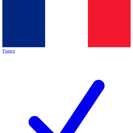
France