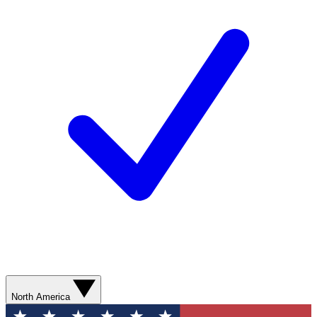
North America