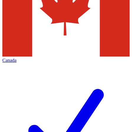
Canada