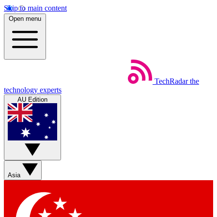
Skip to main content
Open menu
TechRadar
the
technology experts
AU Edition
Asia