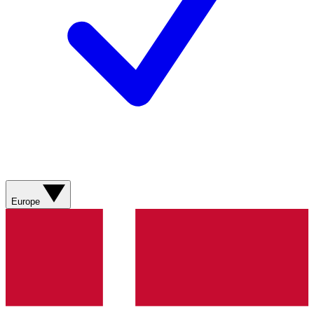
Europe