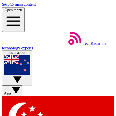
Skip to main content
Open menu
TechRadar
the
technology experts
NZ Edition
Asia