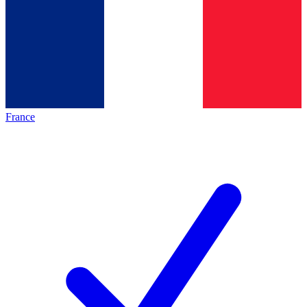
France