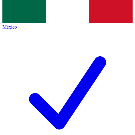
México