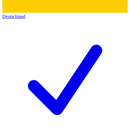
Deutschland