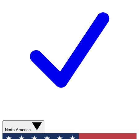
North America