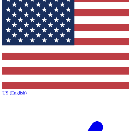
US (English)