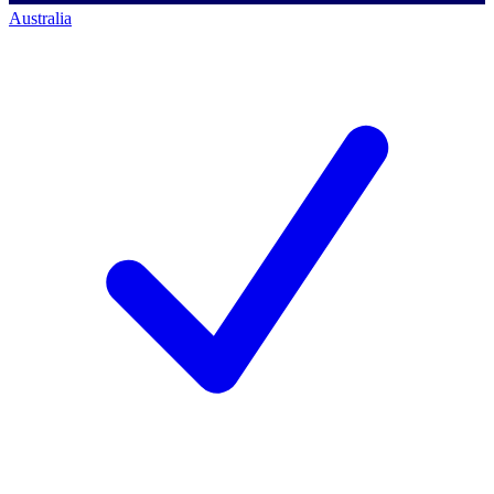
Australia