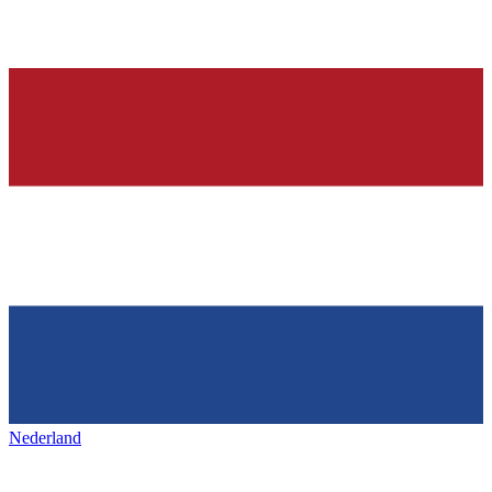
Nederland