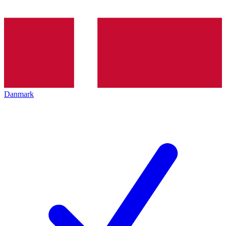
Danmark