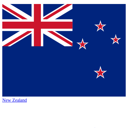
New Zealand