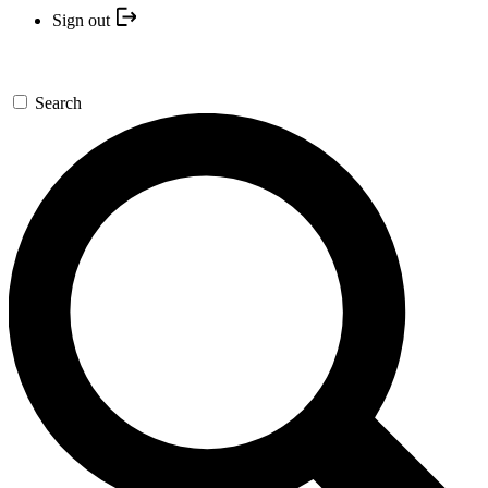
Sign out
Search