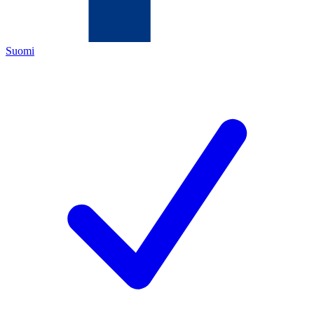
Suomi