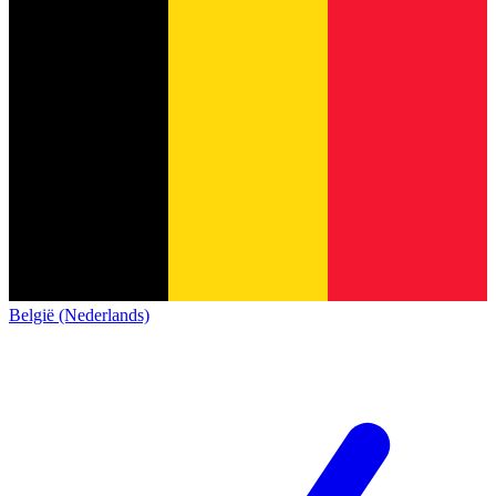
België (Nederlands)