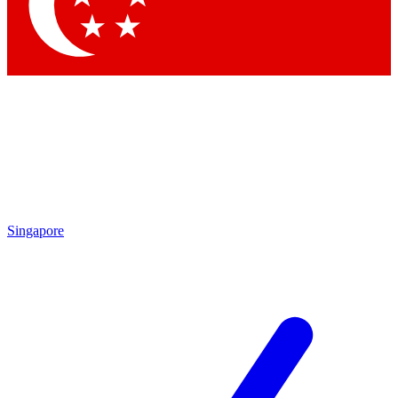
Singapore