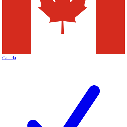
Canada