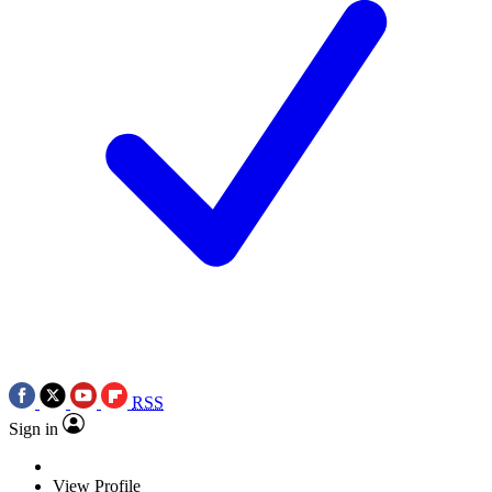
RSS
Sign in
View Profile