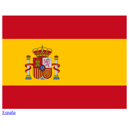
España