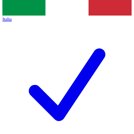
Italia