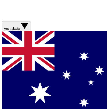
Australasia