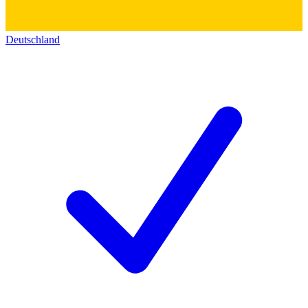
Deutschland