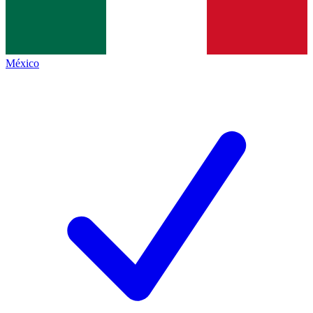
México