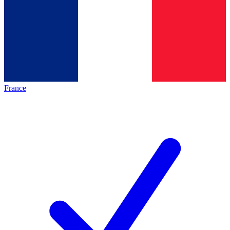
France