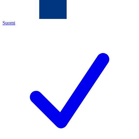
Suomi