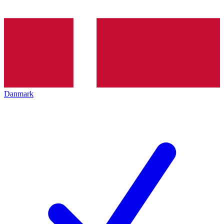
Danmark