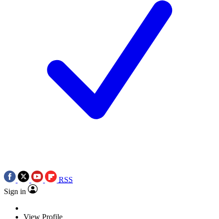
RSS
Sign in
View Profile