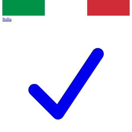
Italia