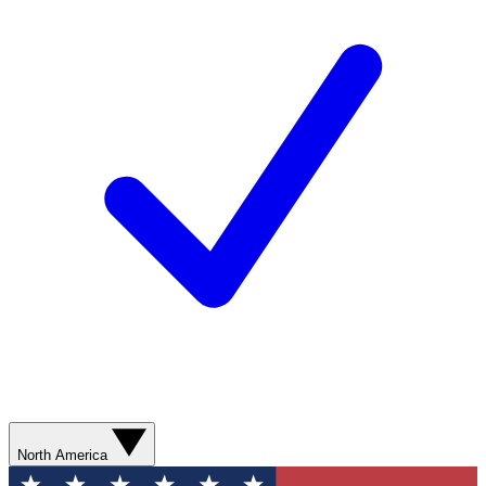
North America