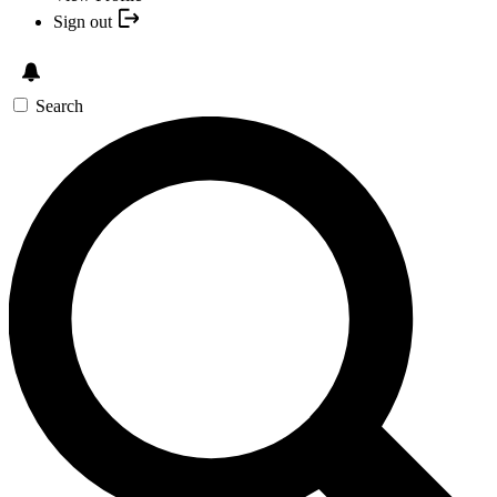
Sign out
Search