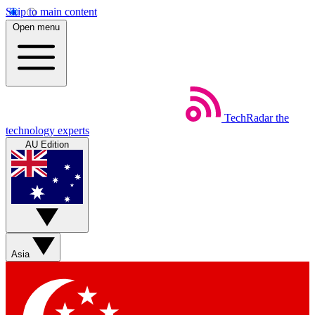
Skip to main content
Open menu
TechRadar
the
technology experts
AU Edition
Asia