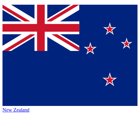
New Zealand