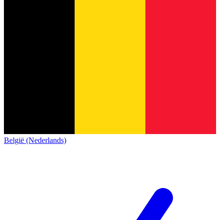
België (Nederlands)