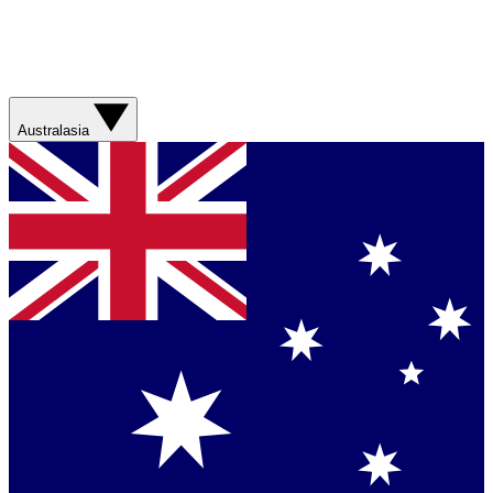
Australasia