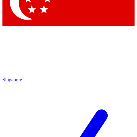
Singapore