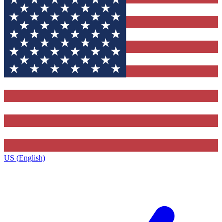
US (English)