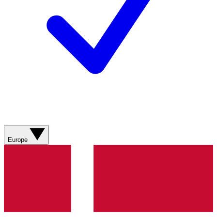
Europe