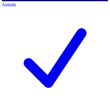
Australia