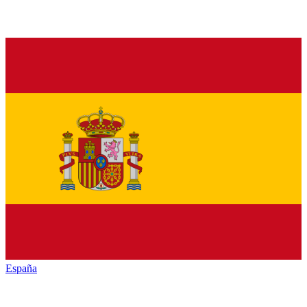
España