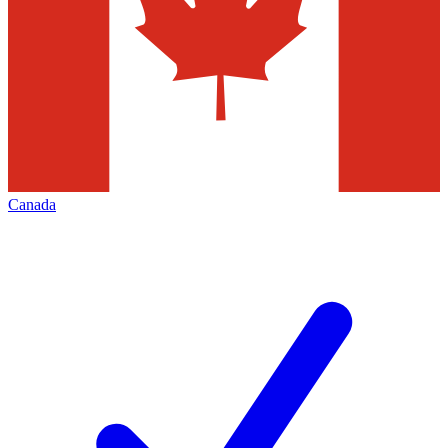
Canada