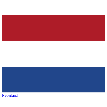
Nederland