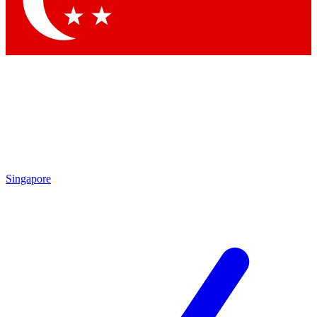
Contact me with news and offers from other Future brands
By submitting your information you agree to the
Terms & Conditions
and
Privacy Policy
and are aged 16 or over.
Singapore