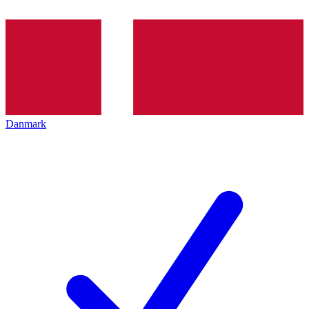
Danmark