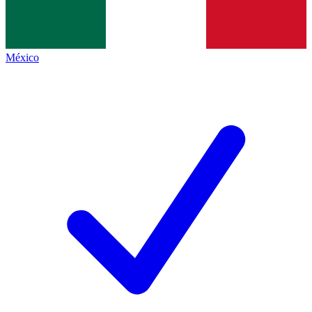
México