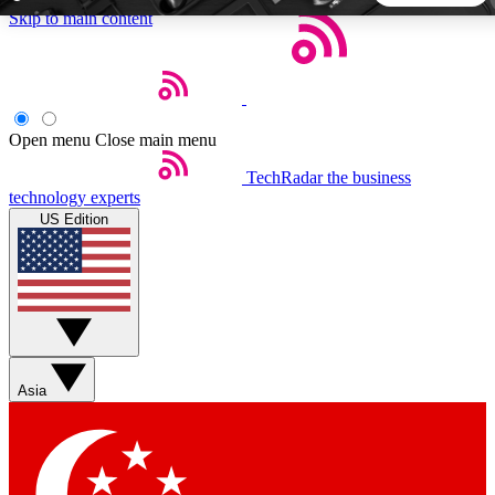
Skip to main content
5
24/7
44K+
EXCLUSIVE PERKS
INSIDER INSIGHTS
ACTIVE MEMBERS
Open menu
Close main menu
TechRadar
the business
Weekly newsletters
Commenting a
technology experts
Get daily news, weekly deals and the
Join the conversation,
US Edition
week’s top tech stories
thoughts and get exp
BECOME A TECHRADAR INSIDER
Sign up with your email below to instantly access member
features, newsletters and exclusive Insider perks
Asia