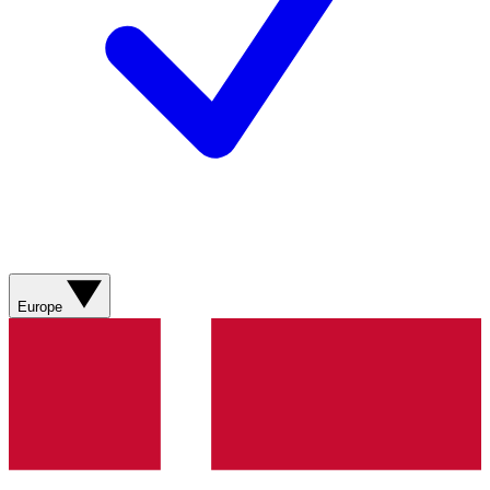
Europe