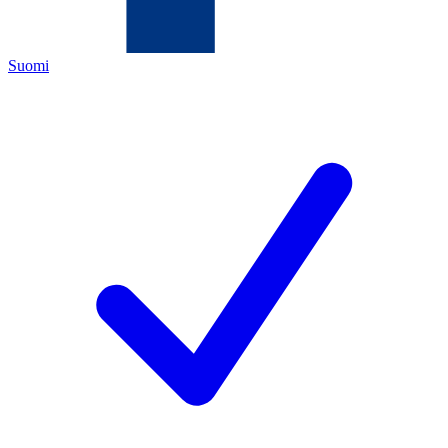
Suomi