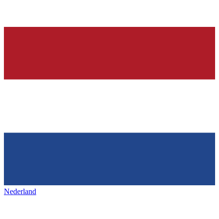
Nederland