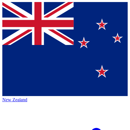
New Zealand