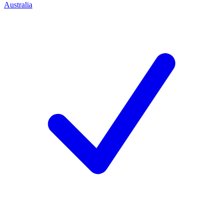
Australia