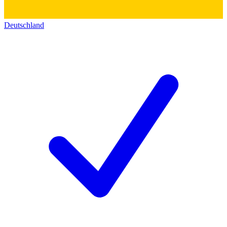
Deutschland