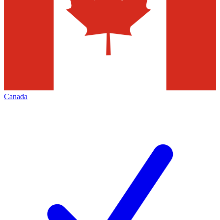
Canada