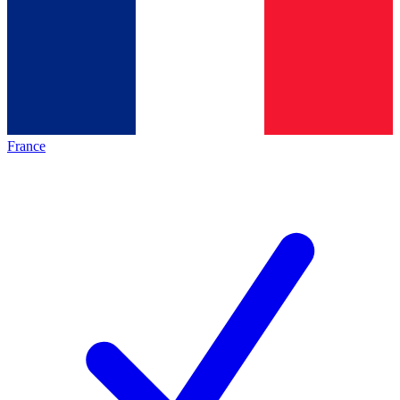
France