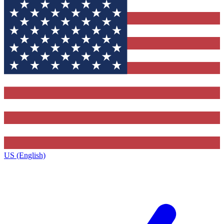
US (English)