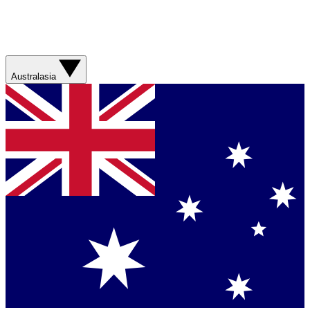
Australasia