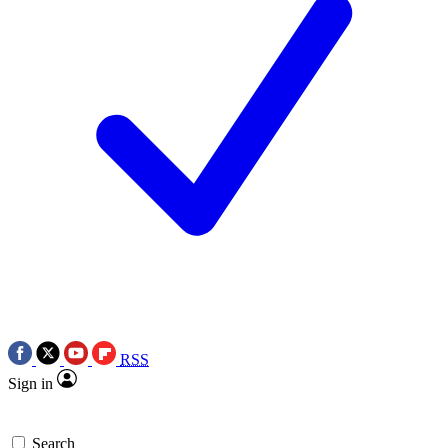
RSS
Sign in
Search