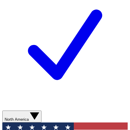
North America