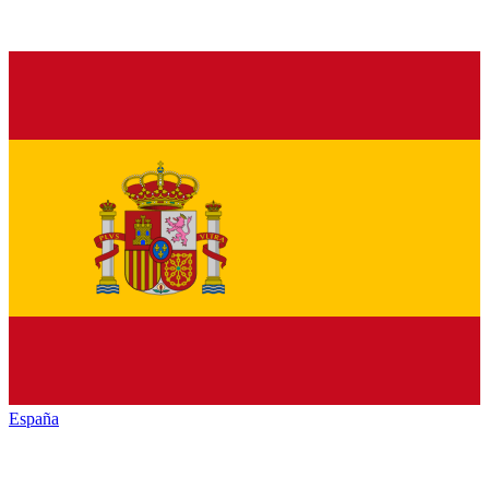
España