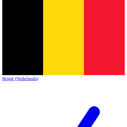
België (Nederlands)