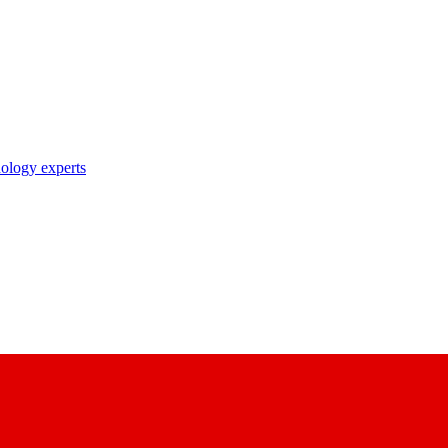
nology experts