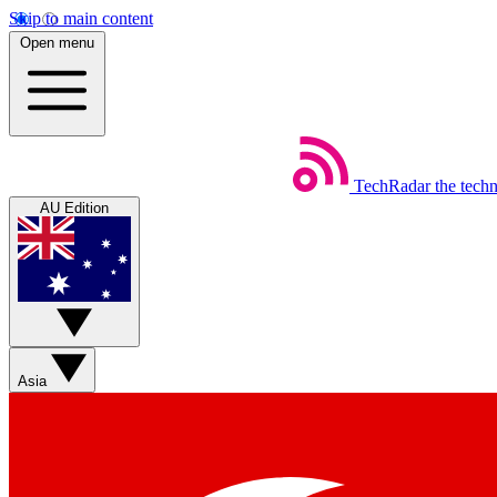
Skip to main content
Open menu
TechRadar
the tech
AU Edition
Asia