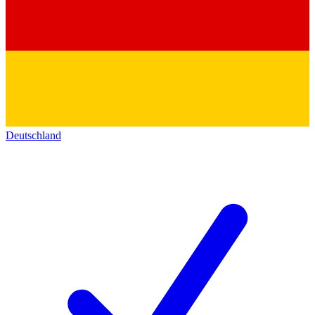
Deutschland