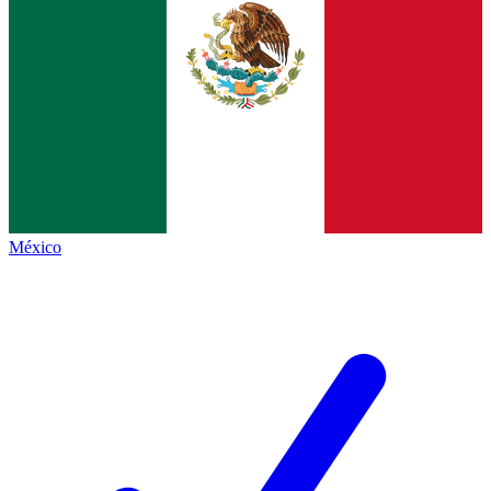
México