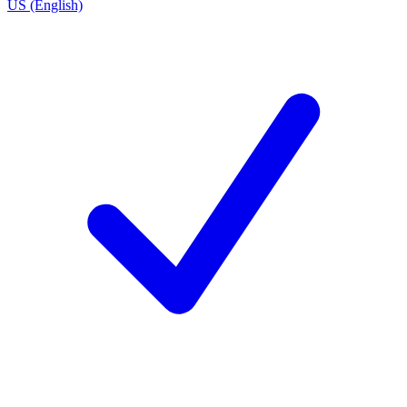
US (English)