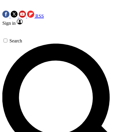
RSS
Sign in
Search