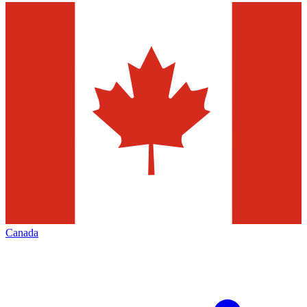
Canada