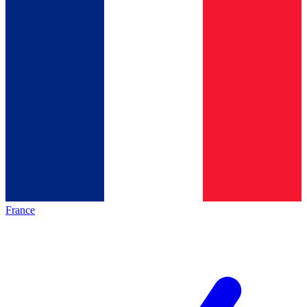
France