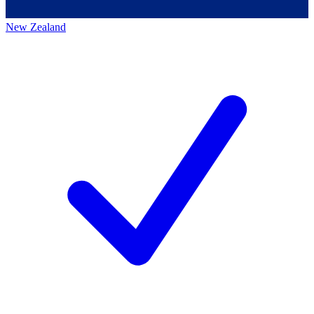
New Zealand