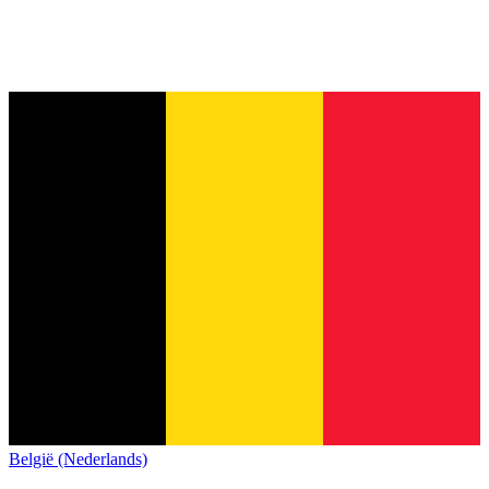
België (Nederlands)