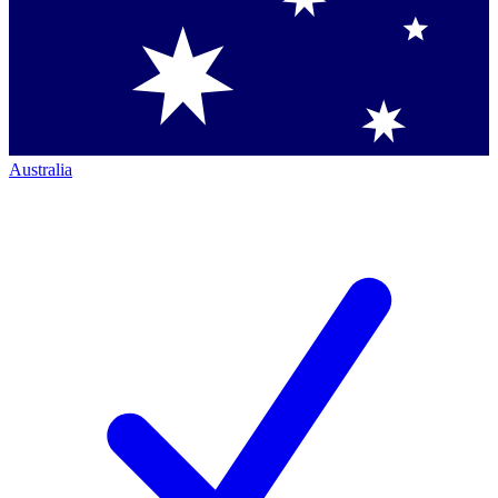
Australia