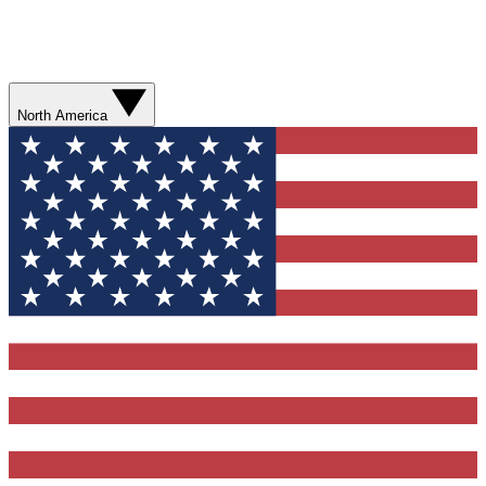
North America