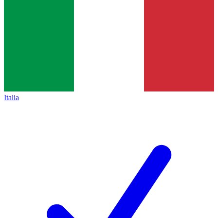
Italia