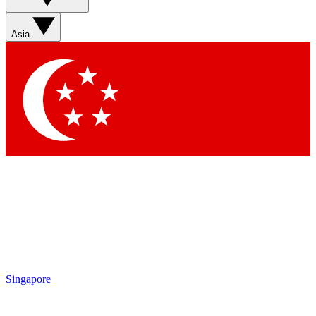
Contact me with news and offers from other Future brands
By submitting your information you agree to the
Terms & Conditions
and
Privacy Policy
and are aged 16 or over.
Asia
Singapore