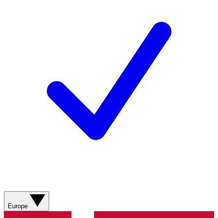
Europe