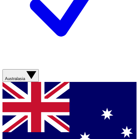
Australasia