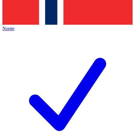
Norge