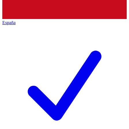
España