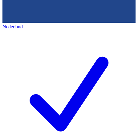
Nederland