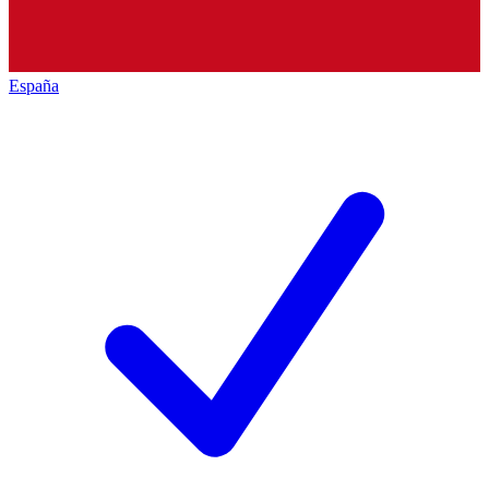
España