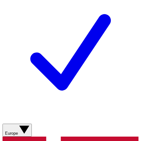
Europe