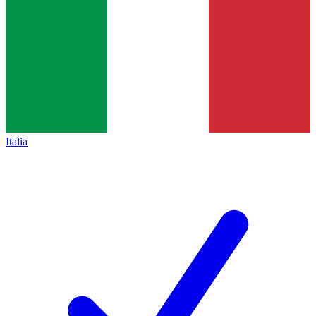
Italia