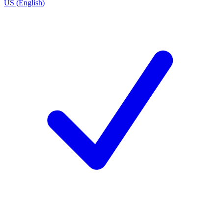
US (English)