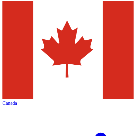
Canada