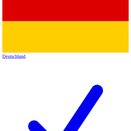
Deutschland