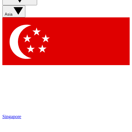
Contact me with news and offers from other Future brands
By submitting your information you agree to the
Terms & Conditions
and
Privacy Policy
and are aged 16 or over.
Asia
Singapore