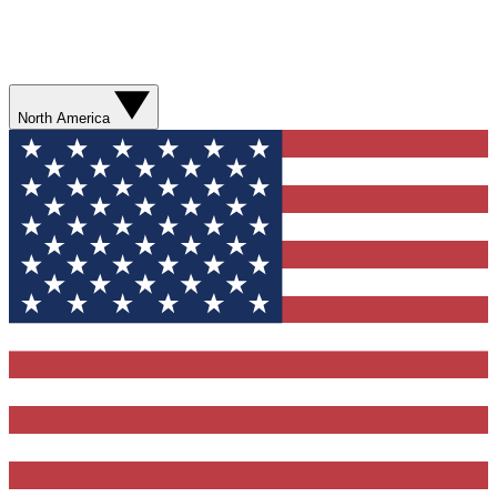
North America