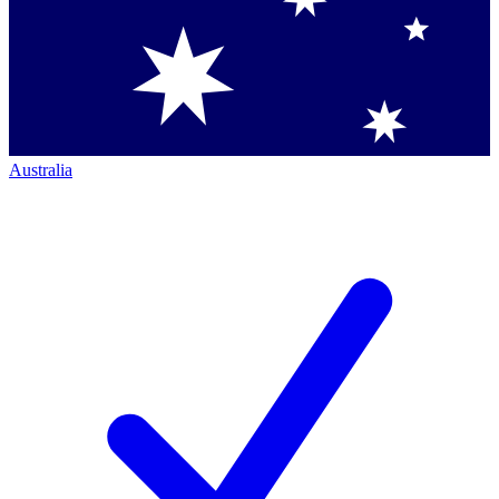
Australia