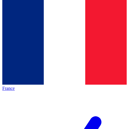
France