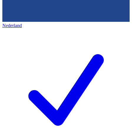
Nederland