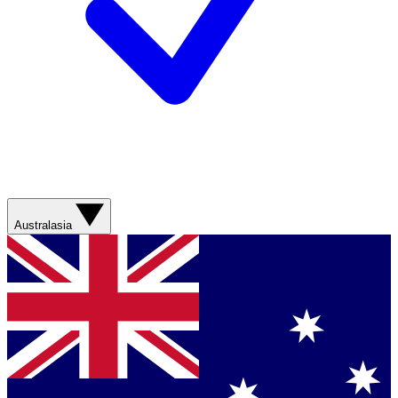
Australasia