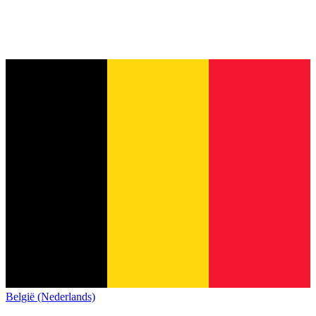
België (Nederlands)