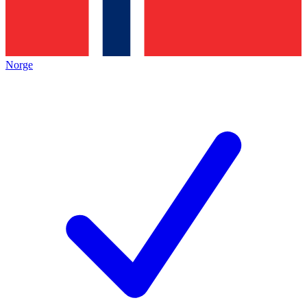
Norge