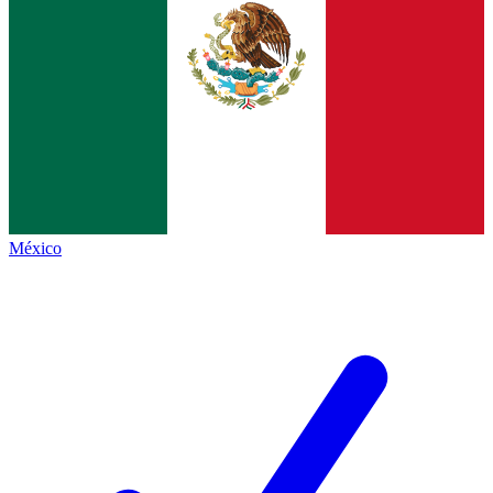
México