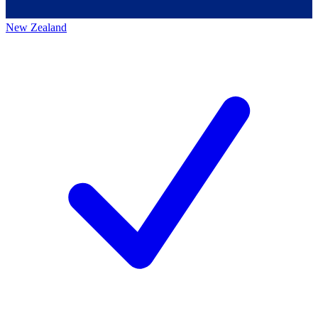
New Zealand