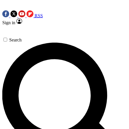
RSS
Sign in
Search