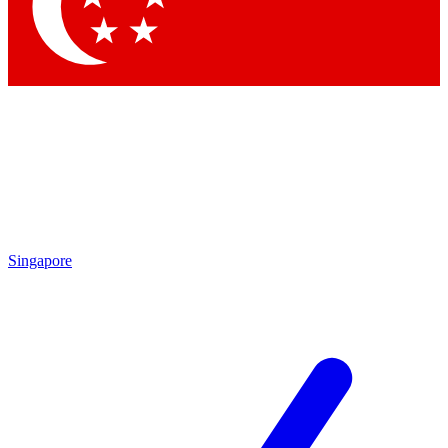
Contact me with news and offers from other Future brands
By submitting your information you agree to the
Terms & Conditions
and
Privacy Policy
and are aged 16 or over.
Singapore