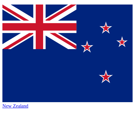
New Zealand