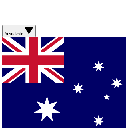
Australasia