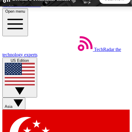
Skip to main content
Open menu
5
24/7
44K+
EXCLUSIVE PERKS
INSIDER INSIGHTS
ACTIVE MEMBERS
TechRadar
the
Weekly newsletters
Commenting a
technology experts
Get daily news, weekly deals and the
Join the conversation,
US Edition
week’s top tech stories
thoughts and get exp
BECOME A TECHRADAR INSIDER
Sign up with your email below to instantly access member
features, newsletters and exclusive Insider perks
Asia