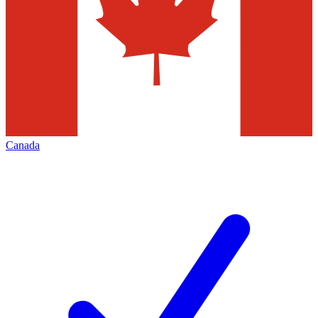
Canada