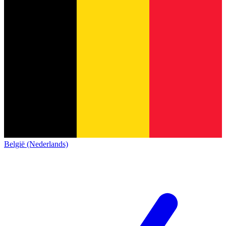
België (Nederlands)