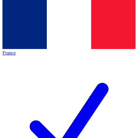
France