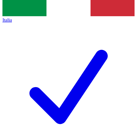
Italia