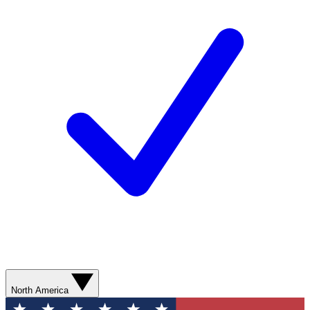
North America