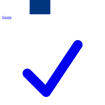
Suomi