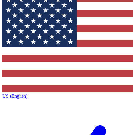
US (English)