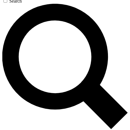
Search