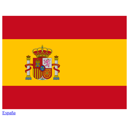
España