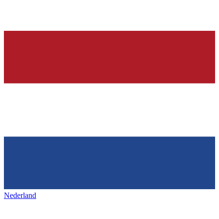
Nederland