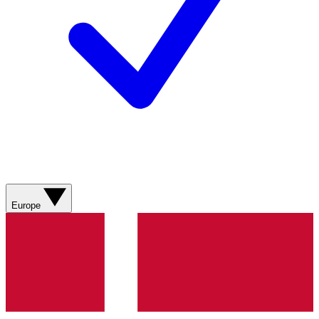
Europe