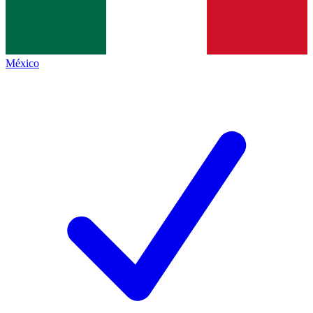
México