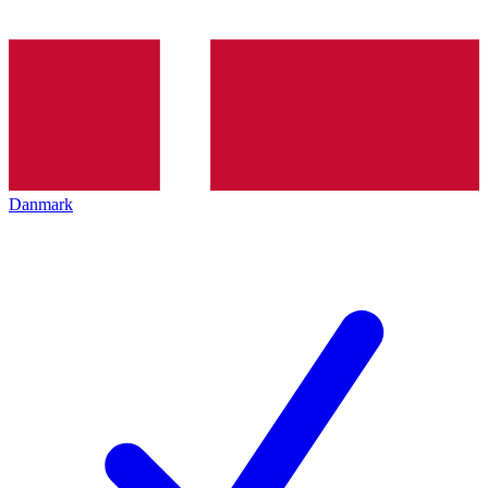
Danmark