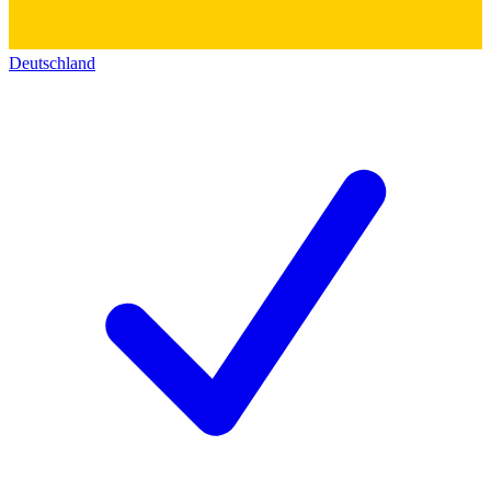
Deutschland