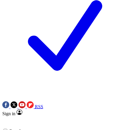
RSS
Sign in