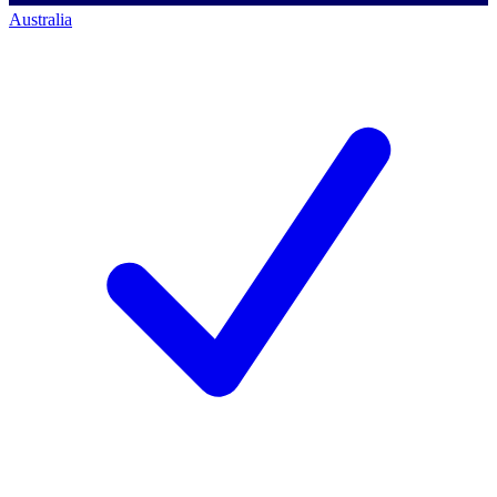
Australia