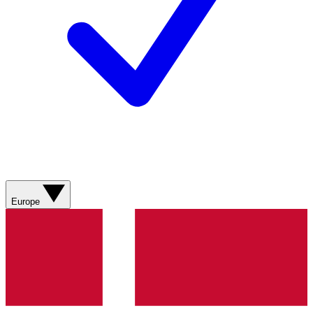
Europe