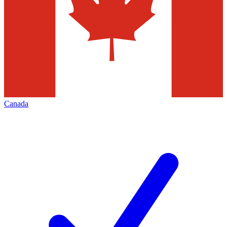
Canada