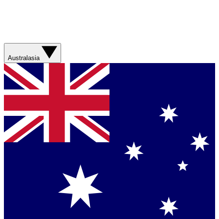
Australasia