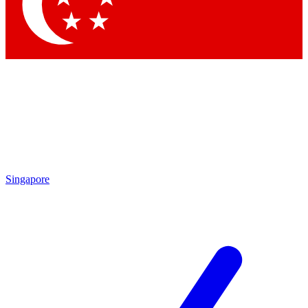
Singapore