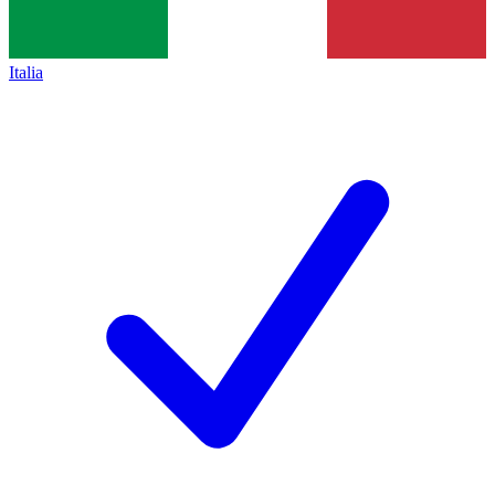
Italia