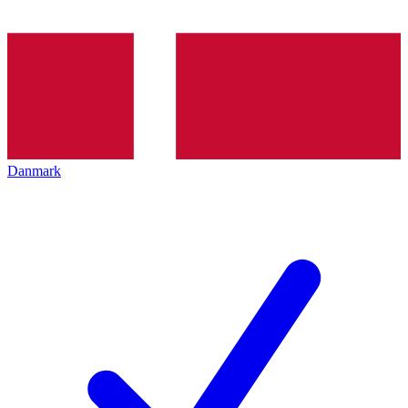
Danmark