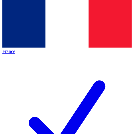
France