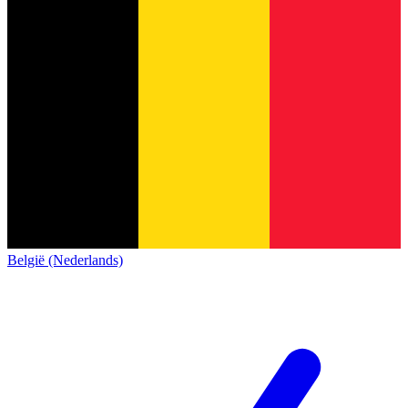
België (Nederlands)