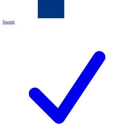
Suomi