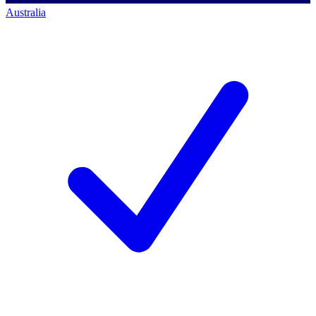
Australia