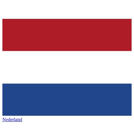
Nederland