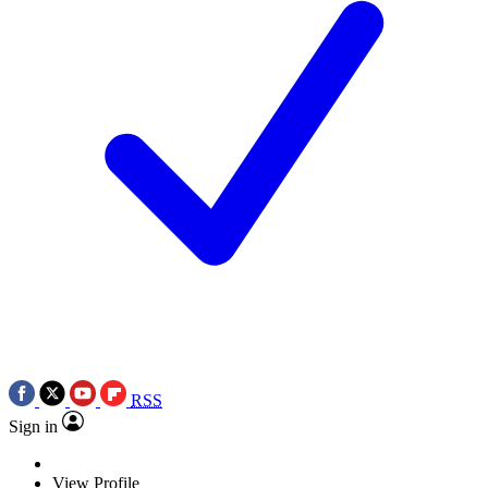
RSS
Sign in
View Profile