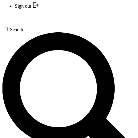
Sign out
Search