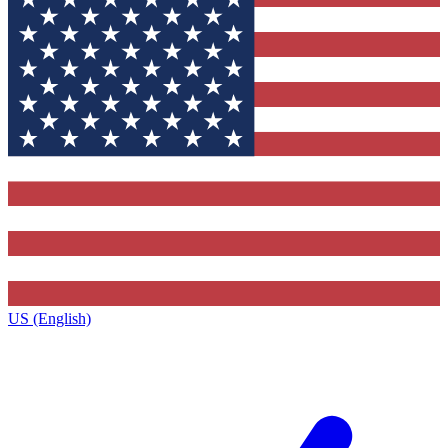
US (English)