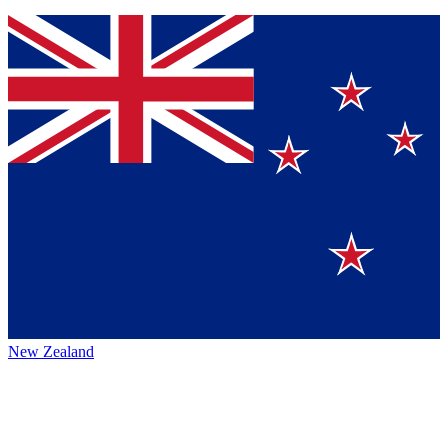
New Zealand