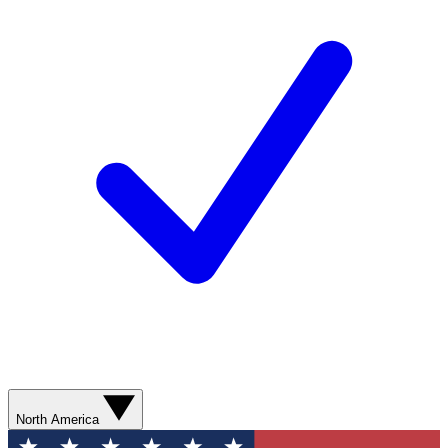
North America