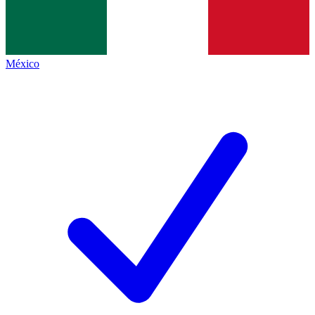
México