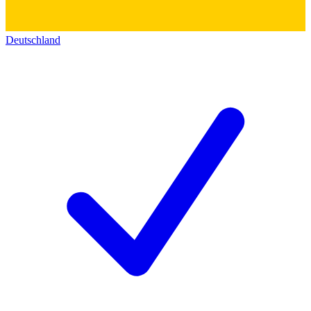
Deutschland