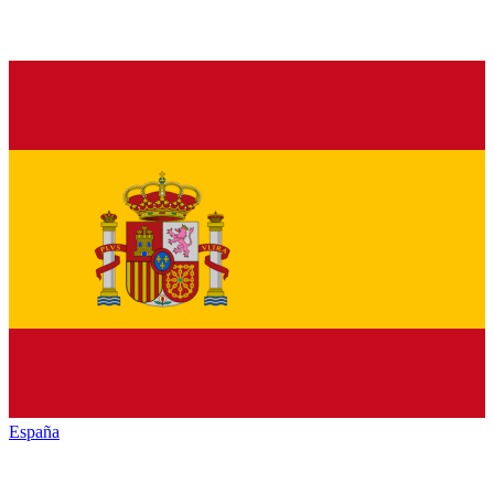
España