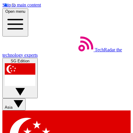
Skip to main content
Open menu
TechRadar
the
technology experts
SG Edition
Asia