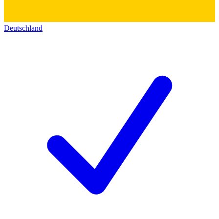
Deutschland