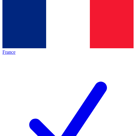
France