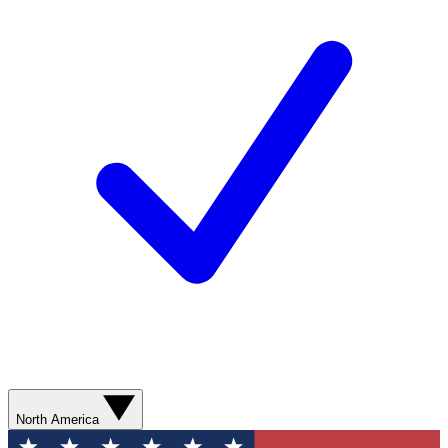
North America