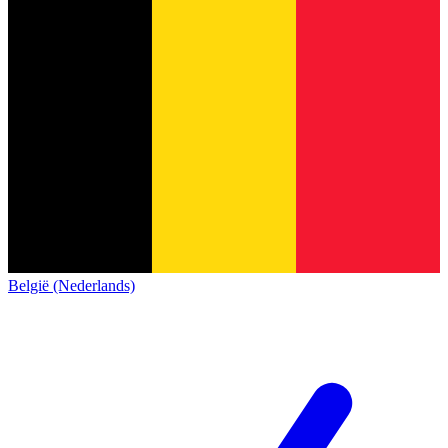
België (Nederlands)