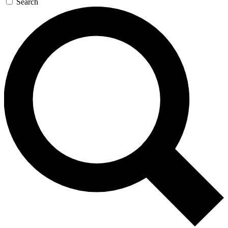
Search