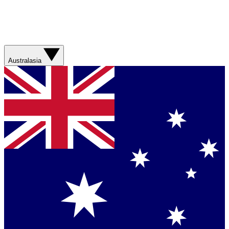
Australasia