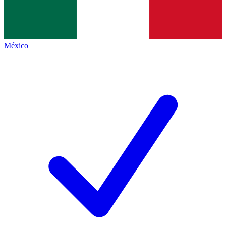
México