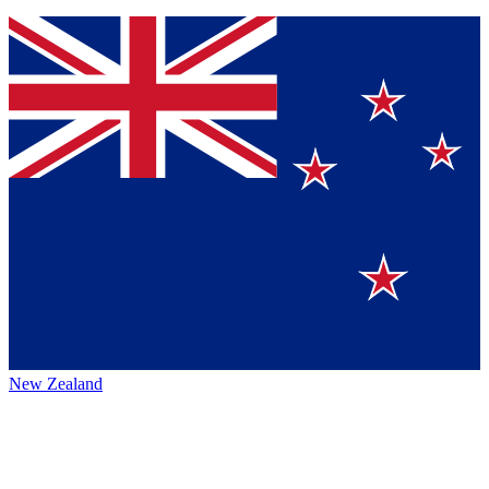
New Zealand