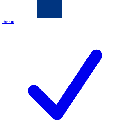
Suomi