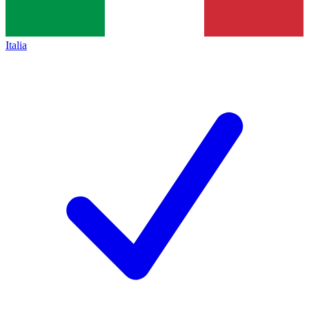
Italia