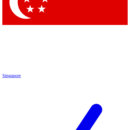
Contact me with news and offers from other Future
brands
By submitting your information you agree to the
Terms & Conditions
and
Privacy Policy
and are aged 16 or over.
Singapore