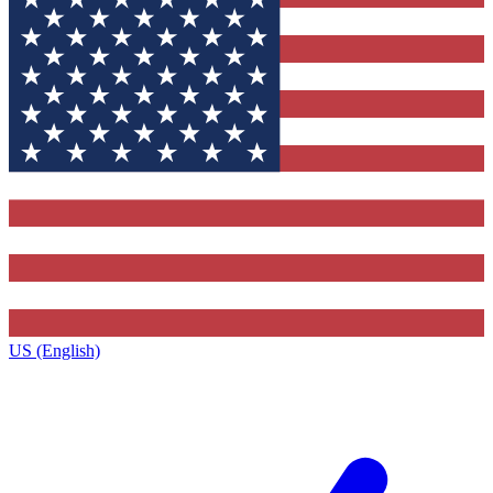
US (English)