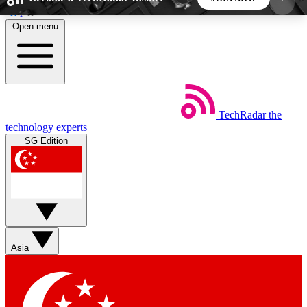
Skip to main content
Open menu
5
24/7
44K+
EXCLUSIVE PERKS
INSIDER INSIGHTS
ACTIVE MEMBERS
TechRadar
the
Weekly newsletters
Commenting a
technology experts
Get daily news, weekly deals and the
Join the conversation,
SG Edition
week’s top tech stories
thoughts and get exp
BECOME A TECHRADAR INSIDER
Sign up with your email below to instantly access
member features, newsletters and exclusive Insider
Asia
perks