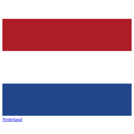
Nederland