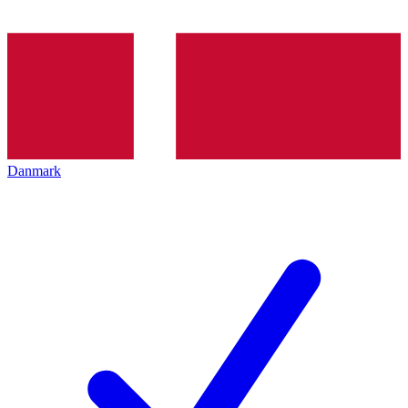
Danmark