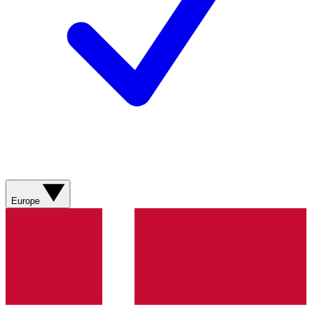
Europe