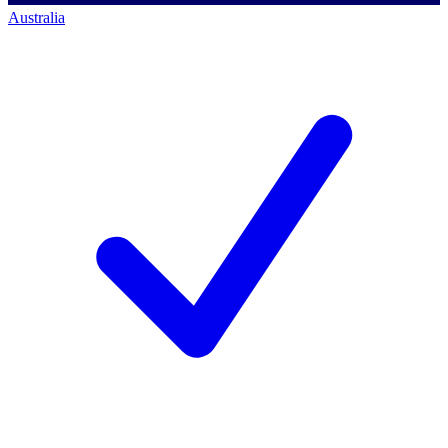
Australia