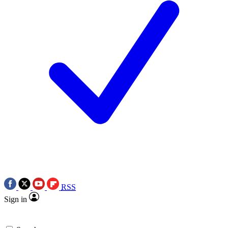
RSS
Sign in