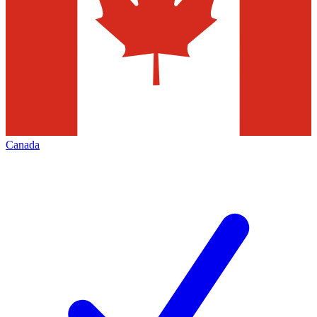
Canada