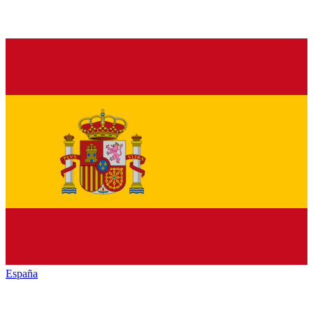
España