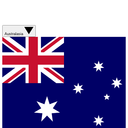
Australasia