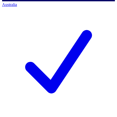
Australia