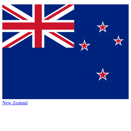
New Zealand