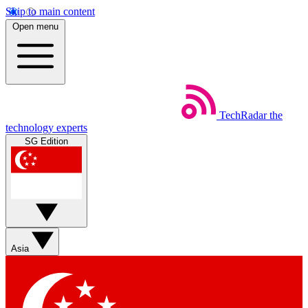
Skip to main content
Open menu
TechRadar
the
technology experts
SG Edition
Asia