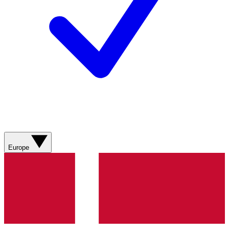
Europe