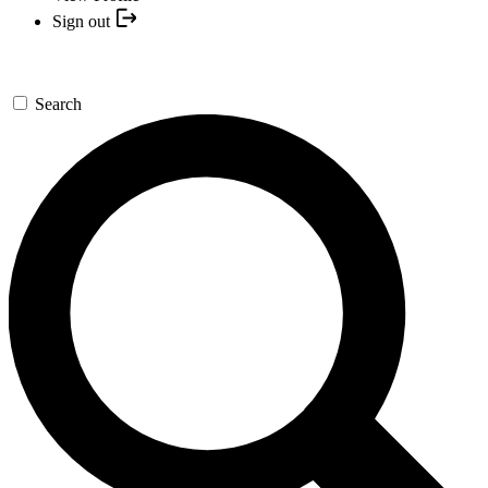
Sign out
Search