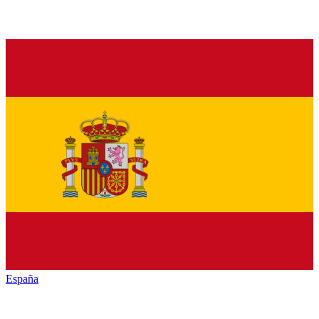
España