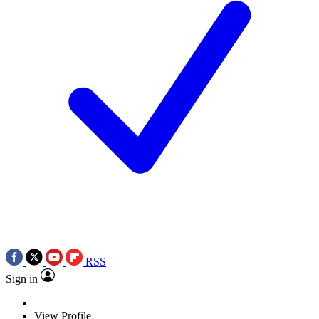
RSS
Sign in
View Profile