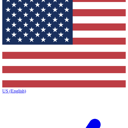
US (English)