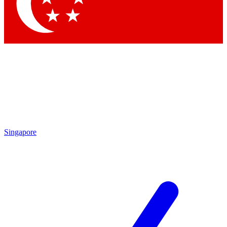
Singapore