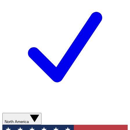
North America