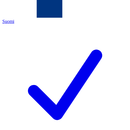
Suomi