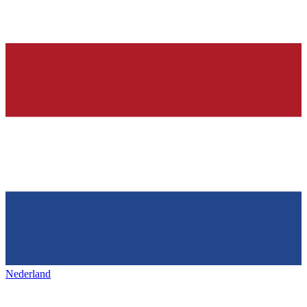
Nederland