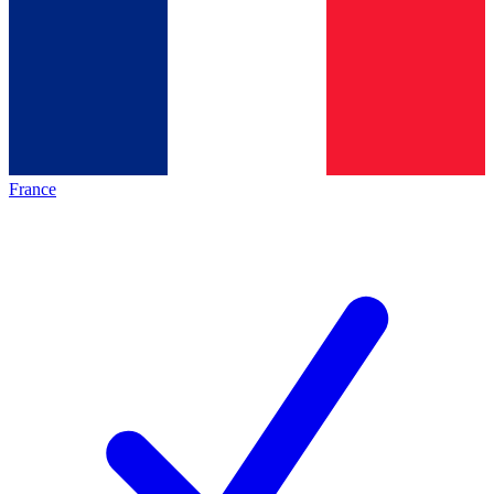
France