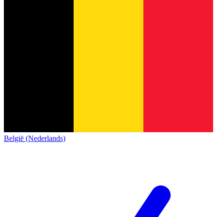
België (Nederlands)