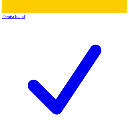
Deutschland