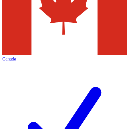
Canada