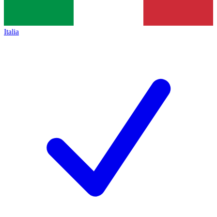
Italia