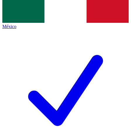
México