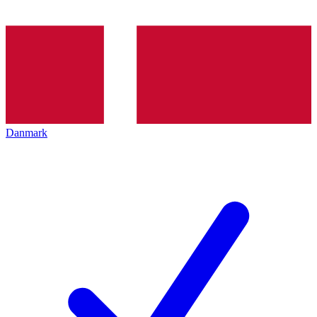
Danmark