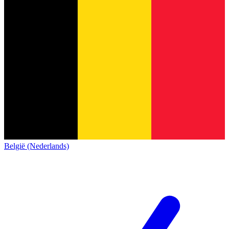
België (Nederlands)