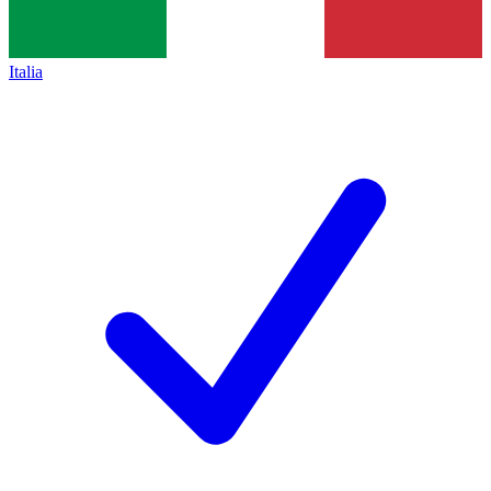
Italia