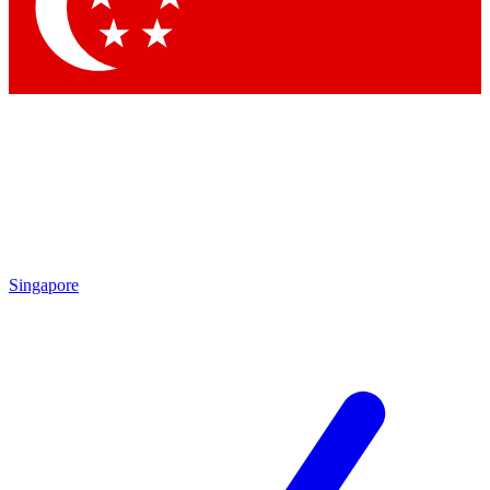
Singapore