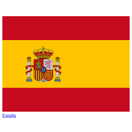
España