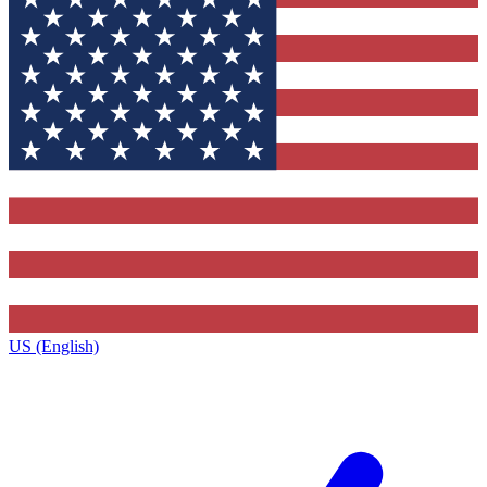
US (English)