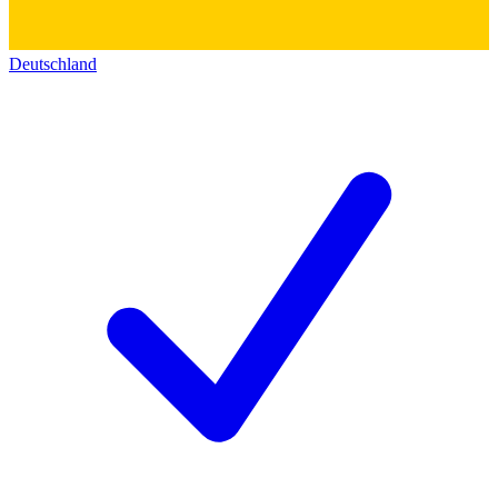
Deutschland