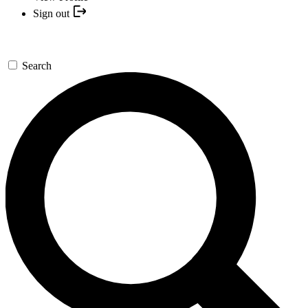
Sign out
Search