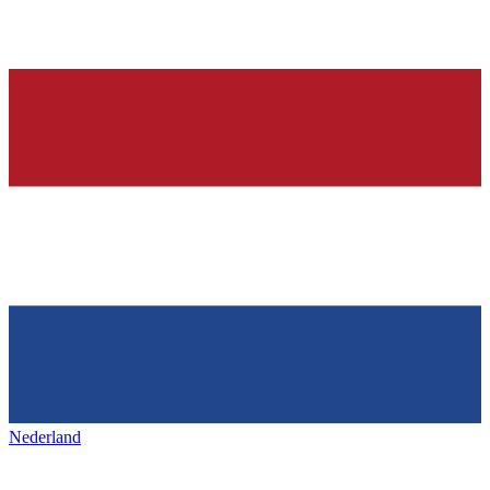
Nederland