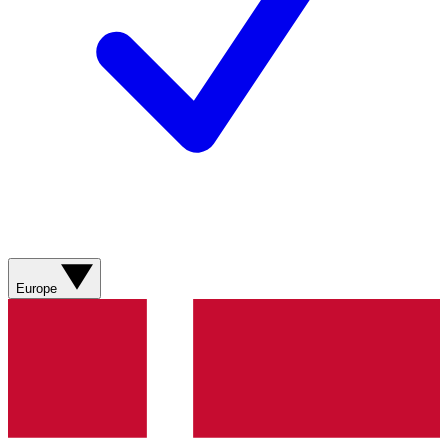
Europe