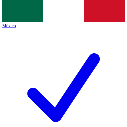
México