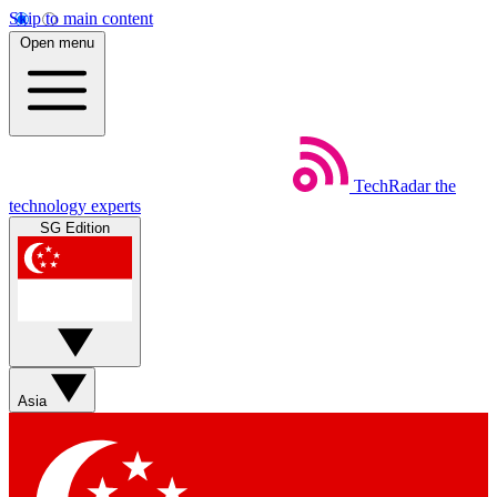
Skip to main content
Open menu
TechRadar
the
technology experts
SG Edition
Asia