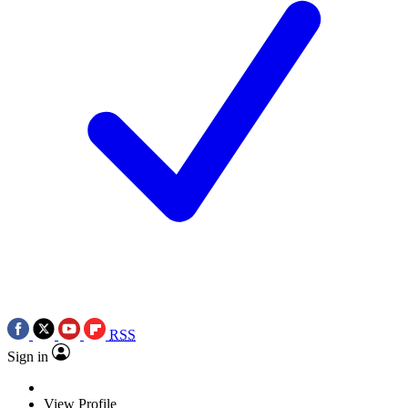
RSS
Sign in
View Profile