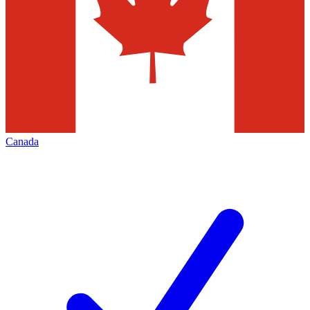
Canada