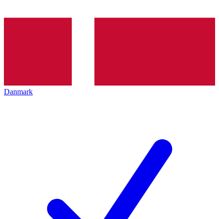
Danmark