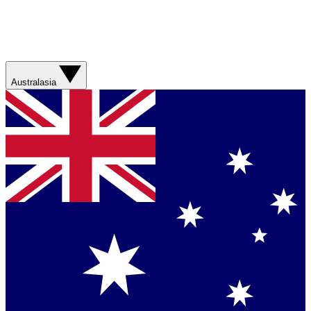
Australasia