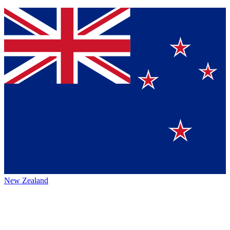
New Zealand