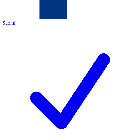
Suomi