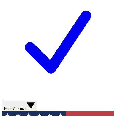
North America