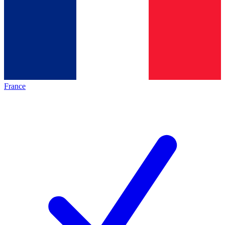
France