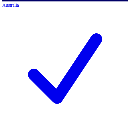
Australia