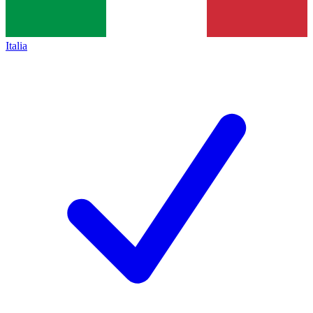
Italia