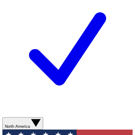
North America