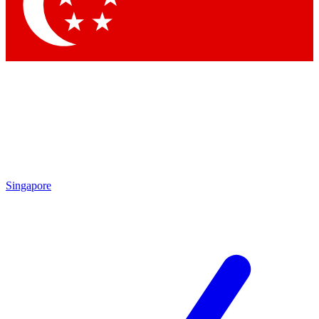
Singapore