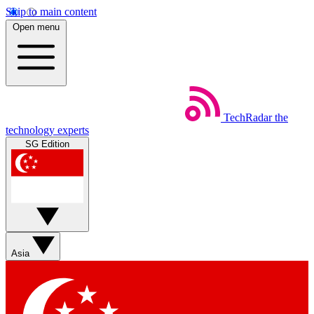
Skip to main content
Open menu
TechRadar
the
technology experts
SG Edition
Asia