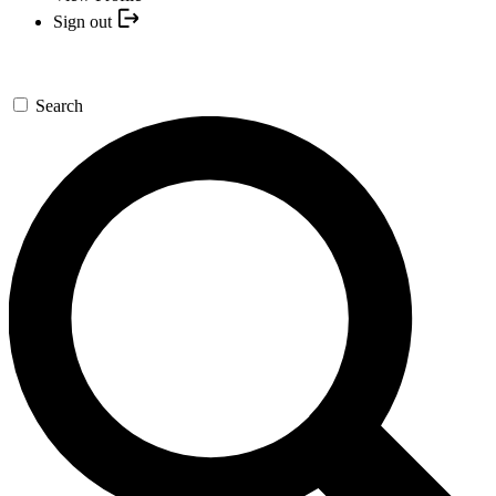
Sign out
Search