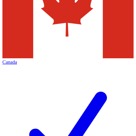
Canada