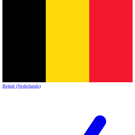
België (Nederlands)