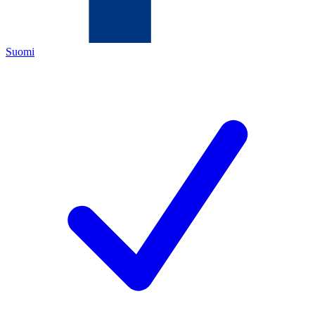
Suomi