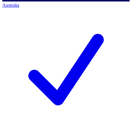
Australia