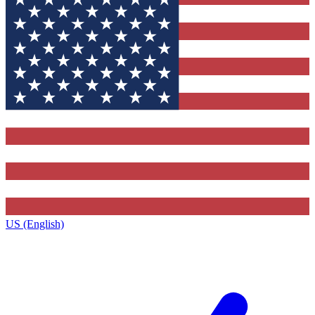
US (English)