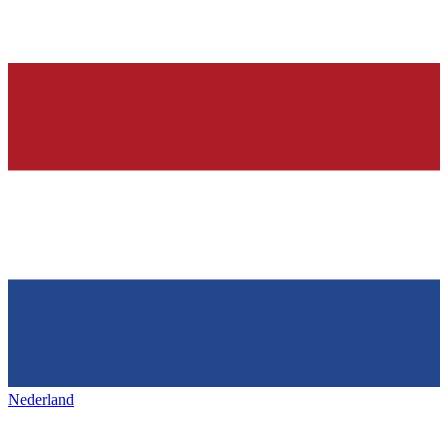
Nederland