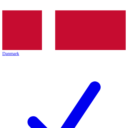
Danmark