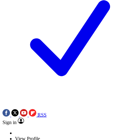
RSS
Sign in
View Profile