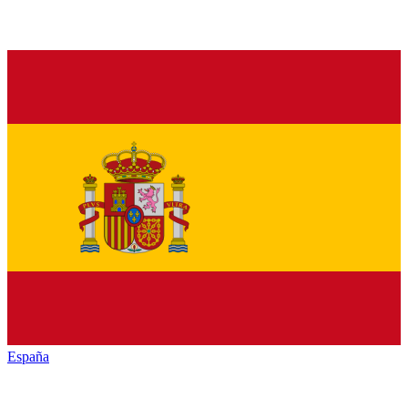
España