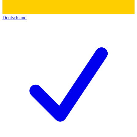
Deutschland