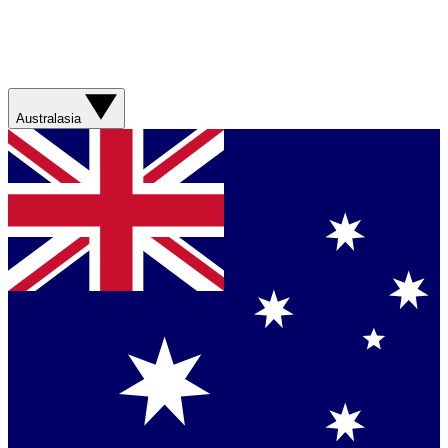
Australasia