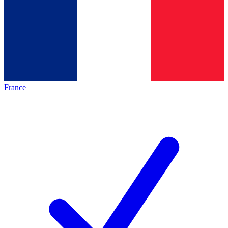
France