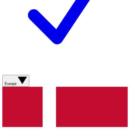
Europe