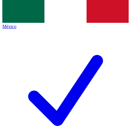
México