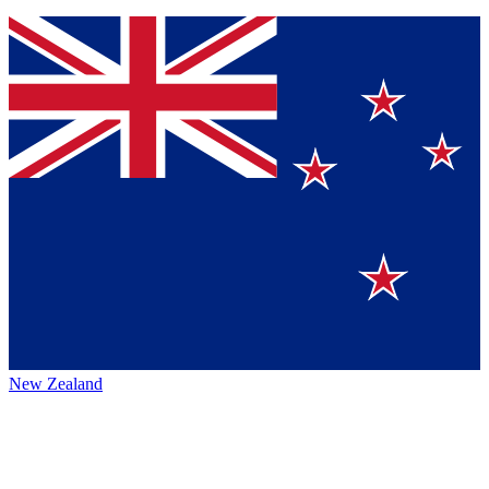
New Zealand