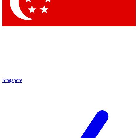
Singapore