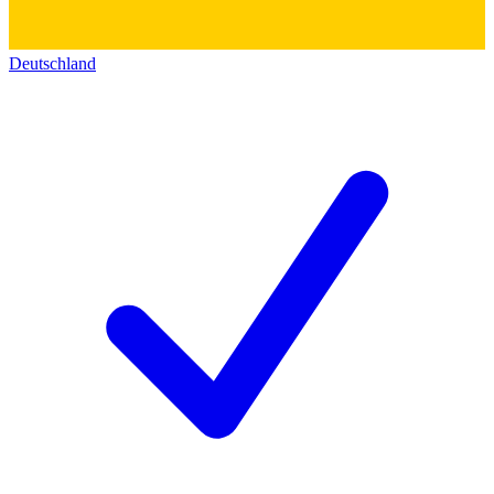
Deutschland