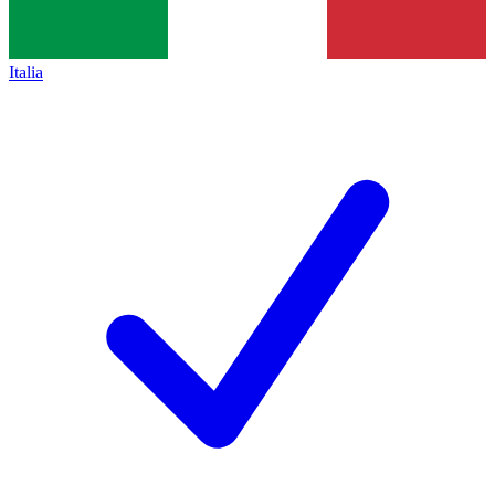
Italia