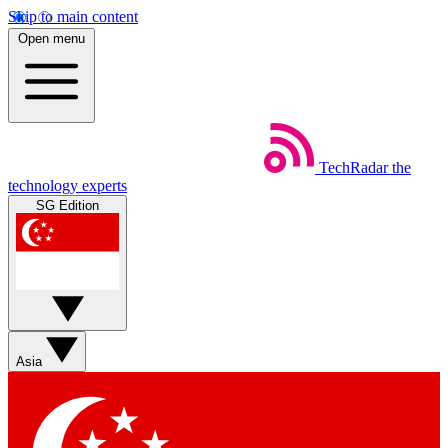
Skip to main content
Open menu
TechRadar
the
technology experts
SG Edition
Asia