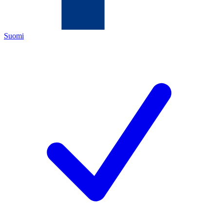
Suomi