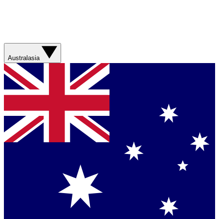
Australasia