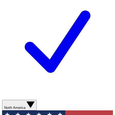
North America