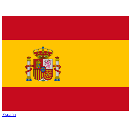
España