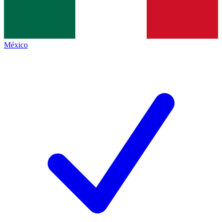
México