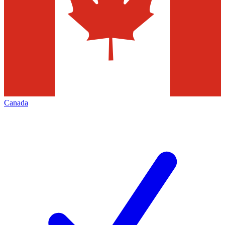
Canada