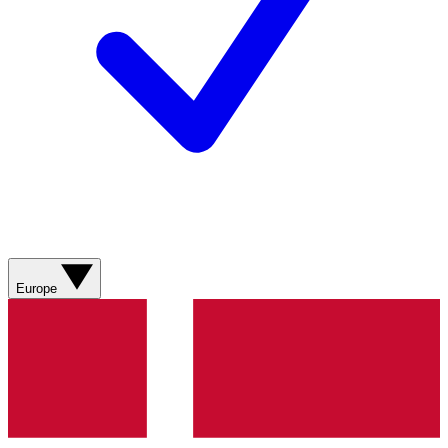
Europe