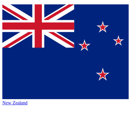
New Zealand