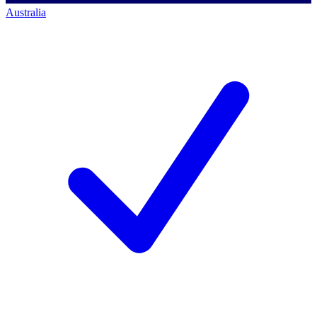
Australia