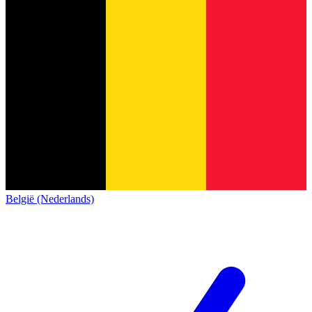
België (Nederlands)