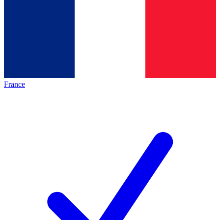
France