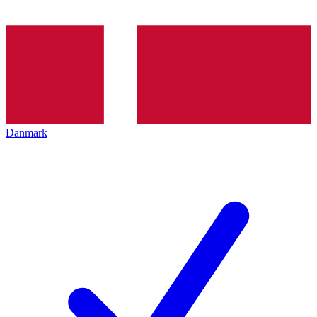
Danmark