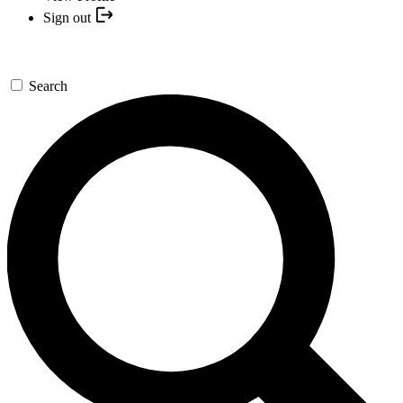
Sign out
Search