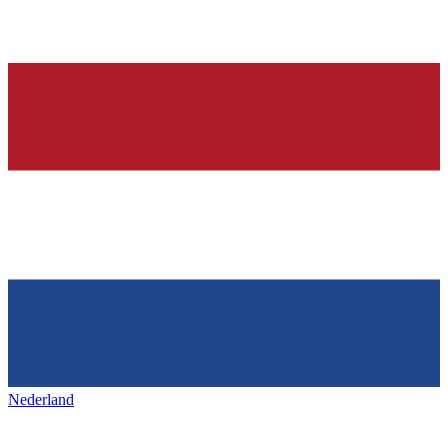
Nederland