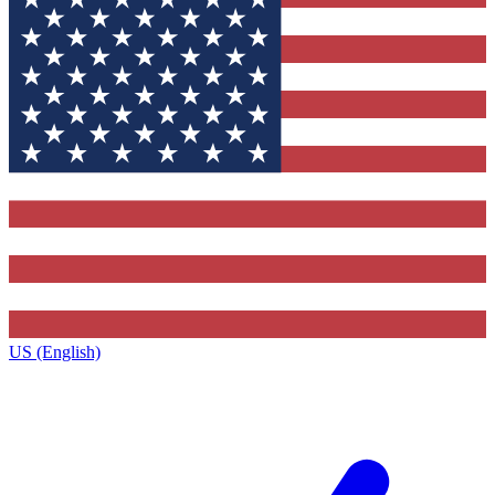
US (English)