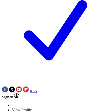
RSS
Sign in
View Profile