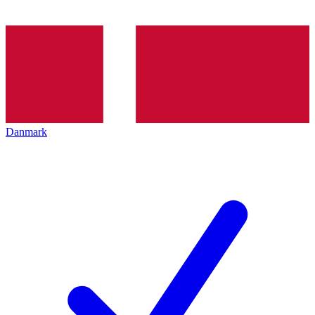
Danmark