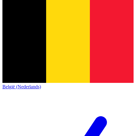
België (Nederlands)