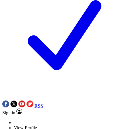
RSS
Sign in
View Profile