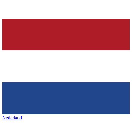
Nederland