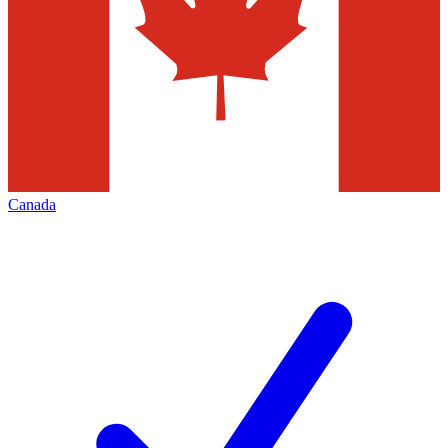
Canada