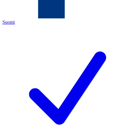
Suomi