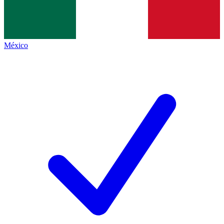
México