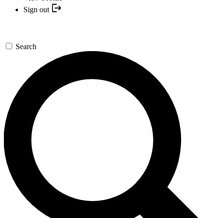
Sign out
Search