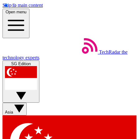
Skip to main content
Open menu
TechRadar
the
technology experts
SG Edition
Asia