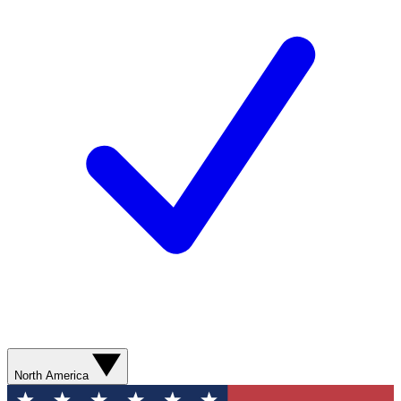
North America