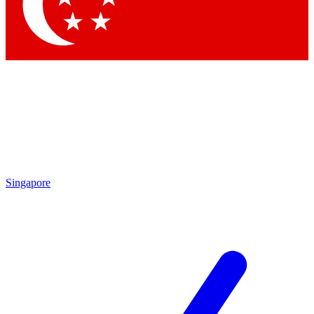
Singapore