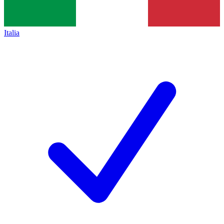
Italia