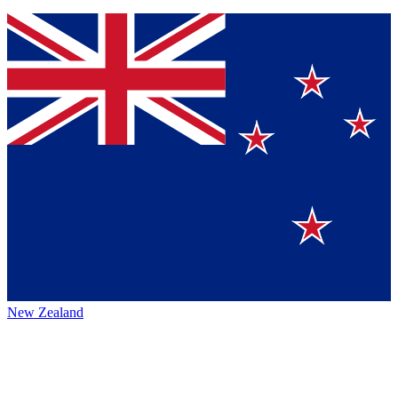
New Zealand