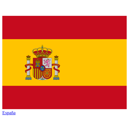
España