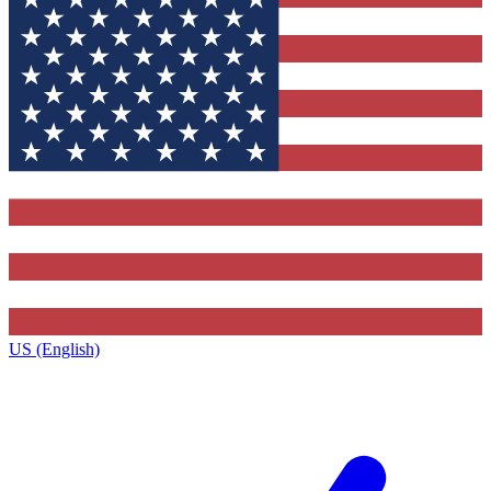
US (English)