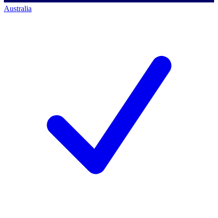
Australia