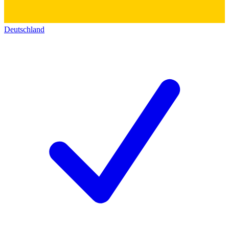
Deutschland