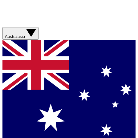
Australasia