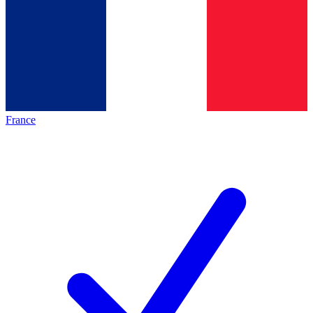
France