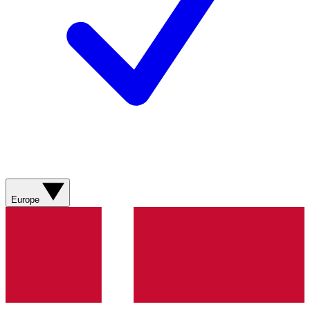
Europe