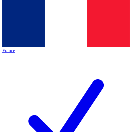
France