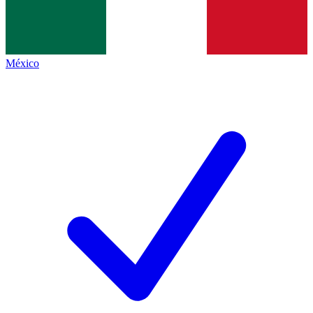
México