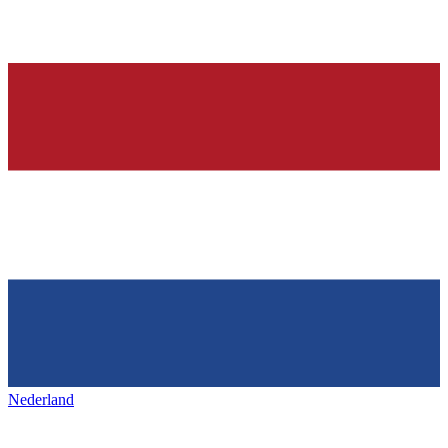
Nederland