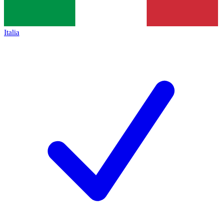
Italia