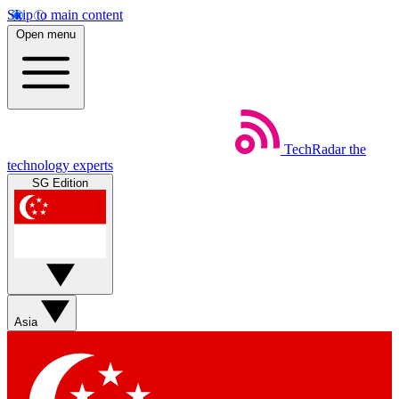
Skip to main content
Open menu
TechRadar
the
technology experts
SG Edition
Asia