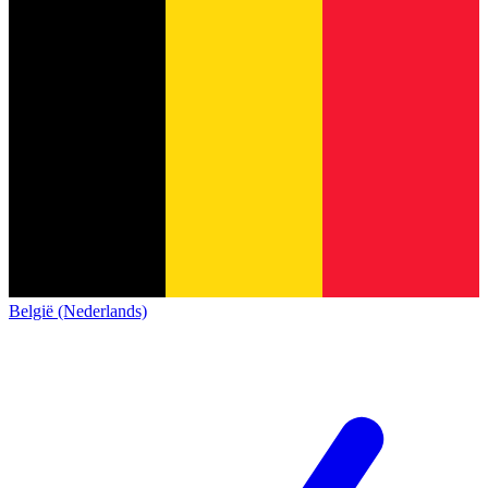
België (Nederlands)