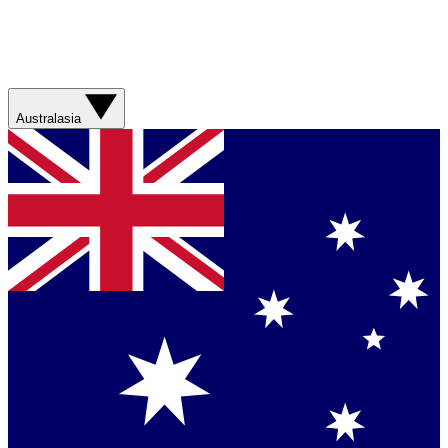
Australasia