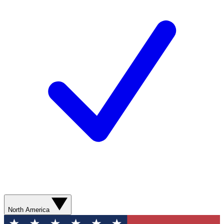
North America