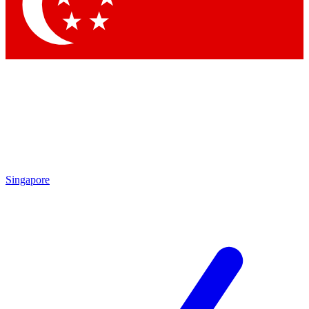
Singapore