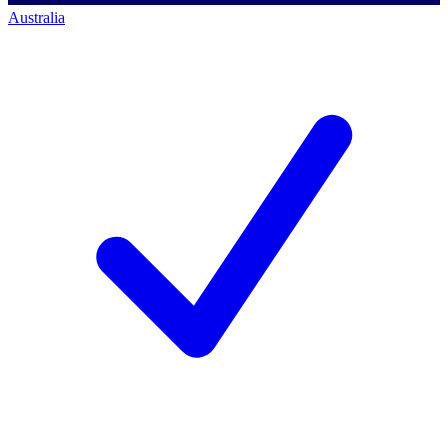
Australia