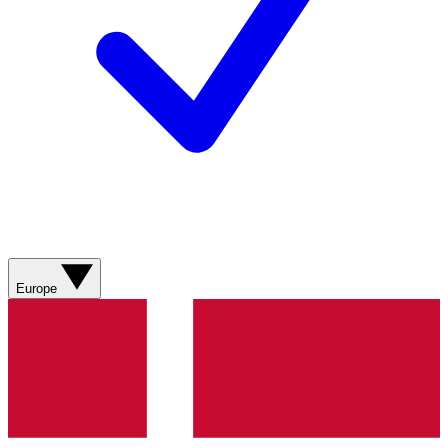
Europe