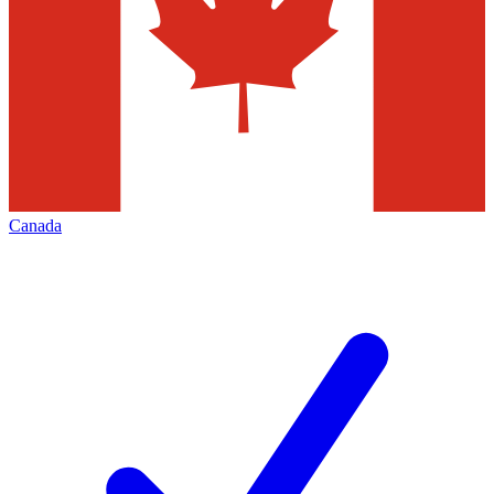
Canada