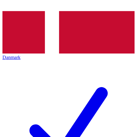
Danmark