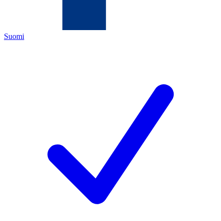
Suomi