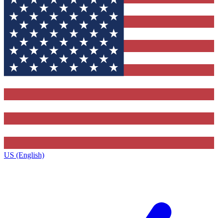
US (English)