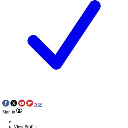
RSS
Sign in
View Profile