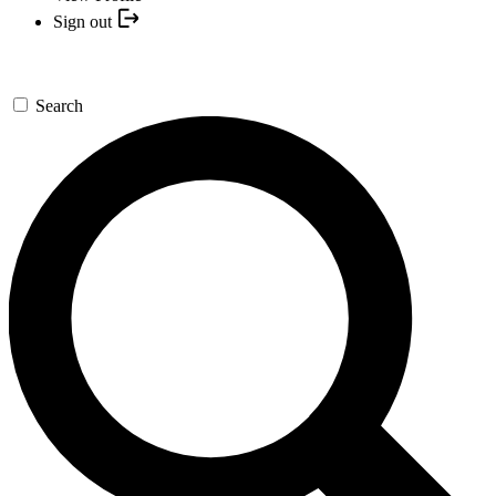
Sign out
Search