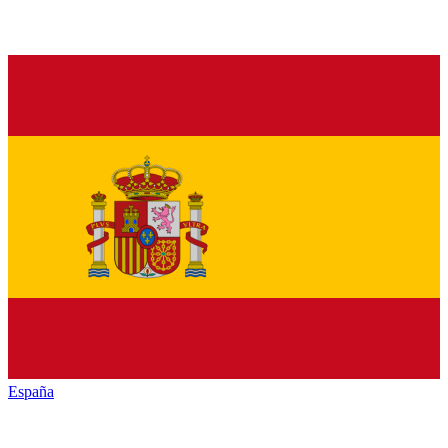
España