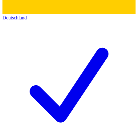
Deutschland