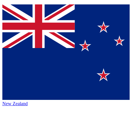
New Zealand