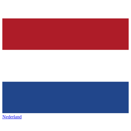
Nederland