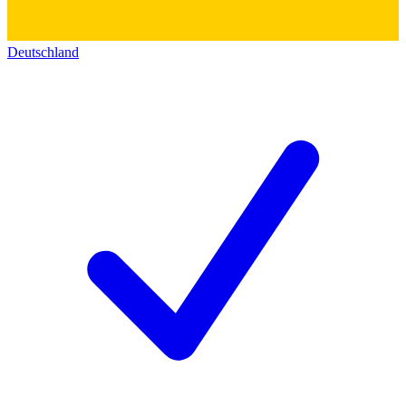
Deutschland