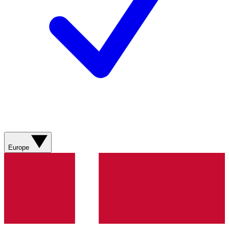
Europe