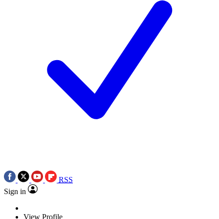
RSS
Sign in
View Profile