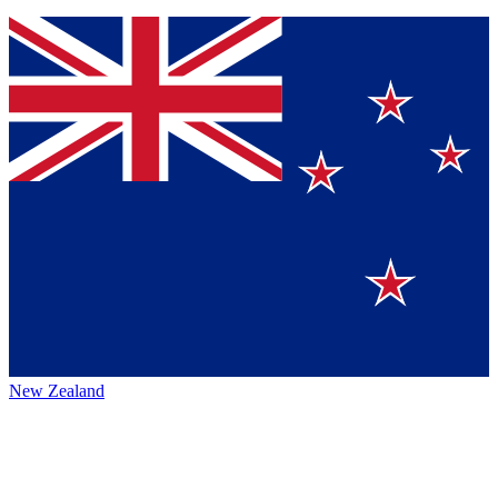
New Zealand