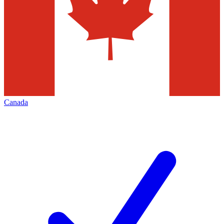
Canada