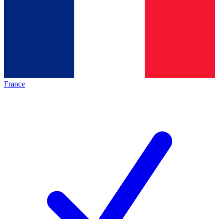
France