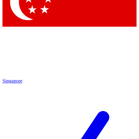
Singapore