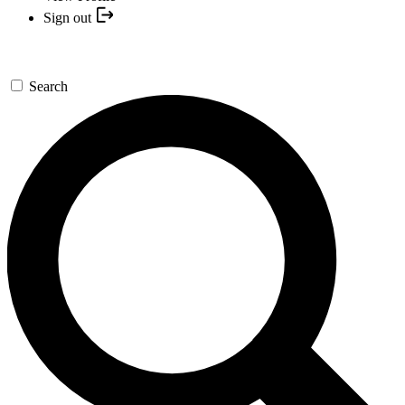
Sign out
Search