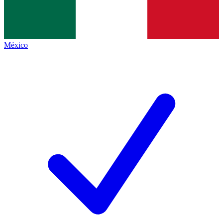
México