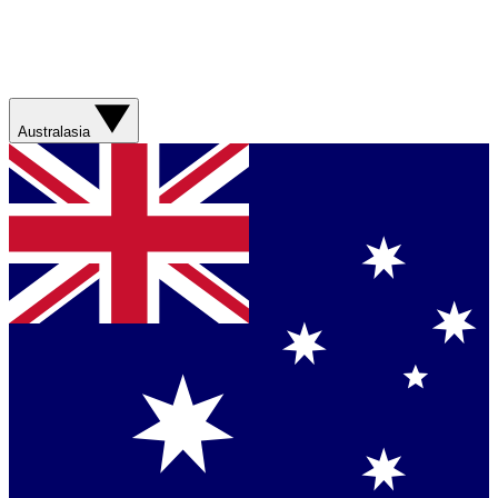
Australasia