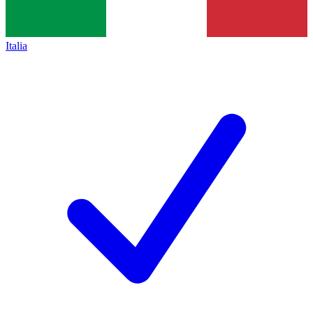
Italia