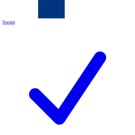
Suomi