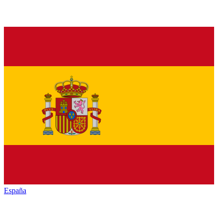
España