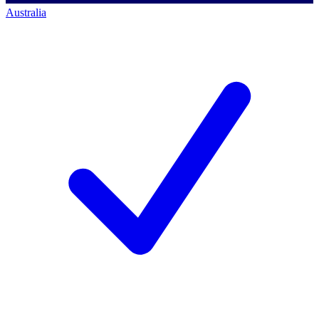
Australia