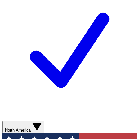
North America