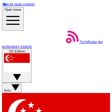
Skip to main content
Open menu
TechRadar
the
technology experts
SG Edition
Asia