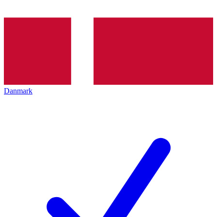
Danmark