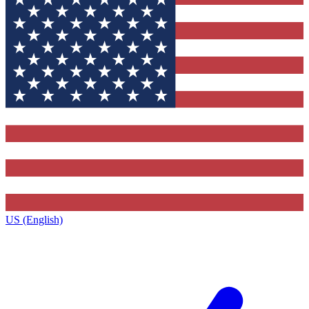
US (English)