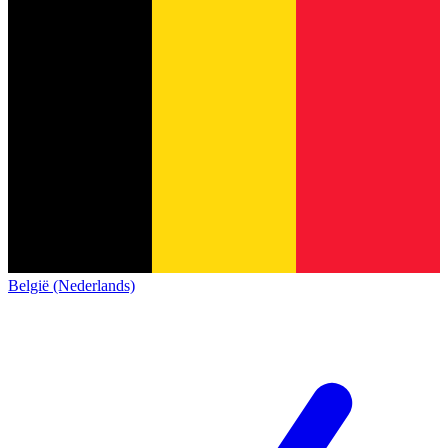
België (Nederlands)