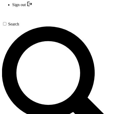
Sign out
Search