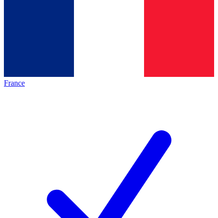
France