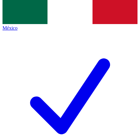
México