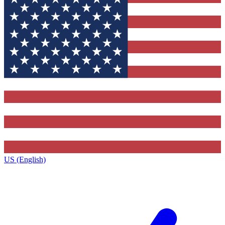
US (English)