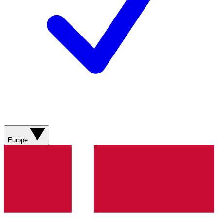
Europe