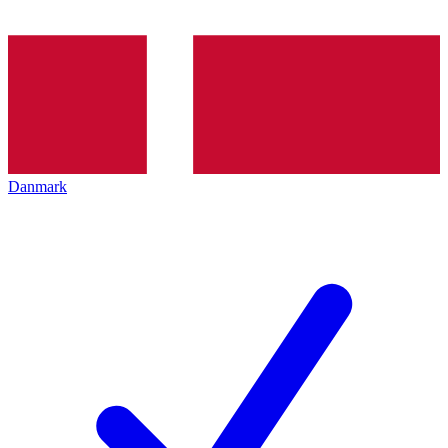
Danmark