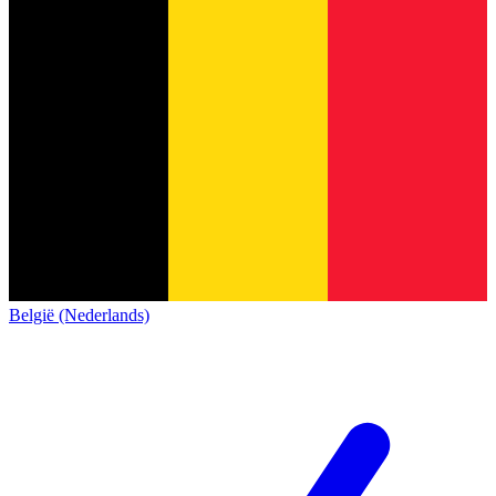
België (Nederlands)