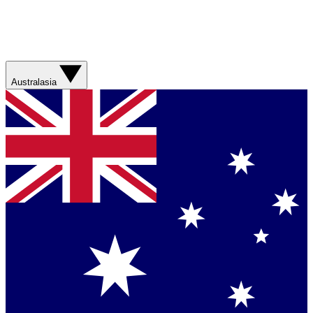
Australasia