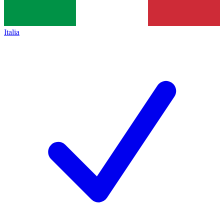
Italia