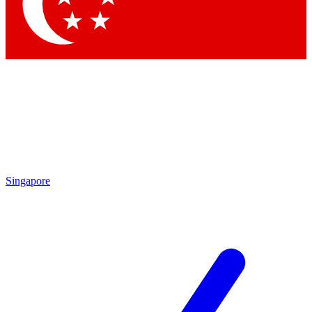
Singapore