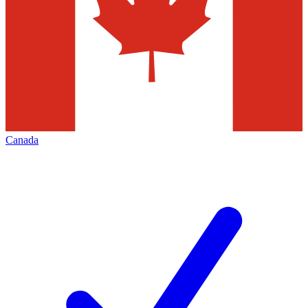
Canada