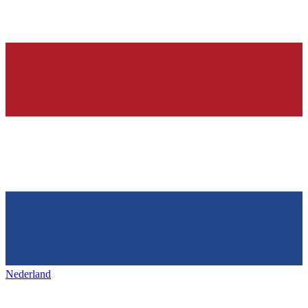
Nederland