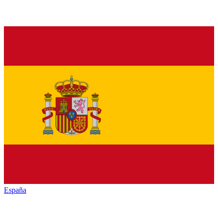
España