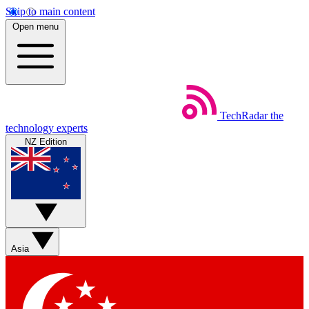
Skip to main content
Open menu
TechRadar
the
technology experts
NZ Edition
Asia