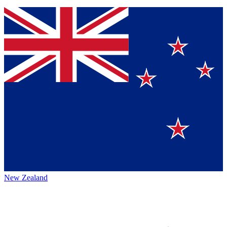
New Zealand