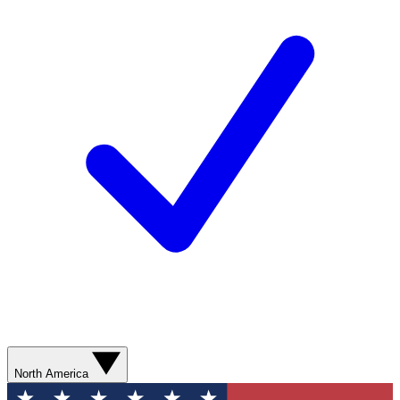
North America