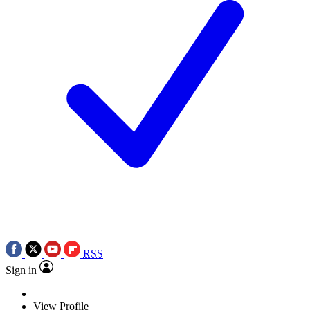
RSS
Sign in
View Profile