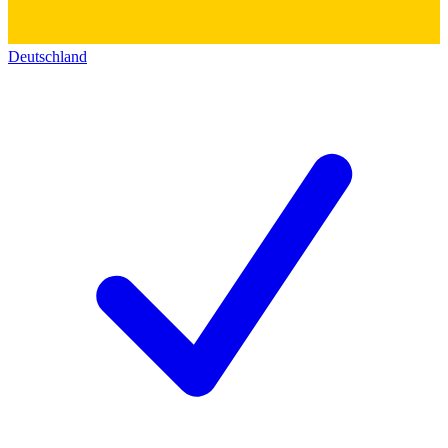
Deutschland