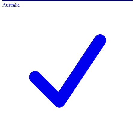
Australia