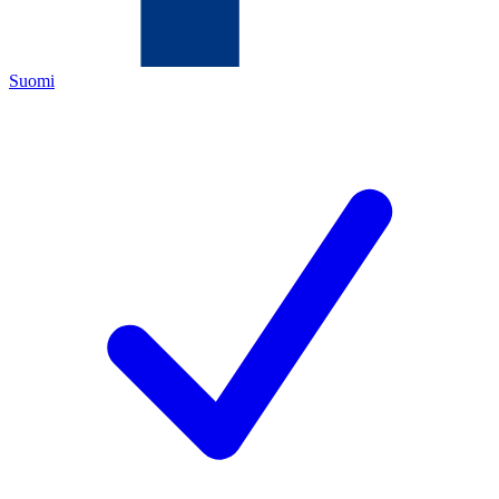
Suomi