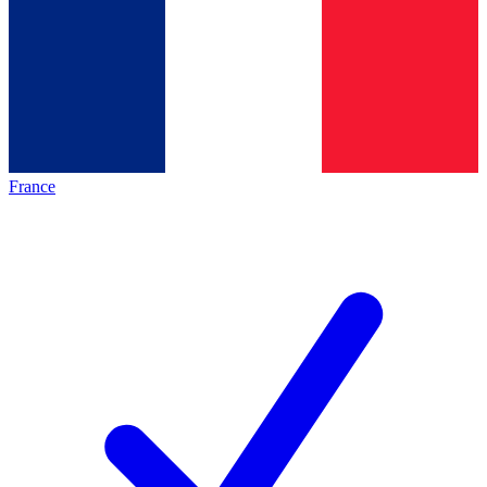
France