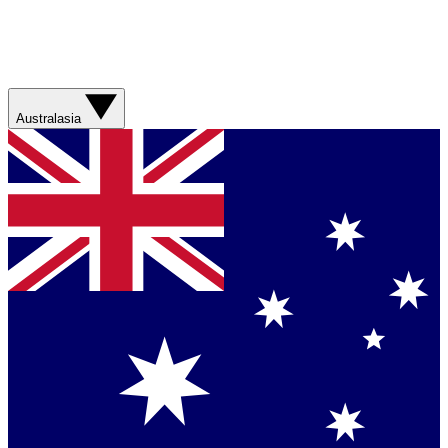
Australasia