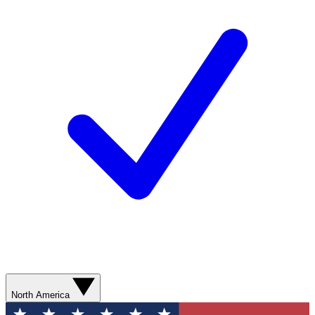
North America