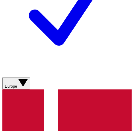
Europe