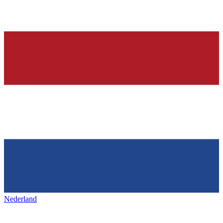
Nederland