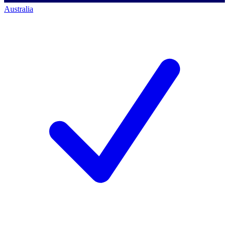
Australia