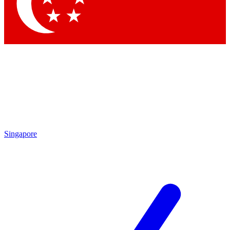
Singapore