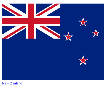
New Zealand