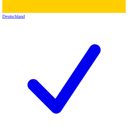
Deutschland