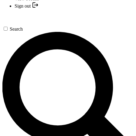
Sign out
Search