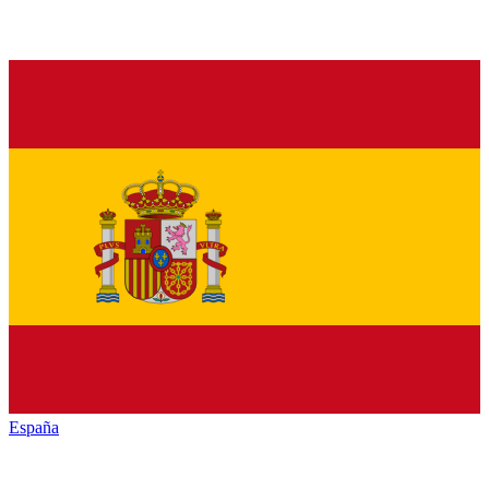
España