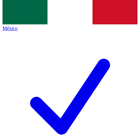
México