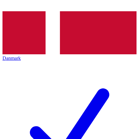
Danmark