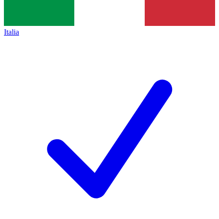
Italia