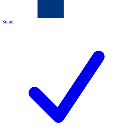
Suomi