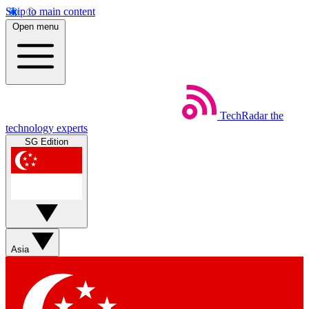
Skip to main content
Open menu
TechRadar
the
technology experts
SG Edition
Asia