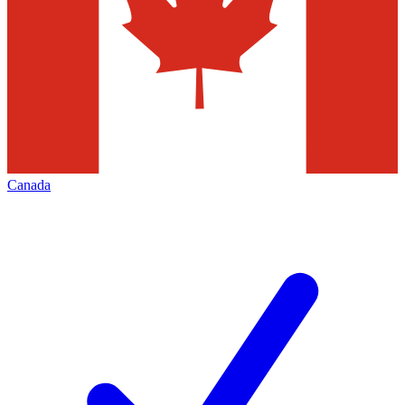
Canada