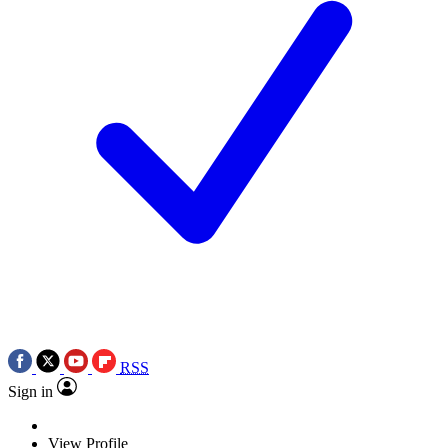
RSS
Sign in
View Profile