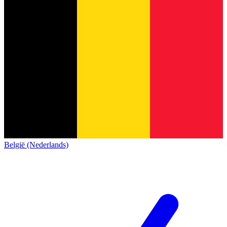
België (Nederlands)