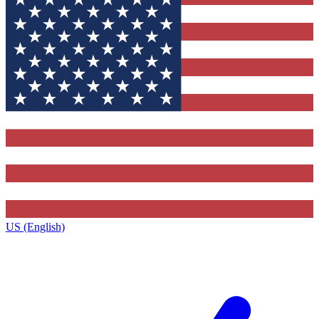
US (English)