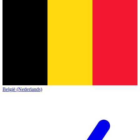
België (Nederlands)