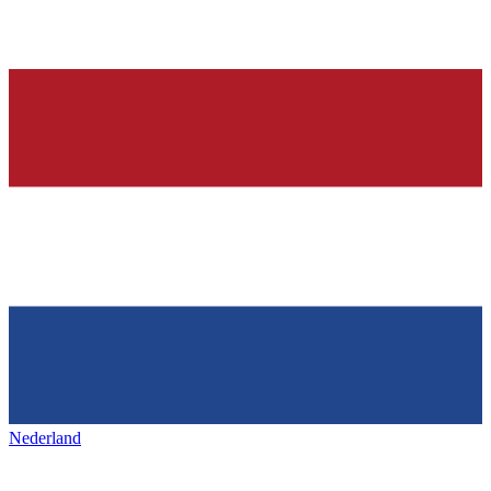
Nederland