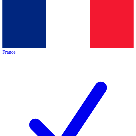
France