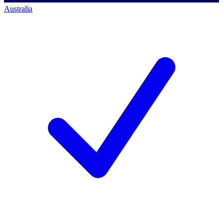
Australia