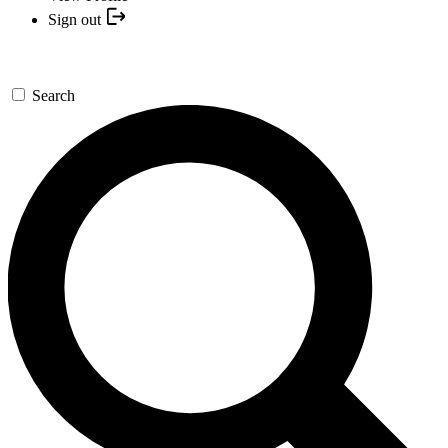
Sign out
Search