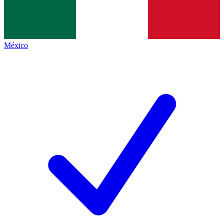
México