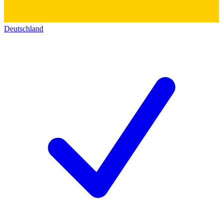
Deutschland