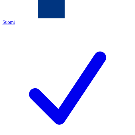
Suomi