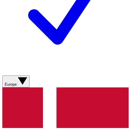
Europe