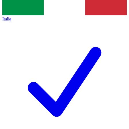
Italia