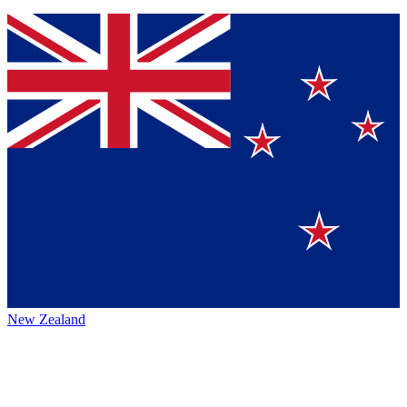
New Zealand