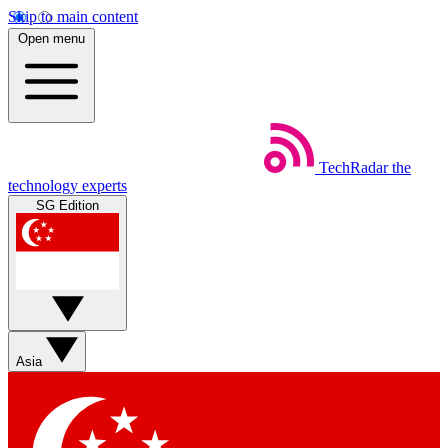
Skip to main content
Open menu
TechRadar
the
technology experts
SG Edition
Asia