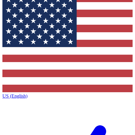
US (English)