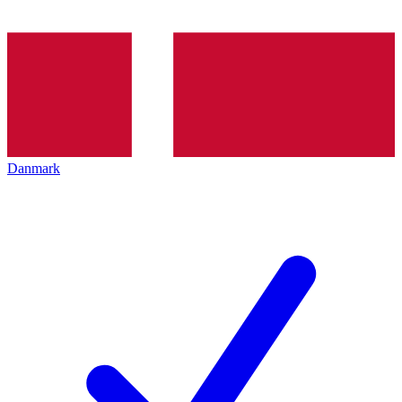
Danmark