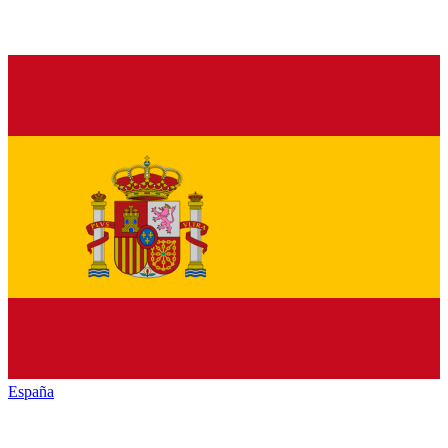
España