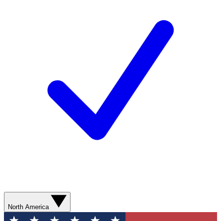
North America