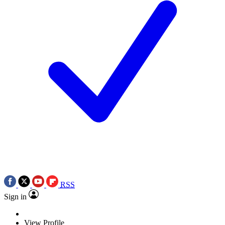
RSS
Sign in
View Profile