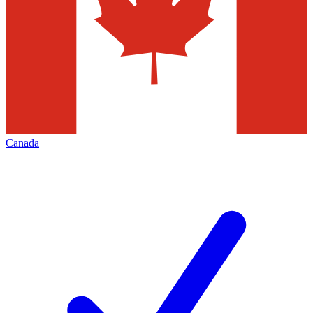
Canada