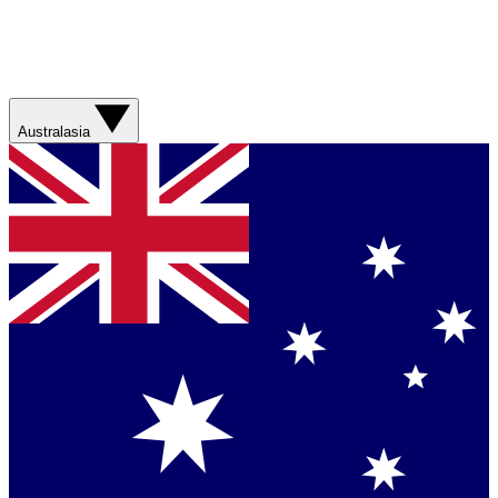
Australasia