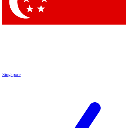
Singapore