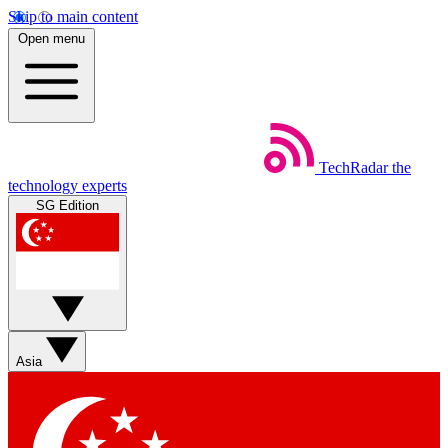
Skip to main content
Open menu
TechRadar
the
technology experts
SG Edition
Asia