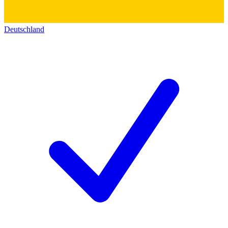
Deutschland