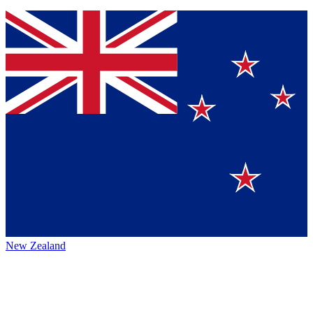
New Zealand