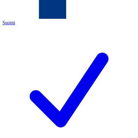
Suomi