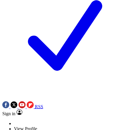
RSS
Sign in
View Profile