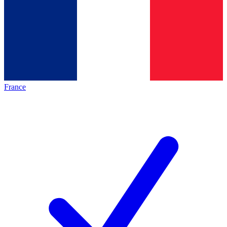
France