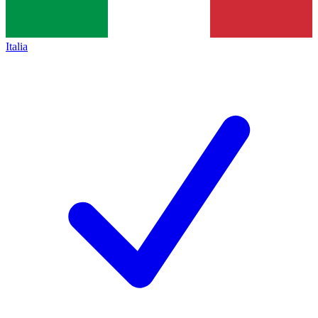
Italia