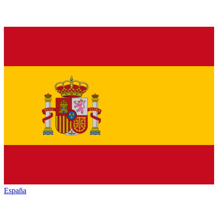
España