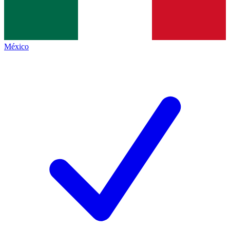
México