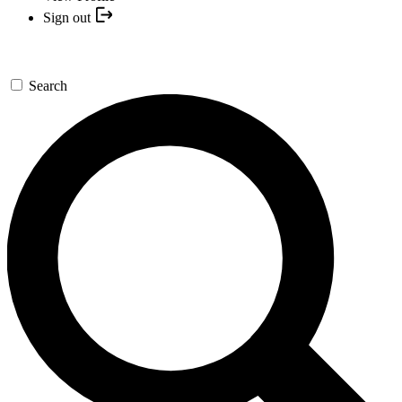
Sign out
Search