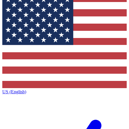
US (English)