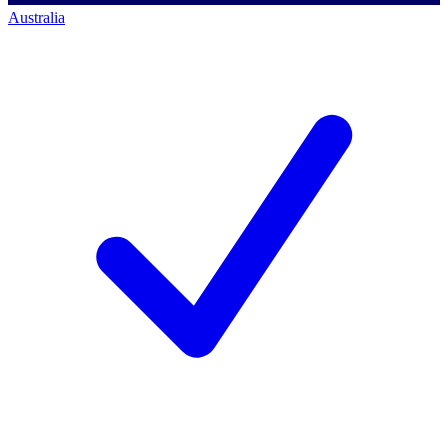
Australia