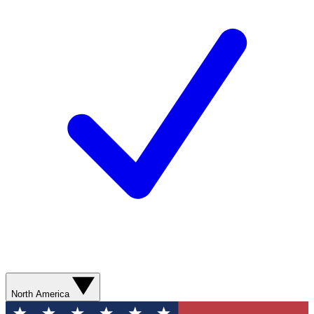
North America