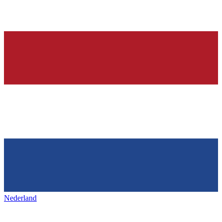
Nederland