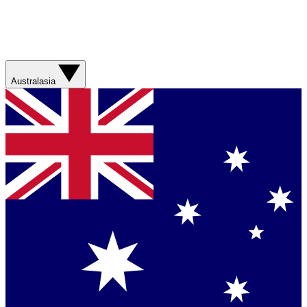
Australasia