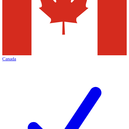
Canada