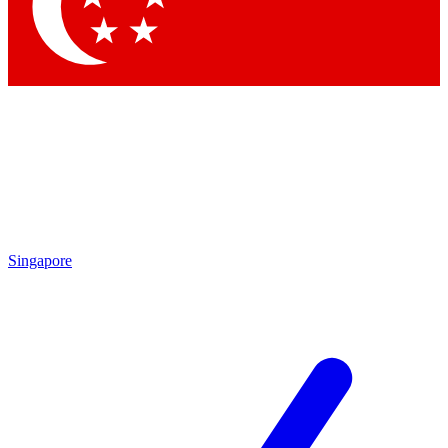
Singapore