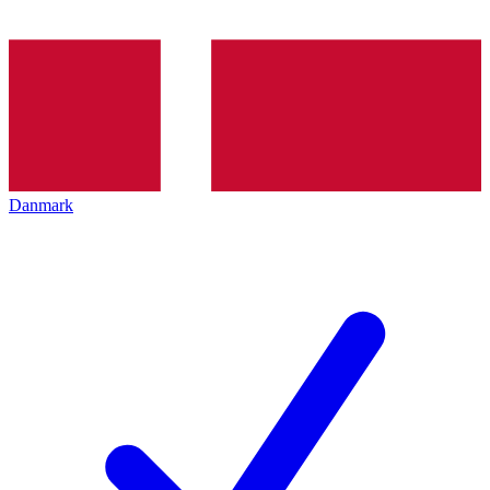
Danmark