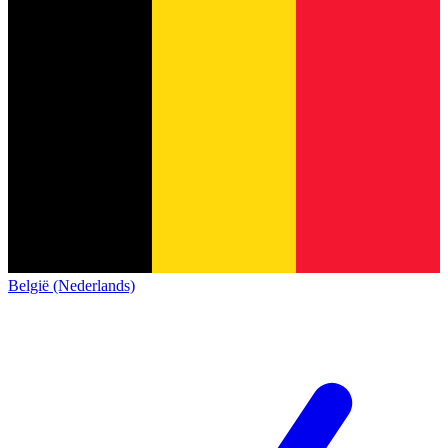
België (Nederlands)