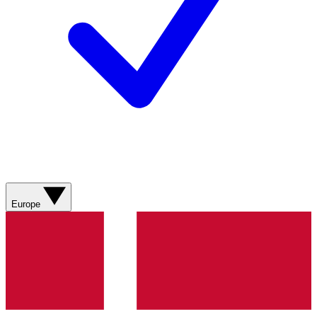
Europe