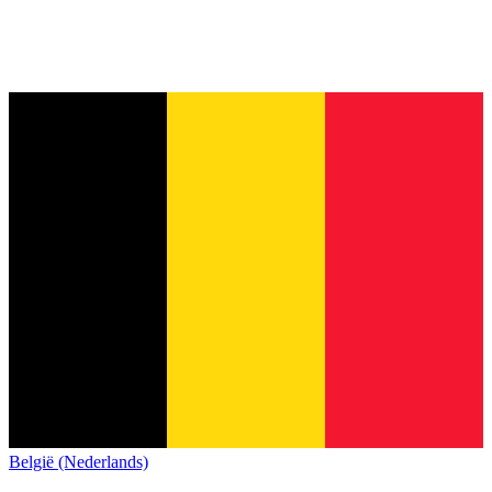
België (Nederlands)