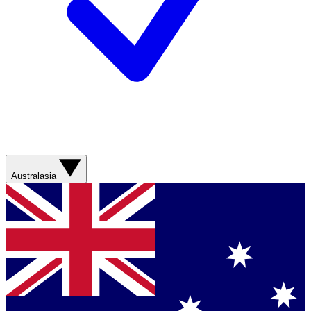
Australasia