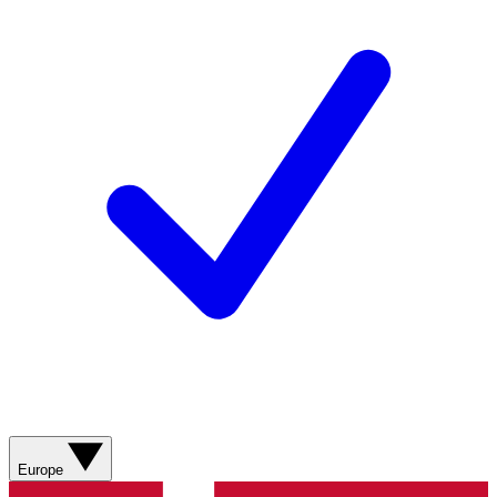
Europe