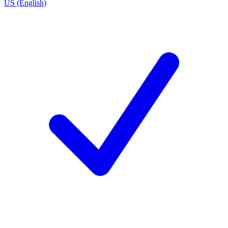
US (English)