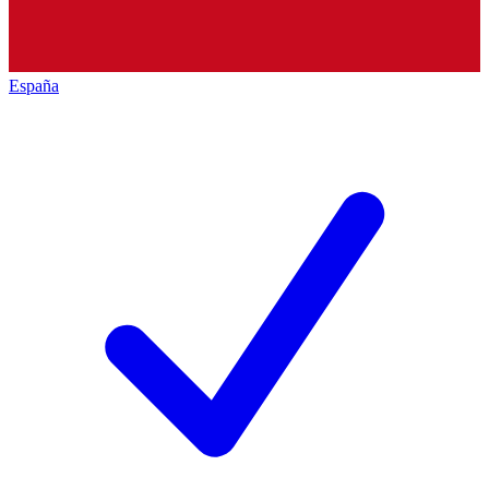
España