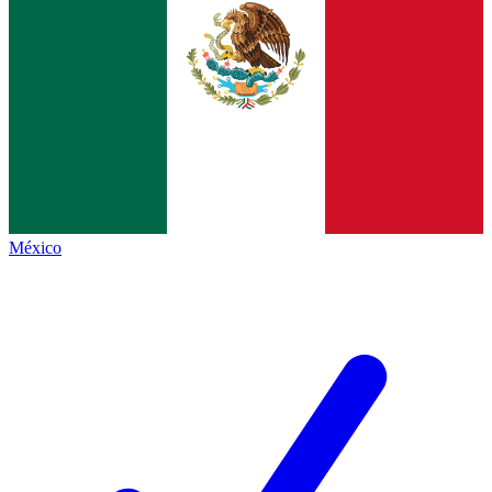
México