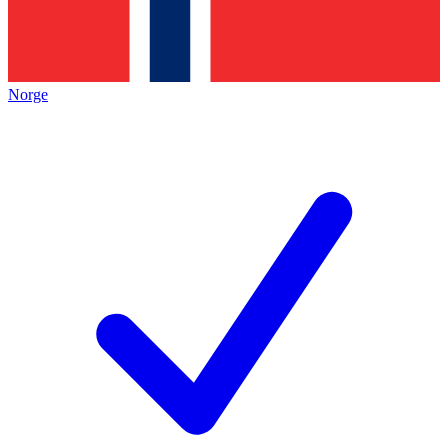
Norge