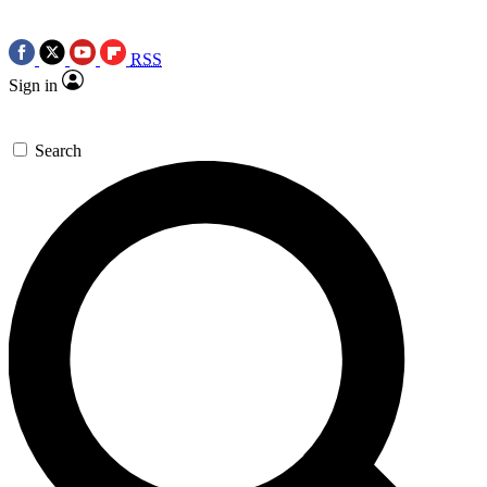
RSS
Sign in
Search