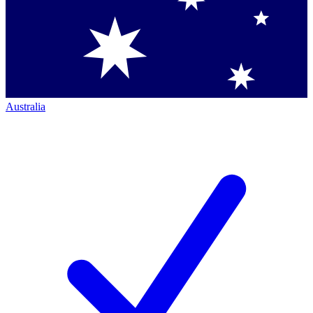
Australia