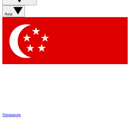
Contact me with news and offers from other Future brands
By submitting your information you agree to the
Terms & Conditions
and
Privacy Policy
and are aged 16 or over.
Asia
Singapore