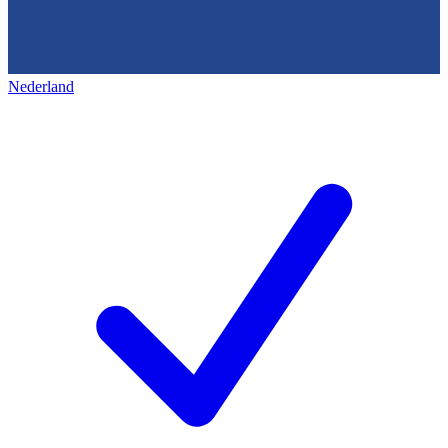
Nederland