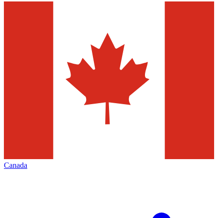
Canada