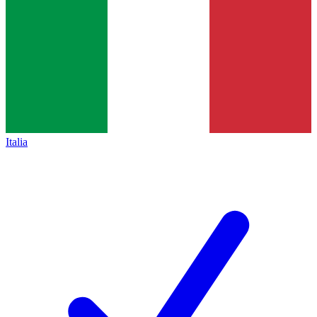
Italia