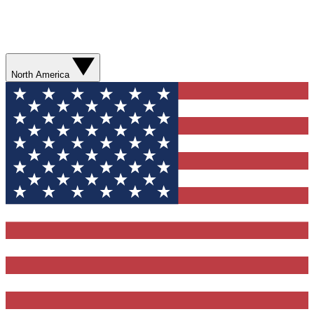
North America