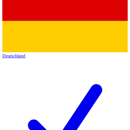
Deutschland