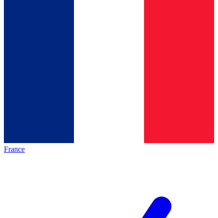
France