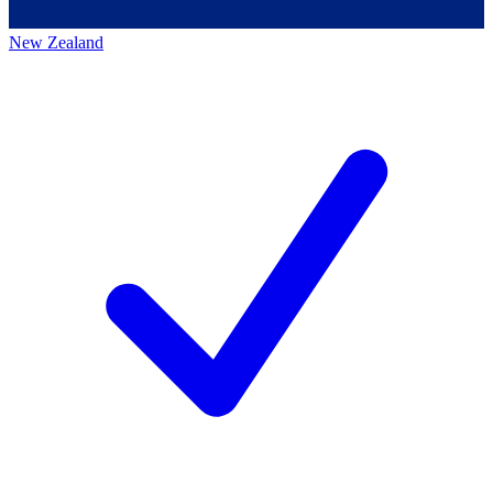
New Zealand