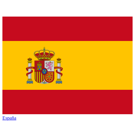
España