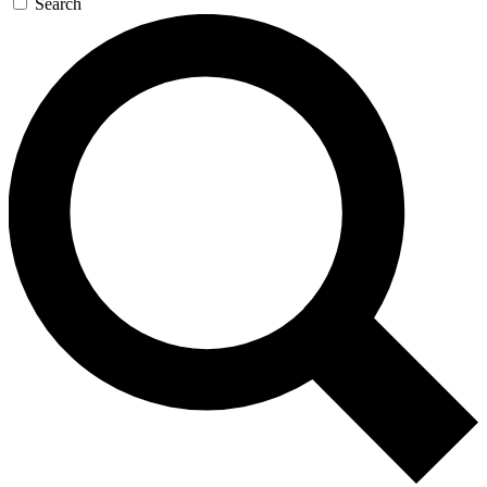
Search