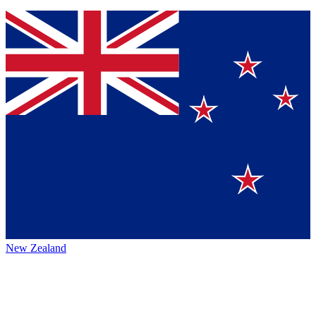
New Zealand