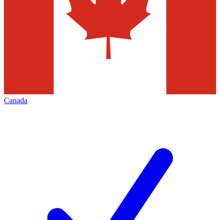
Canada