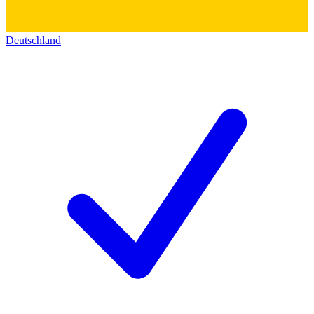
Deutschland