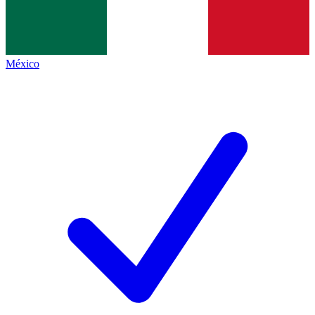
México