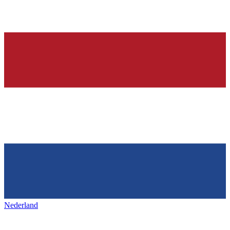
Nederland