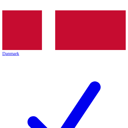
Danmark