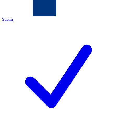
Suomi