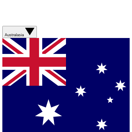
Australasia