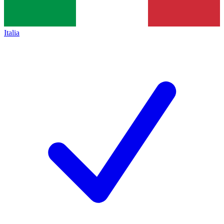
Italia