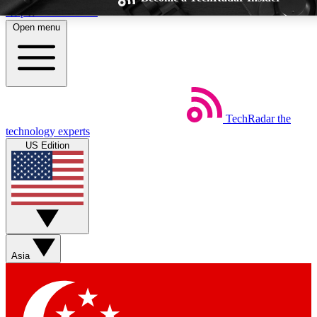
Skip to main content
Open menu
TechRadar
the
Weekly newsletters
Commenting a
technology experts
Get daily news, weekly deals and the
Join the conversation,
US Edition
week’s top tech stories
thoughts and get exp
BECOME A TECHRADAR INSIDER
Sign up with your email below to instantly access member feat
Asia