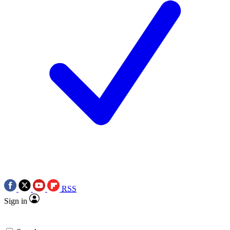
RSS
Sign in