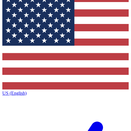
US (English)