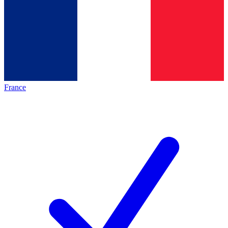
France