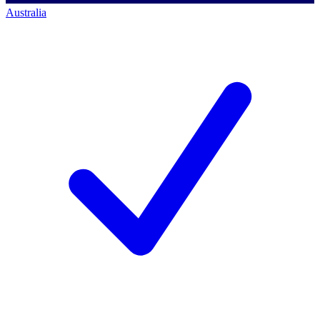
Australia