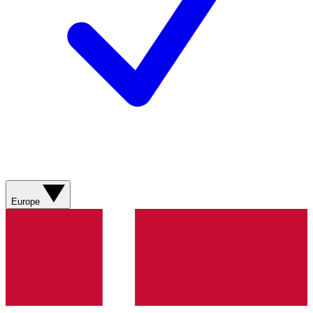
Europe