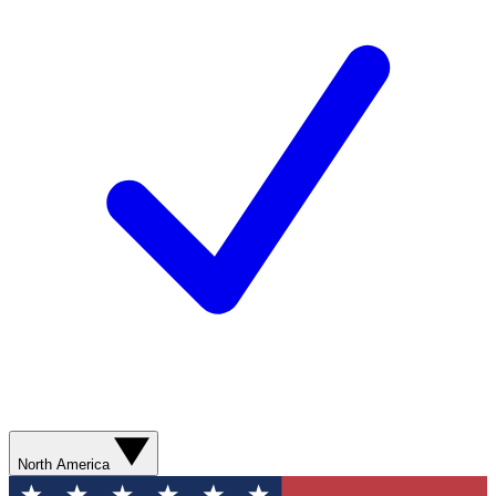
North America