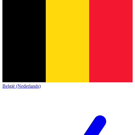
België (Nederlands)