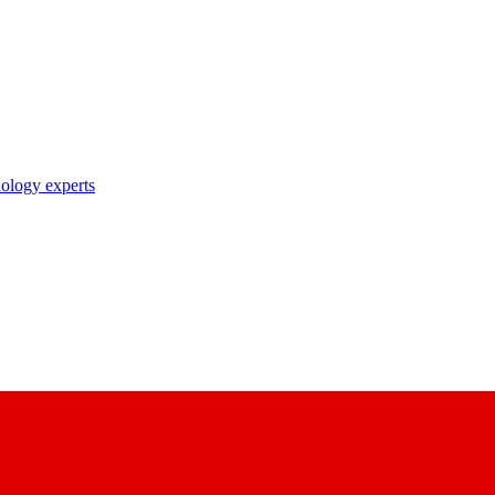
nology experts