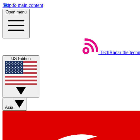
Skip to main content
Open menu
TechRadar
the tech
US Edition
Asia