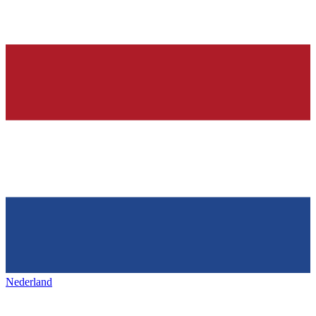
Nederland