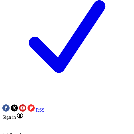
RSS
Sign in