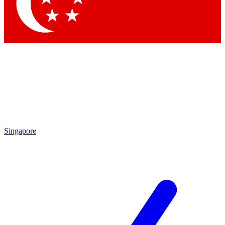
Contact me with news and offers from other Future
brands
By submitting your information you agree to the
Terms & Conditions
and
Privacy Policy
and are aged 16 or over.
Singapore