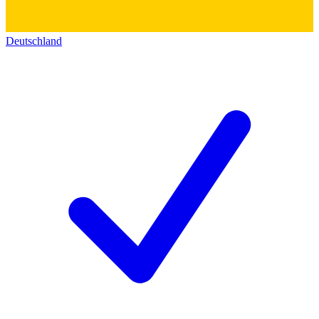
Deutschland