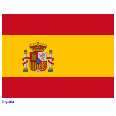
España