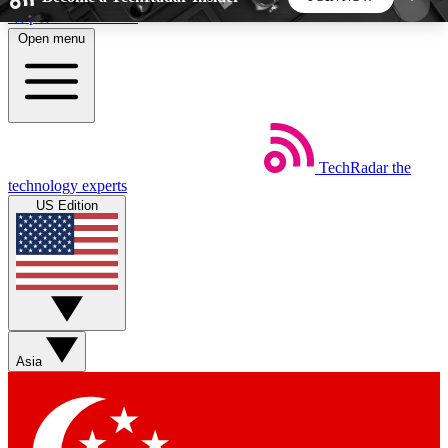
Skip to main content
Open menu
5
24/7
44K+
EXCLUSIVE PERKS
INSIDER INSIGHTS
ACTIVE MEMBERS
TechRadar
the
Weekly newsletters
Commenting a
technology experts
Get daily news, weekly deals and the
Join the conversation,
US Edition
week’s top tech stories
thoughts and get exp
BECOME A TECHRADAR INSIDER
Sign up with your email below to instantly access
member features, newsletters and exclusive Insider
Asia
perks