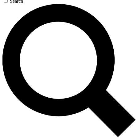
Search