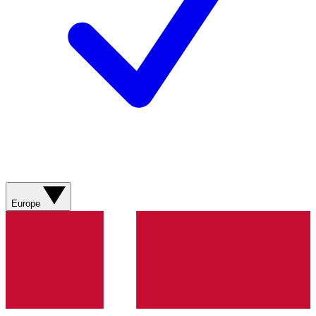
Europe