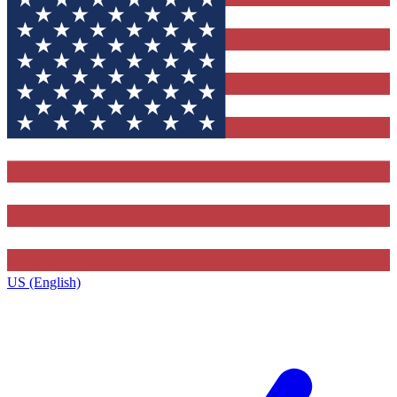
US (English)