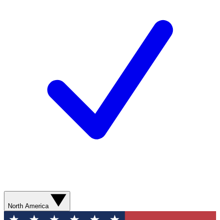
North America