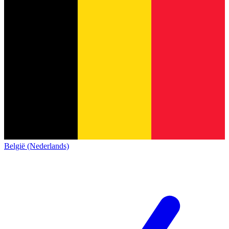
België (Nederlands)