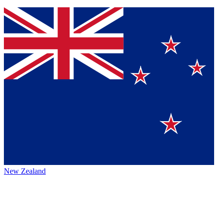
New Zealand