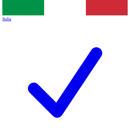
Italia