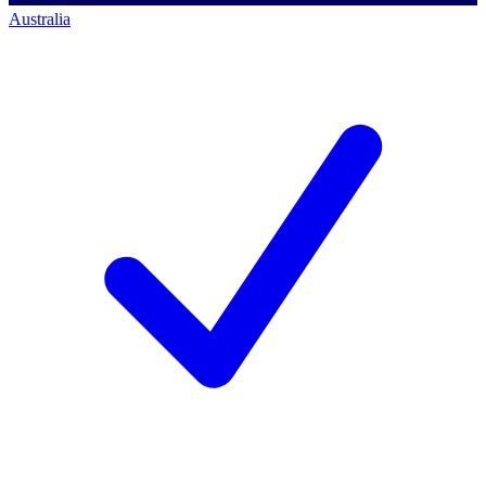
Australia