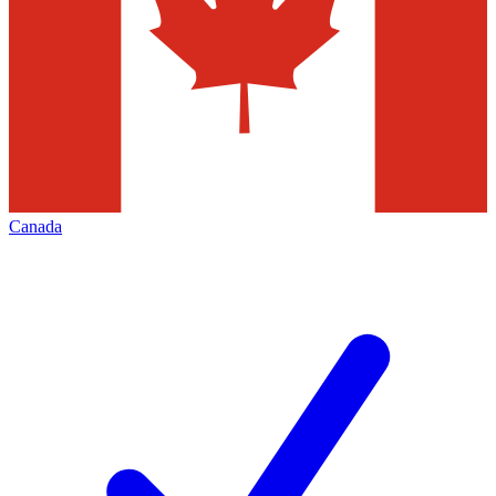
Canada