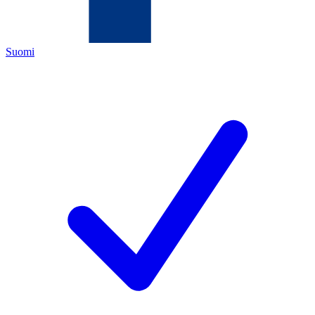
Suomi