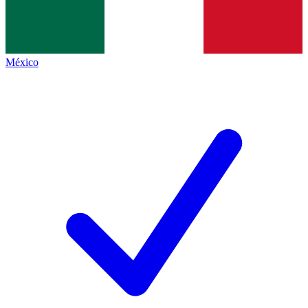
México