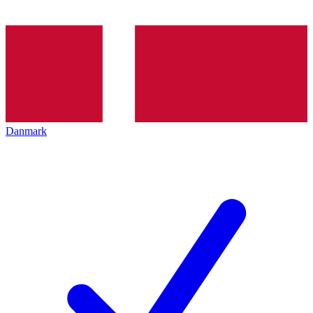
Danmark