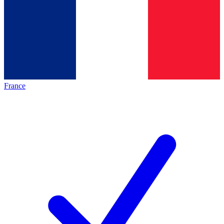
France