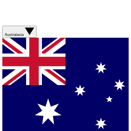
Australasia