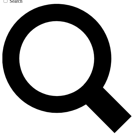
Search