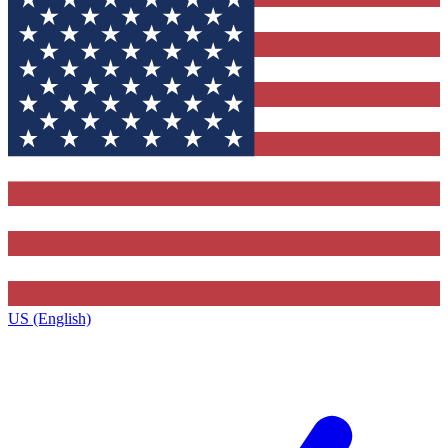
US (English)