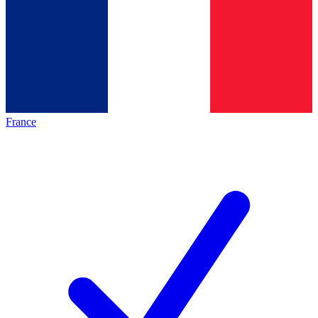
France