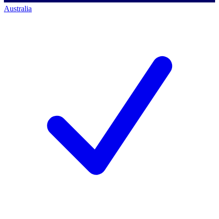
Australia