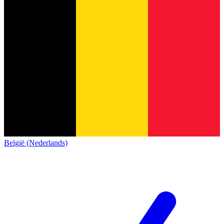
België (Nederlands)