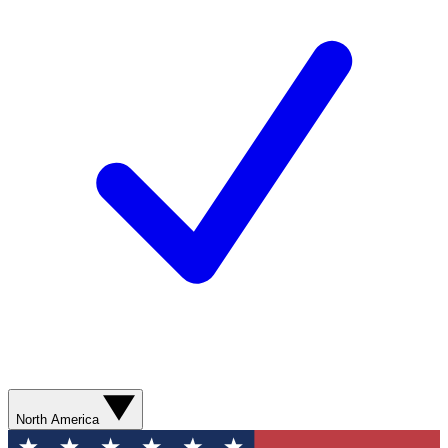
North America