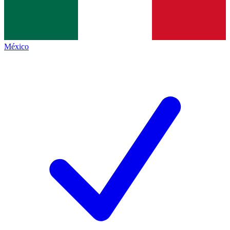
México