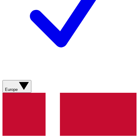
Europe