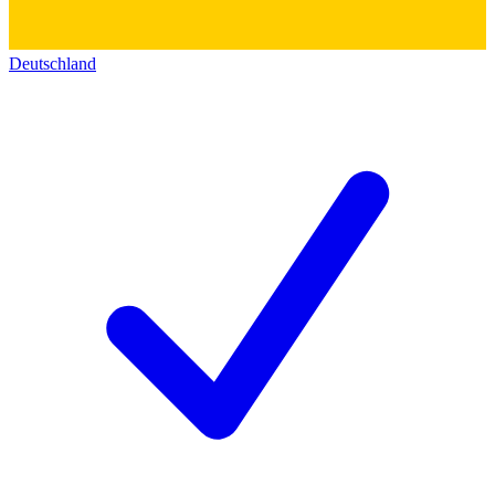
Deutschland