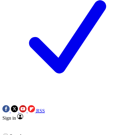
RSS
Sign in