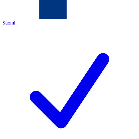
Suomi