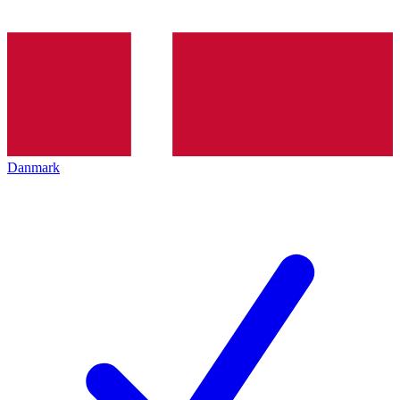
Danmark