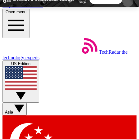
Skip to main content
Open menu
5
24/7
44K+
EXCLUSIVE PERKS
INSIDER INSIGHTS
ACTIVE MEMBERS
TechRadar
the
Weekly newsletters
Commenting a
technology experts
Get daily news, weekly deals and the
Join the conversation,
US Edition
week’s top tech stories
thoughts and get exp
BECOME A TECHRADAR INSIDER
Sign up with your email below to instantly access
member features, newsletters and exclusive Insider
Asia
perks