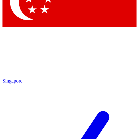
Contact me with news and offers from other Future
brands
By submitting your information you agree to the
Terms & Conditions
and
Privacy Policy
and are aged 16 or over.
Singapore