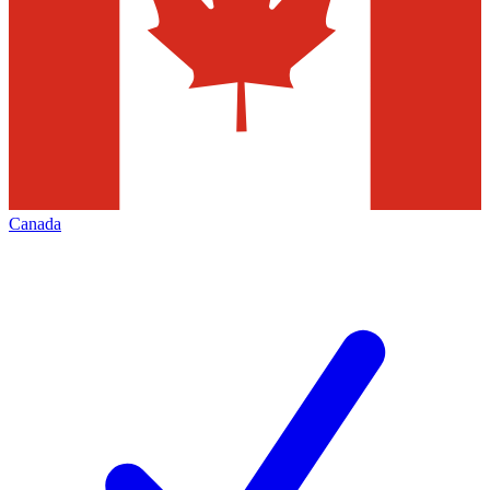
Canada