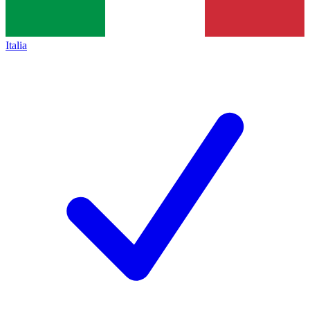
Italia