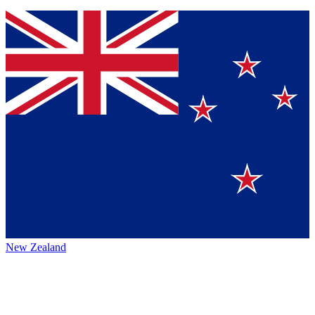
New Zealand