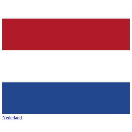
Nederland