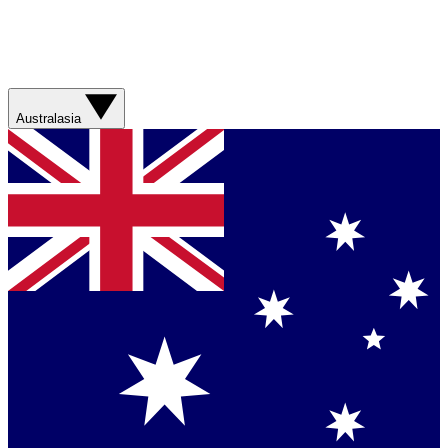
Australasia