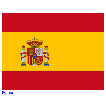
España