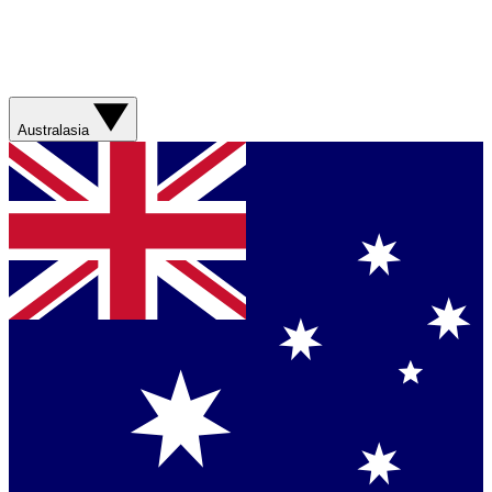
Australasia