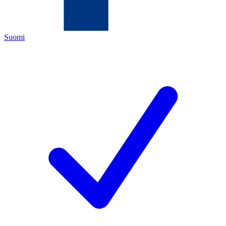
Suomi