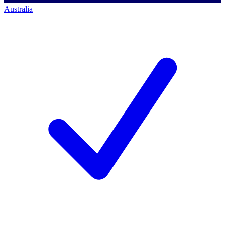
Australia