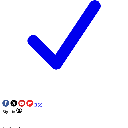
RSS
Sign in