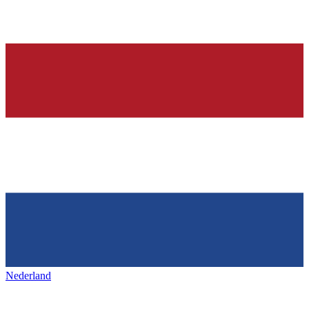
Nederland