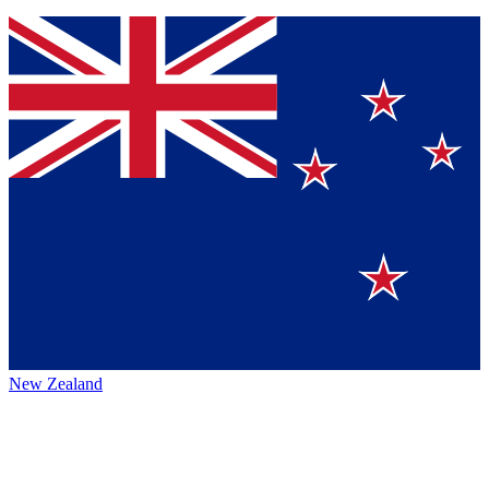
New Zealand