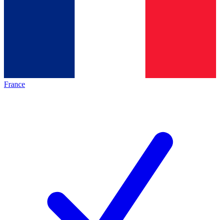
France