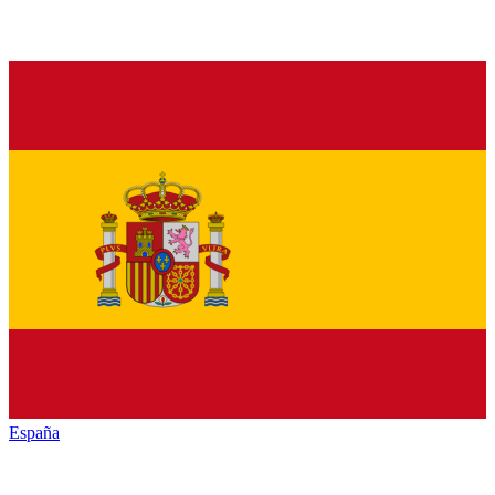
España