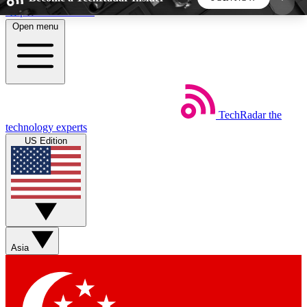
Skip to main content
Open menu
5
24/7
44K+
EXCLUSIVE PERKS
INSIDER INSIGHTS
ACTIVE MEMBERS
TechRadar
the
Weekly newsletters
Commenting a
technology experts
Get daily news, weekly deals and the
Join the conversation,
US Edition
week’s top tech stories
thoughts and get exp
BECOME A TECHRADAR INSIDER
Sign up with your email below to instantly access
member features, newsletters and exclusive Insider
Asia
perks