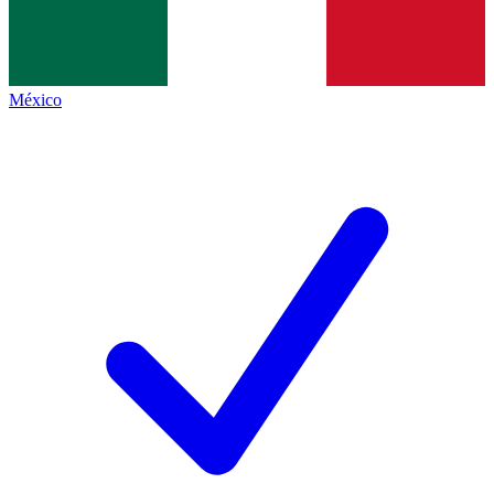
México