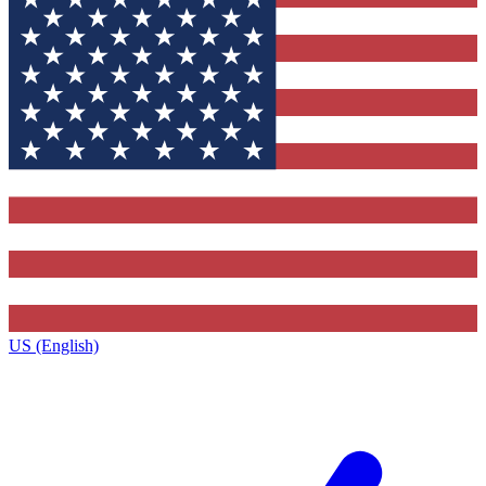
US (English)