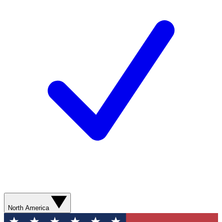
North America