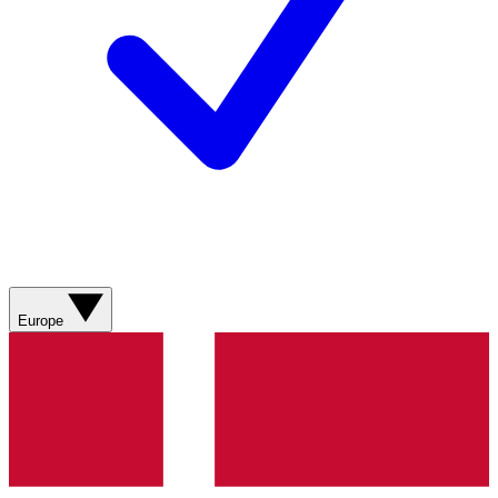
Europe