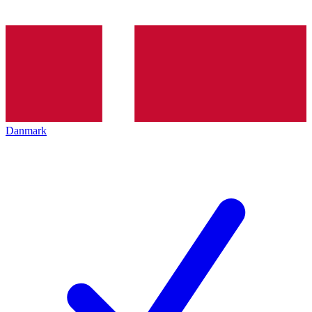
Danmark