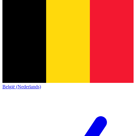
België (Nederlands)