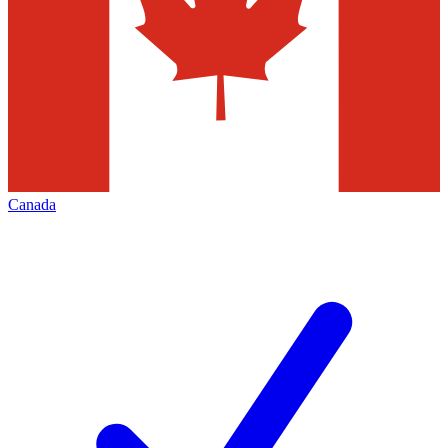
Canada