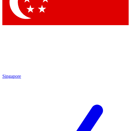
Contact me with news and offers from other Future
brands
By submitting your information you agree to the
Terms & Conditions
and
Privacy Policy
and are aged 16 or over.
Singapore