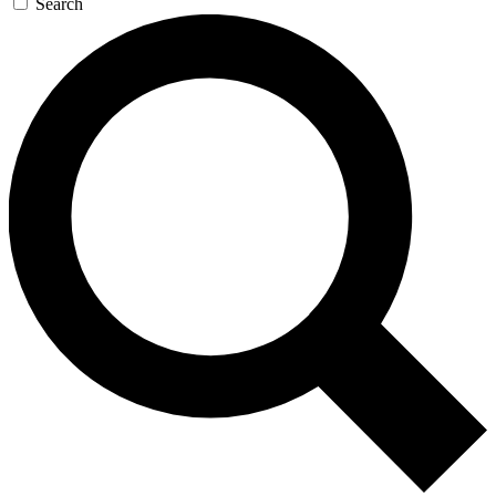
Search