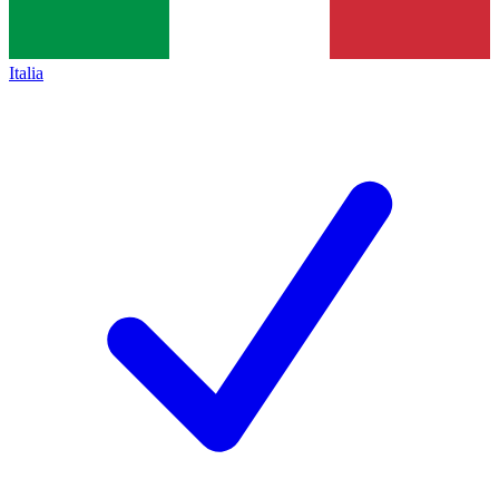
Italia