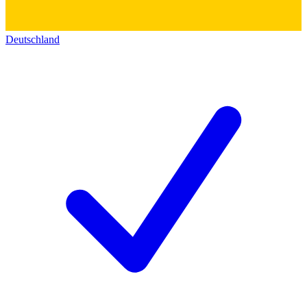
Deutschland