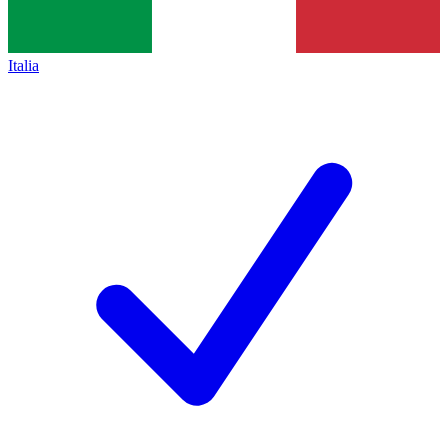
Italia