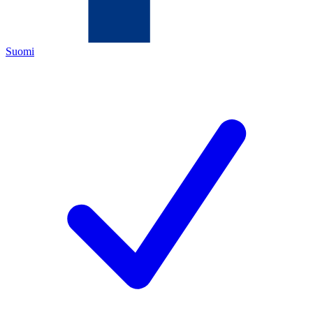
Suomi