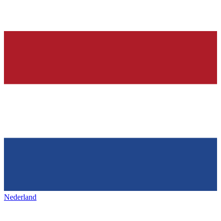
Nederland