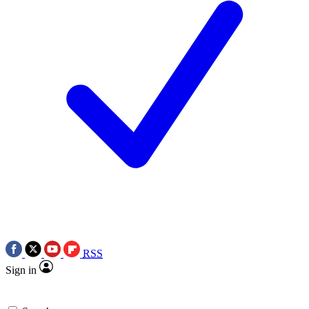
RSS
Sign in