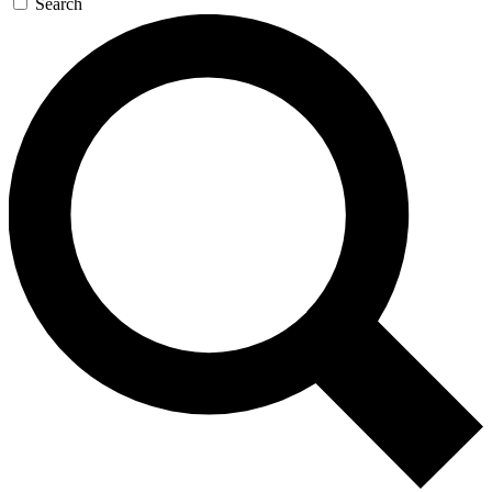
Search