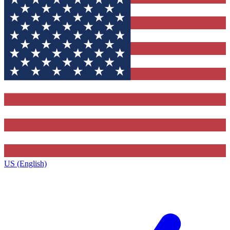
US (English)