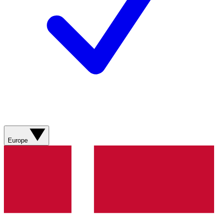
Europe