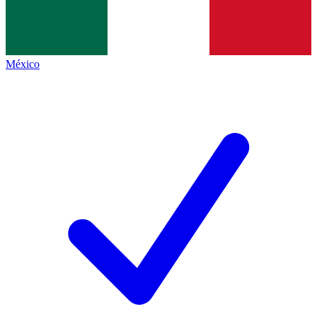
México