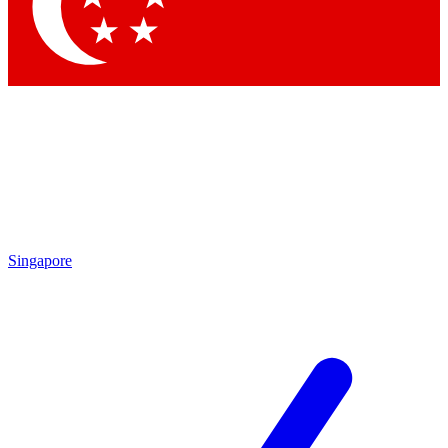
Contact me with news and offers from other Future
brands
By submitting your information you agree to the
Terms & Conditions
and
Privacy Policy
and are aged 16 or over.
Singapore