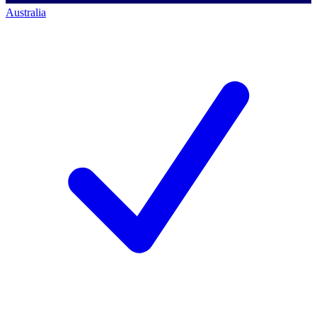
Australia