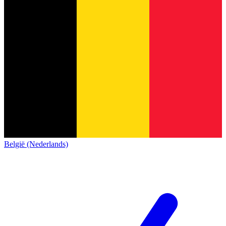
België (Nederlands)