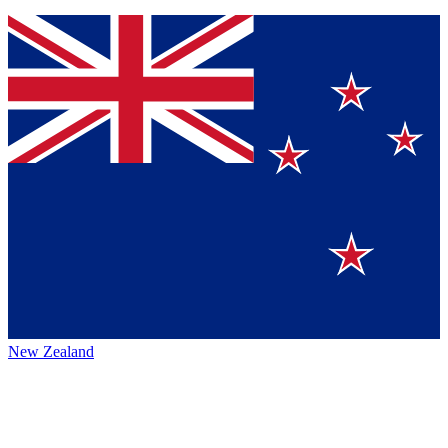
New Zealand