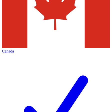
Canada