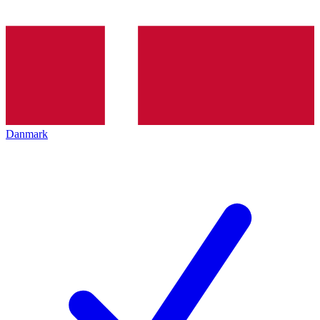
Danmark