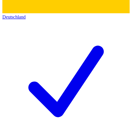
Deutschland