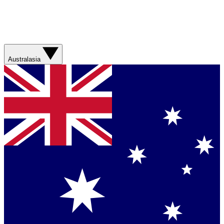
Australasia