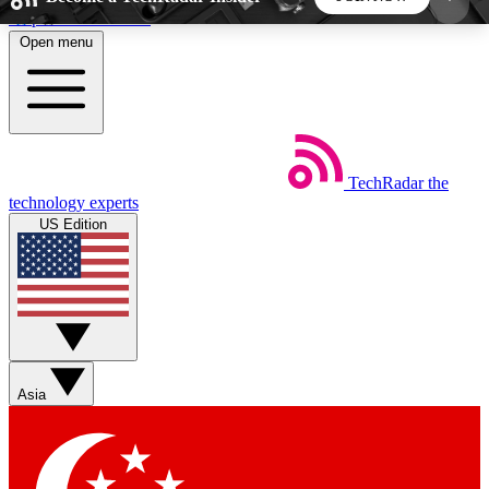
Skip to main content
Open menu
5
24/7
44K+
EXCLUSIVE PERKS
INSIDER INSIGHTS
ACTIVE MEMBERS
TechRadar
the
Weekly newsletters
Commenting a
technology experts
Get daily news, weekly deals and the
Join the conversation,
US Edition
week’s top tech stories
thoughts and get exp
BECOME A TECHRADAR INSIDER
Sign up with your email below to instantly access
member features, newsletters and exclusive Insider
Asia
perks