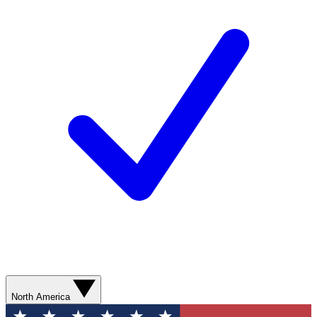
North America