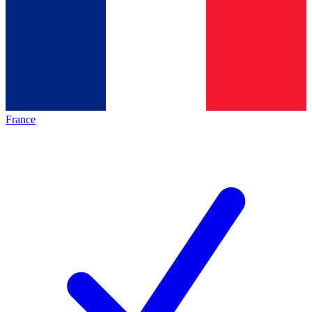
France