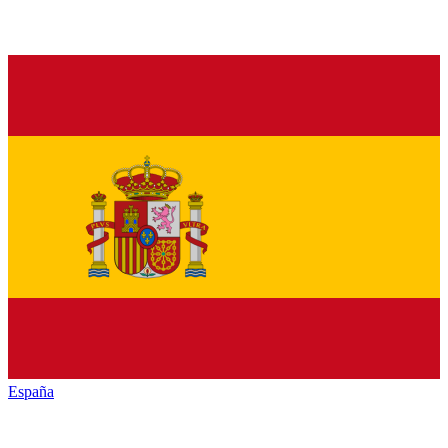
España