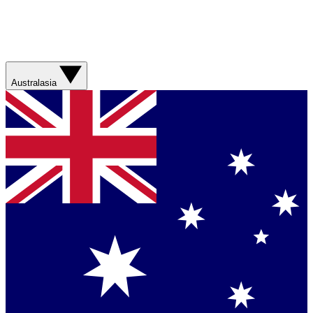
Australasia