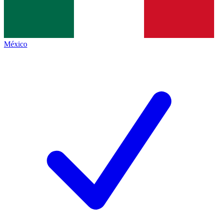
México