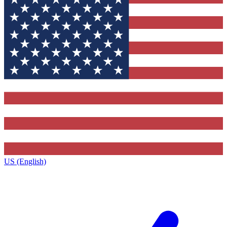
US (English)