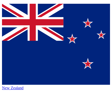
New Zealand