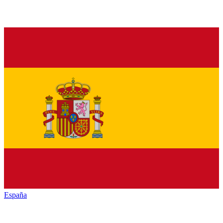
España