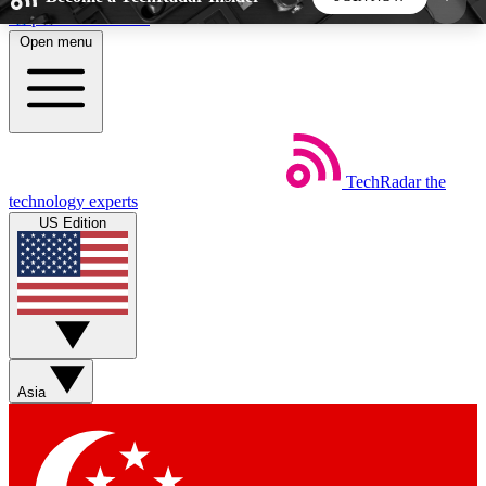
Skip to main content
Open menu
5
24/7
44K+
EXCLUSIVE PERKS
INSIDER INSIGHTS
ACTIVE MEMBERS
TechRadar
the
Weekly newsletters
Commenting a
technology experts
Get daily news, weekly deals and the
Join the conversation,
US Edition
week’s top tech stories
thoughts and get exp
BECOME A TECHRADAR INSIDER
Sign up with your email below to instantly access
member features, newsletters and exclusive Insider
Asia
perks