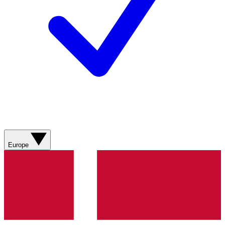
Europe