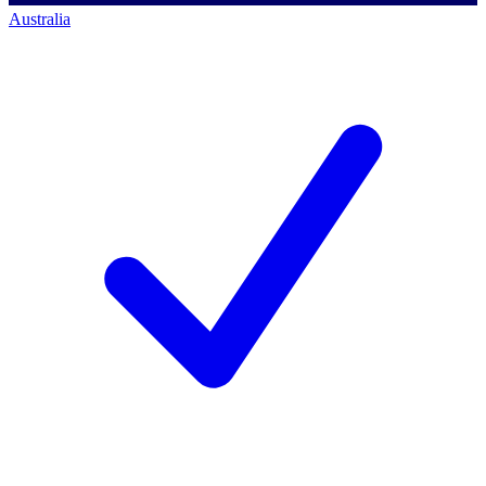
Australia