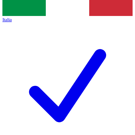
Italia