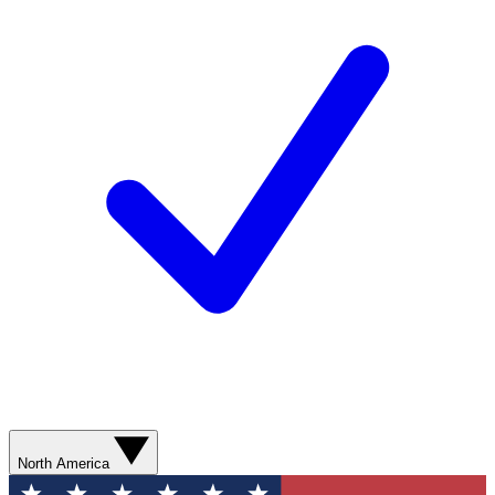
North America