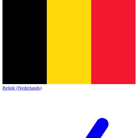
België (Nederlands)