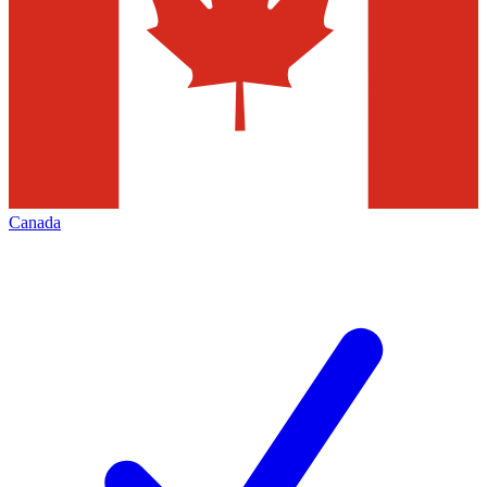
Canada