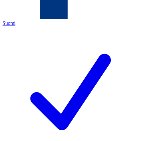
Suomi