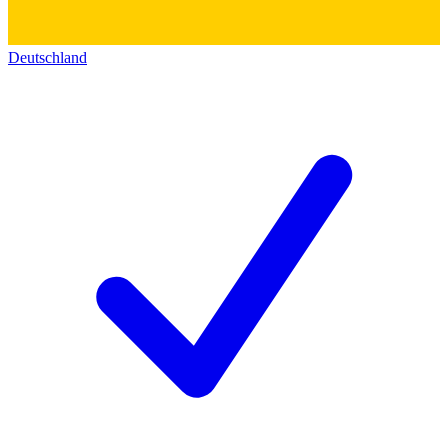
Deutschland