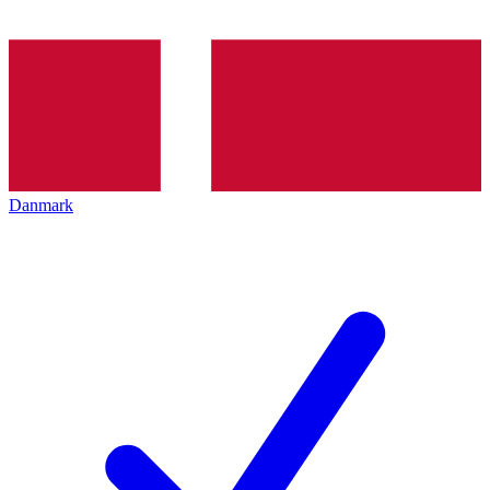
Danmark