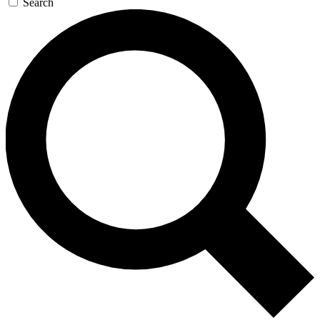
Search