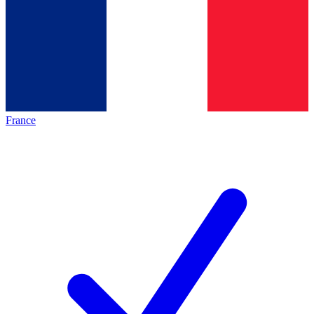
France