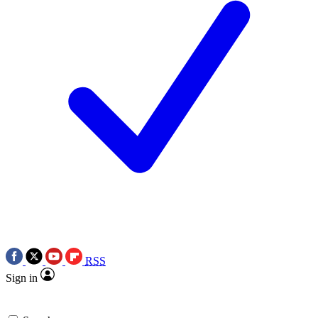
RSS
Sign in