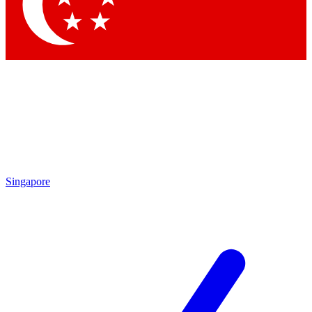
Contact me with news and offers from other Future
brands
By submitting your information you agree to the
Terms & Conditions
and
Privacy Policy
and are aged 16 or over.
Singapore