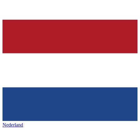
Nederland