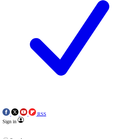
RSS
Sign in