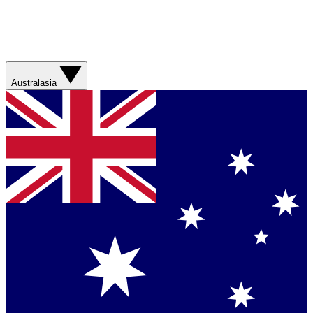
Australasia