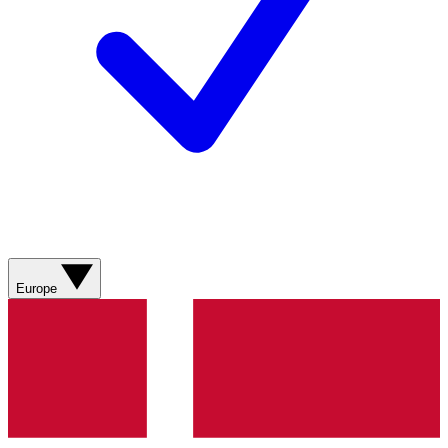
Europe