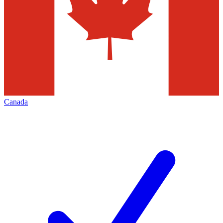
Canada