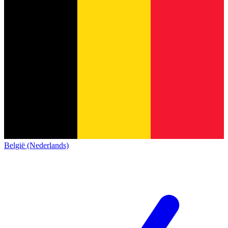
België (Nederlands)