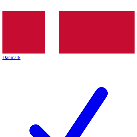
Danmark