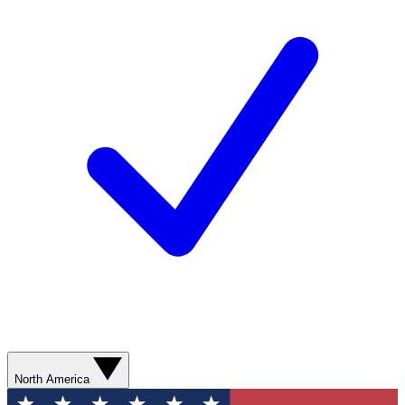
North America