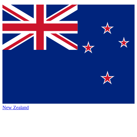
New Zealand