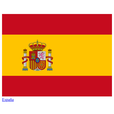
España