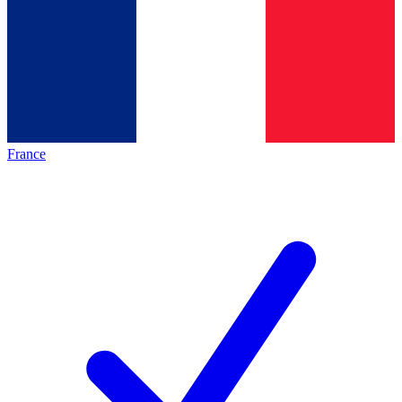
France