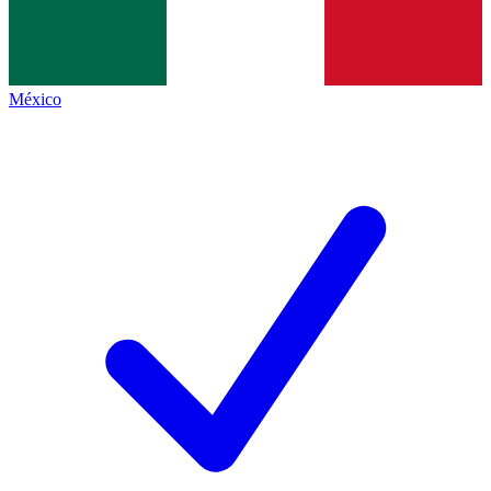
México