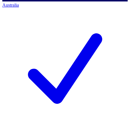
Australia