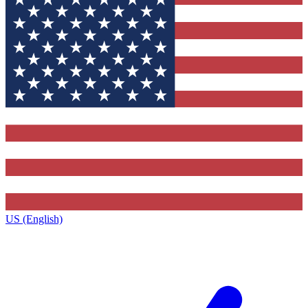
US (English)