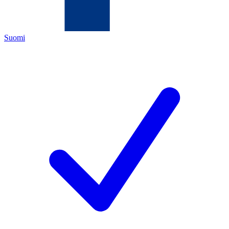
Suomi