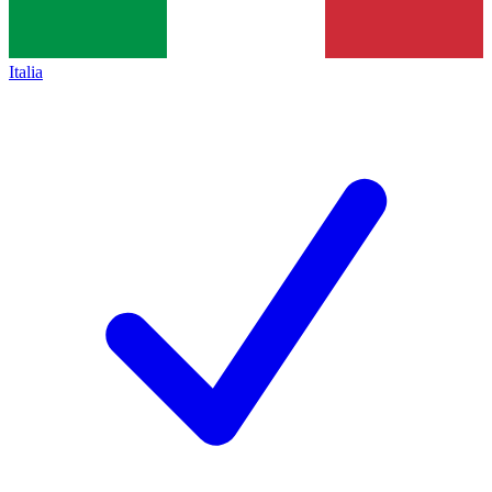
Italia