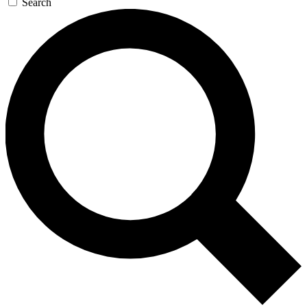
Search