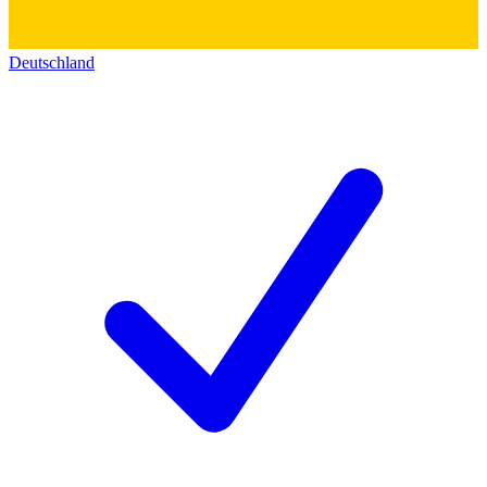
Deutschland