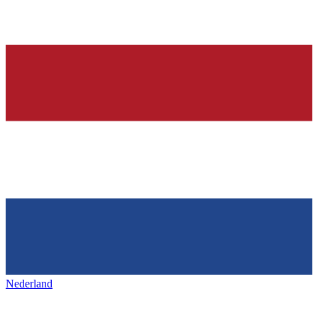
Nederland