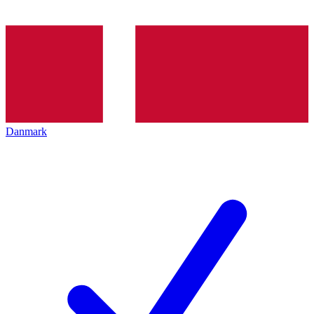
Danmark