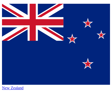
New Zealand