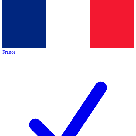
France