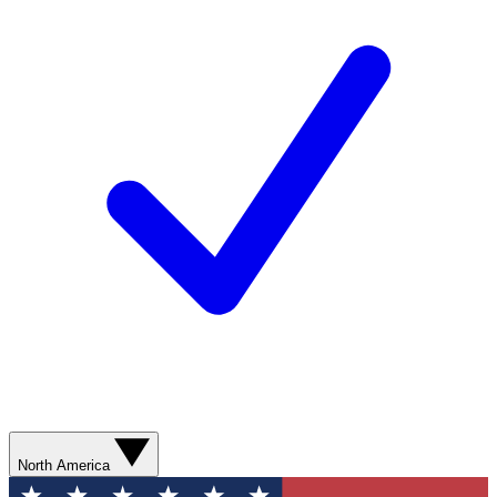
North America