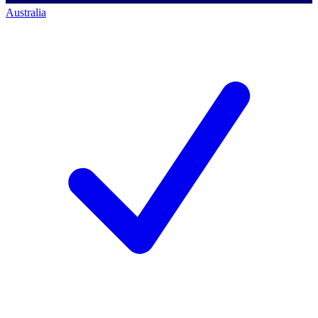
Australia