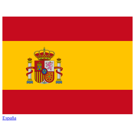
España