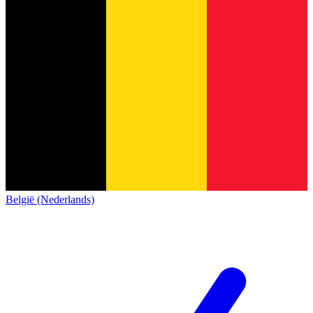
België (Nederlands)