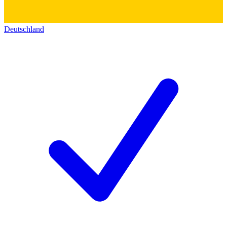
Deutschland