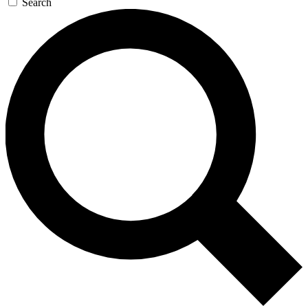
Search