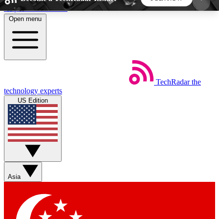
Skip to main content
Open menu
5
24/7
44K+
EXCLUSIVE PERKS
INSIDER INSIGHTS
ACTIVE MEMBERS
TechRadar
the
Weekly newsletters
Commenting a
technology experts
Get daily news, weekly deals and the
Join the conversation,
US Edition
week’s top tech stories
thoughts and get exp
BECOME A TECHRADAR INSIDER
Sign up with your email below to instantly access
member features, newsletters and exclusive Insider
Asia
perks