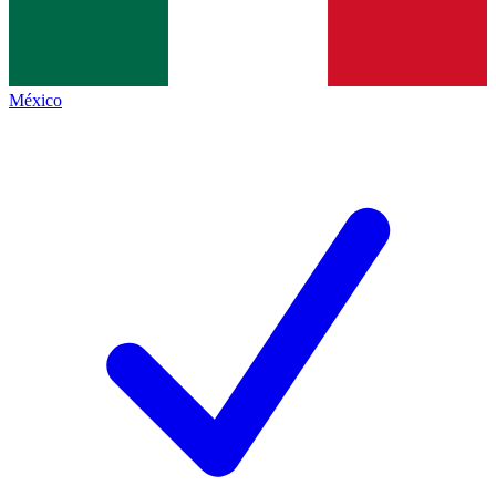
México