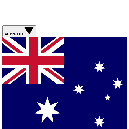
Australasia