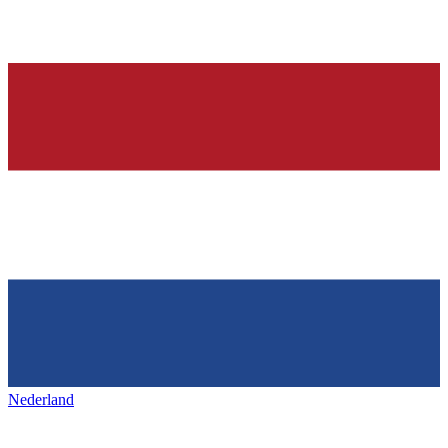
Nederland