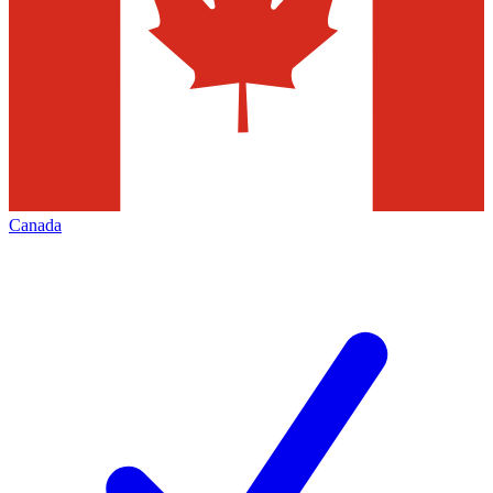
Canada