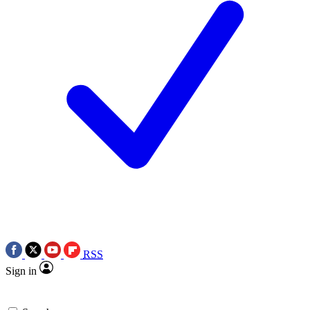
RSS
Sign in