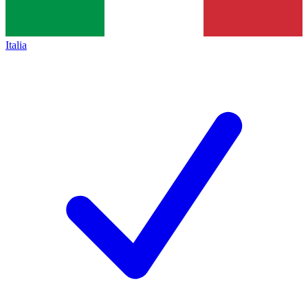
Italia