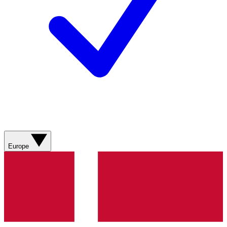
Europe