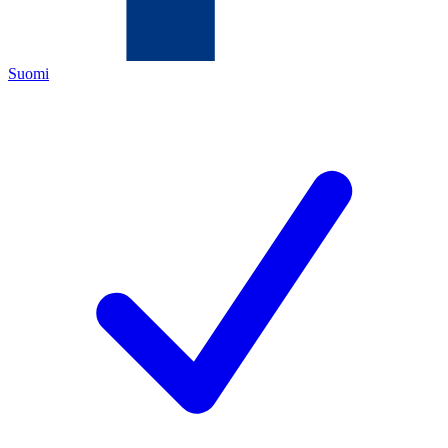
Suomi