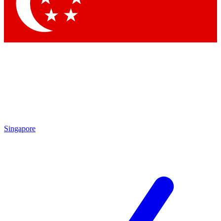
Contact me with news and offers from other Future
brands
By submitting your information you agree to the
Terms & Conditions
and
Privacy Policy
and are aged 16 or over.
Singapore