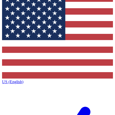
US (English)