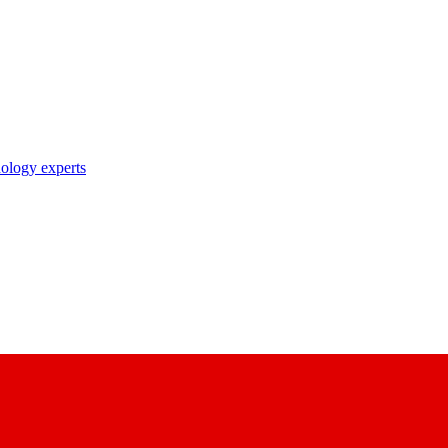
nology experts