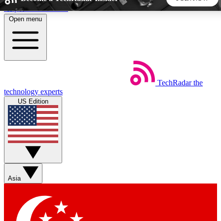
Skip to main content
Open menu
5
24/7
44K+
EXCLUSIVE PERKS
INSIDER INSIGHTS
ACTIVE MEMBERS
TechRadar
the
Weekly newsletters
Commenting a
technology experts
Get daily news, weekly deals and the
Join the conversation,
US Edition
week’s top tech stories
thoughts and get exp
BECOME A TECHRADAR INSIDER
Sign up with your email below to instantly access member
features, newsletters and exclusive Insider perks
Asia