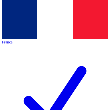
France