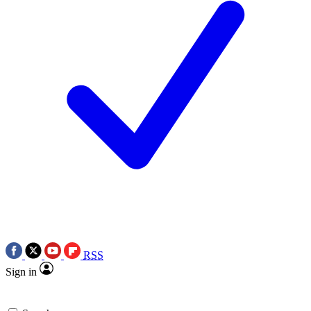
RSS
Sign in