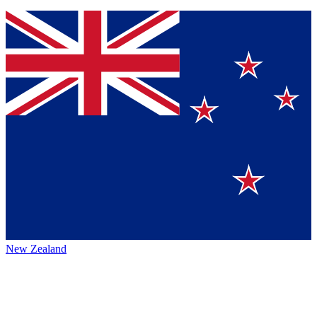
New Zealand