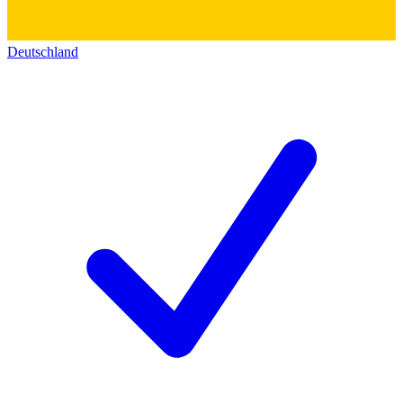
Deutschland