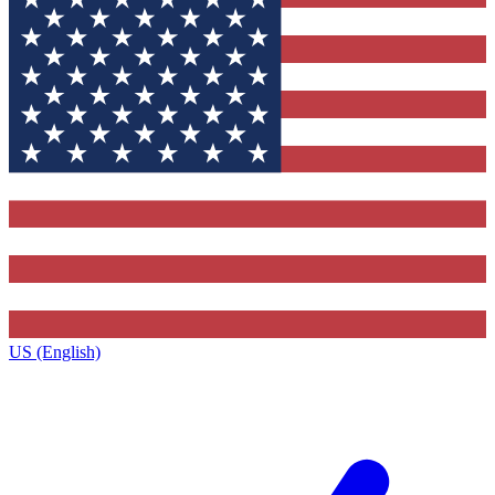
US (English)