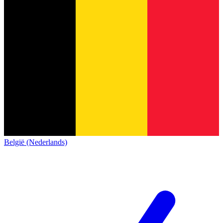
België (Nederlands)