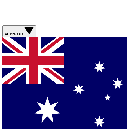
Australasia