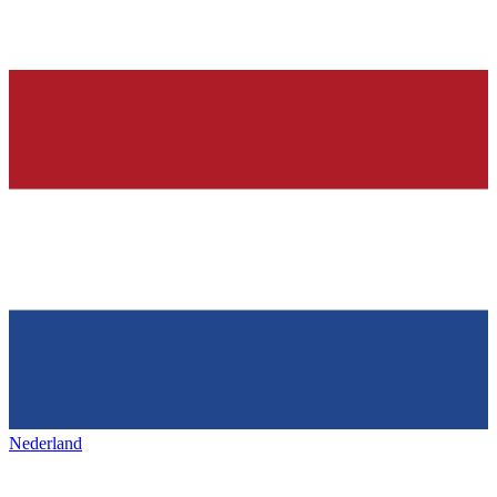
Nederland