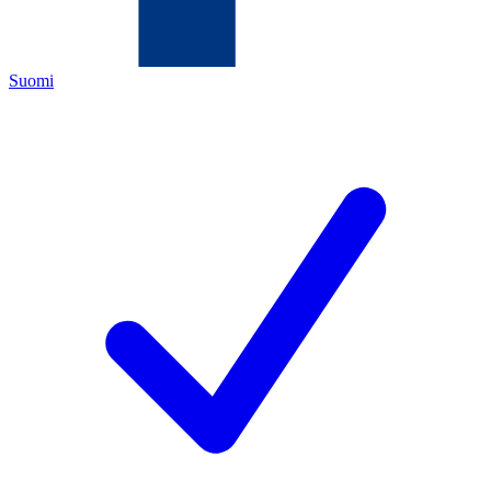
Suomi