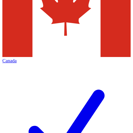
Canada