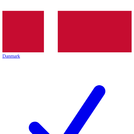
Danmark