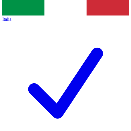
Italia