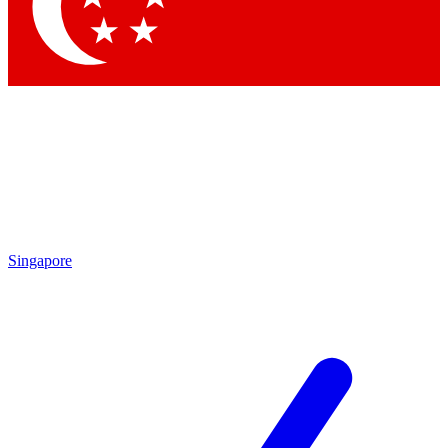
Contact me with news and offers from other Future brands
By submitting your information you agree to the
Terms & Conditions
and
Privacy Policy
and are aged 16 or over.
Singapore