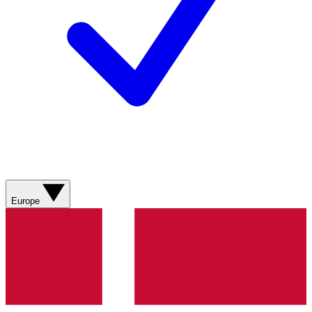
Europe