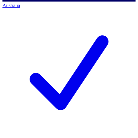
Australia