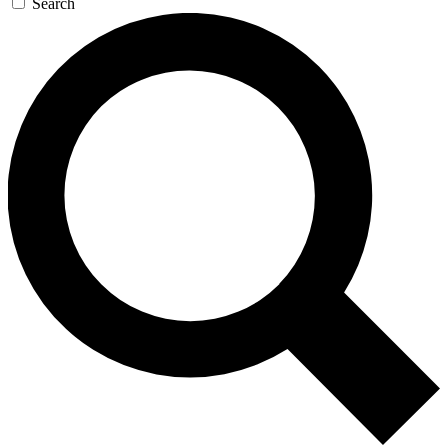
Search