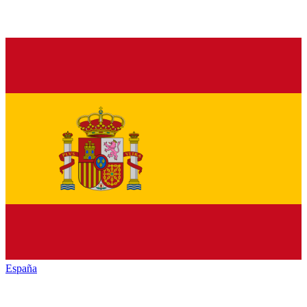
España