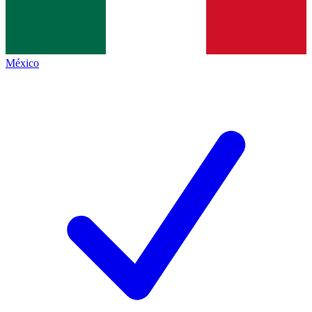
México