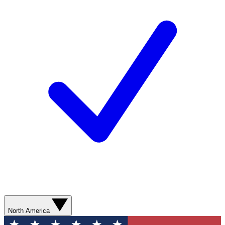
North America