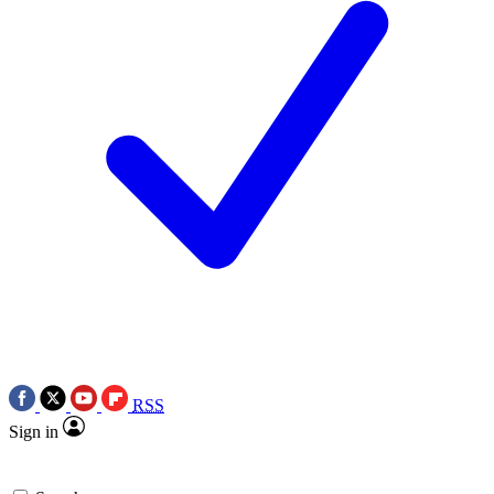
RSS
Sign in