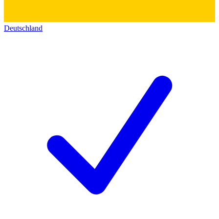
Deutschland