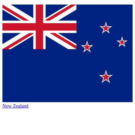
New Zealand