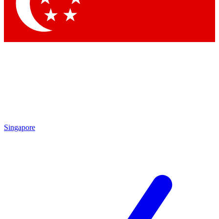
Contact me with news and offers from other Future brands
By submitting your information you agree to the
Terms & Conditions
and
Privacy Policy
and are aged 16 or over.
Singapore