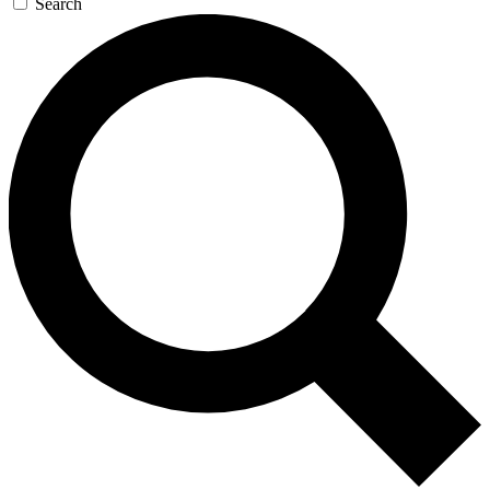
Search