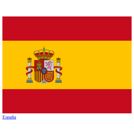
España