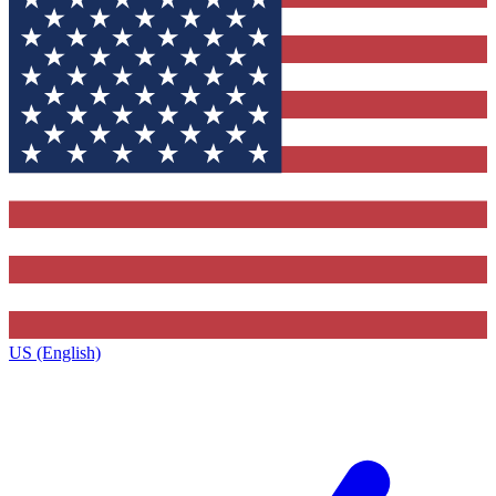
US (English)