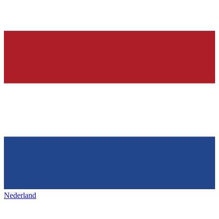
Nederland