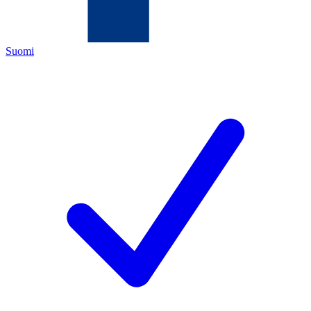
Suomi