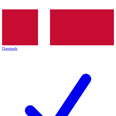
Danmark