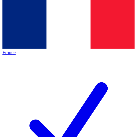
France