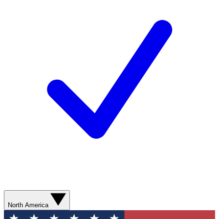
North America