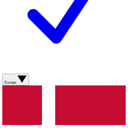
Europe