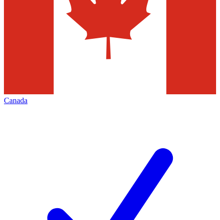
Canada