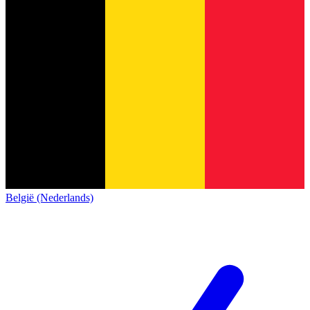
België (Nederlands)