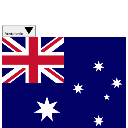
Australasia