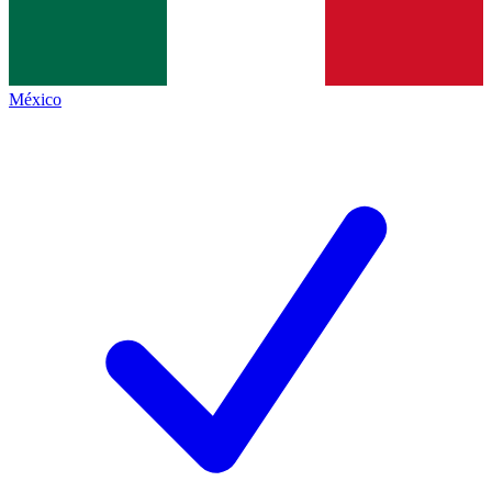
México