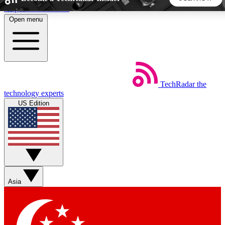
Skip to main content
Open menu
5
24/7
44K+
EXCLUSIVE PERKS
INSIDER INSIGHTS
ACTIVE MEMBERS
TechRadar
the
Weekly newsletters
Commenting a
technology experts
Get daily news, weekly deals and the
Join the conversation,
US Edition
week’s top tech stories
thoughts and get exp
BECOME A TECHRADAR INSIDER
Sign up with your email below to instantly access member
features, newsletters and exclusive Insider perks
Asia