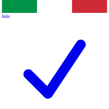
Italia