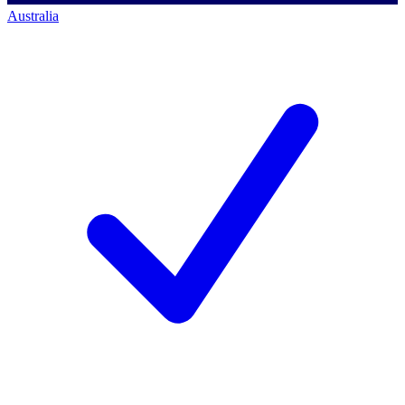
Australia