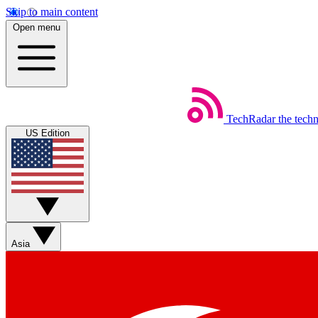
Skip to main content
Open menu
TechRadar
the tech
US Edition
Asia