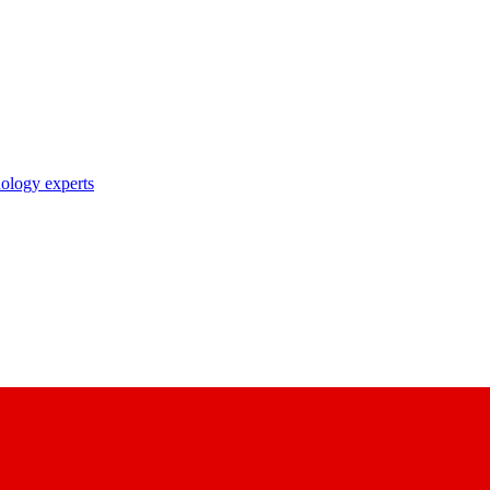
nology experts