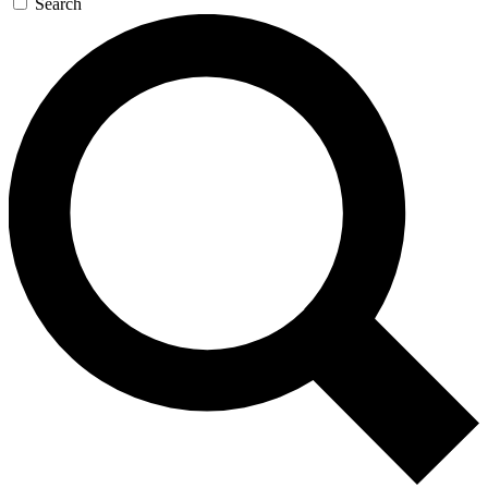
Search