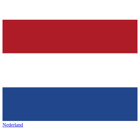
Nederland