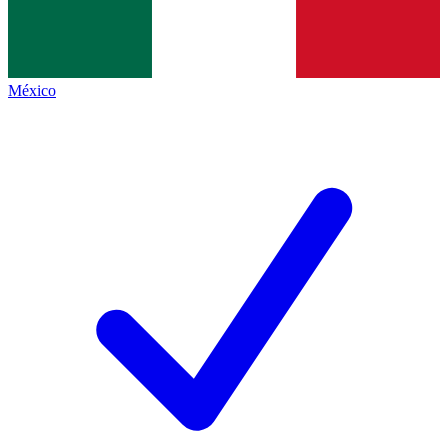
México