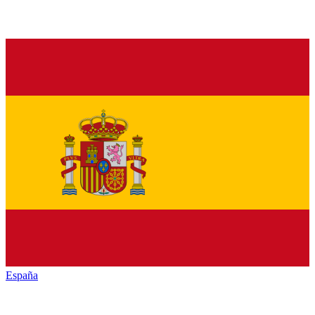
España