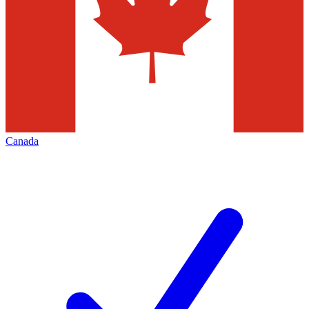
Canada