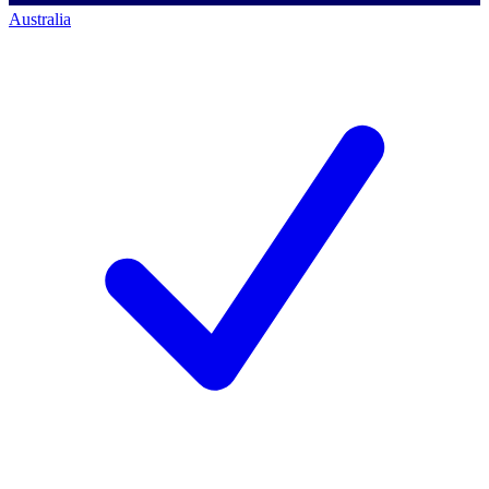
Australia