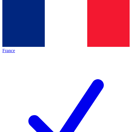
France