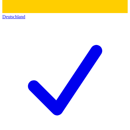
Deutschland