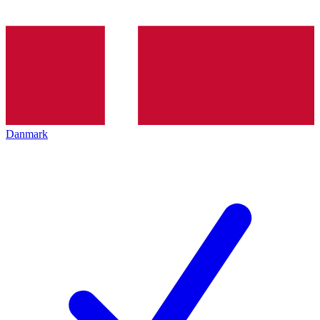
Danmark