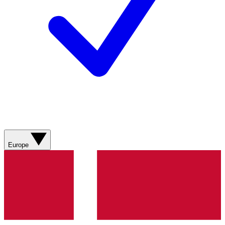
Europe