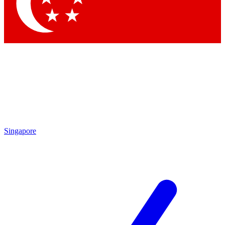
Contact me with news and offers from other Future brands
By submitting your information you agree to the
Terms & Conditions
and
Privacy Policy
and are aged 16 or over.
Singapore