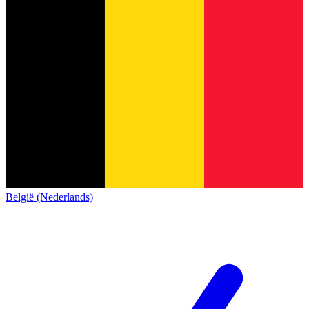
België (Nederlands)