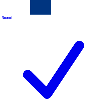
Suomi