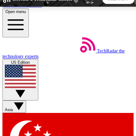
Skip to main content
Open menu
5
24/7
44K+
EXCLUSIVE PERKS
INSIDER INSIGHTS
ACTIVE MEMBERS
TechRadar
the
Weekly newsletters
Commenting a
technology experts
Get daily news, weekly deals and the
Join the conversation,
US Edition
week’s top tech stories
thoughts and get exp
BECOME A TECHRADAR INSIDER
Sign up with your email below to instantly access member
features, newsletters and exclusive Insider perks
Asia