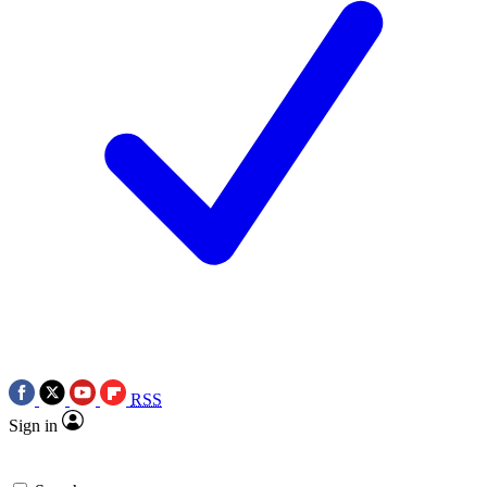
RSS
Sign in