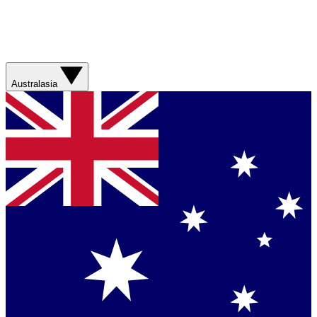
Australasia