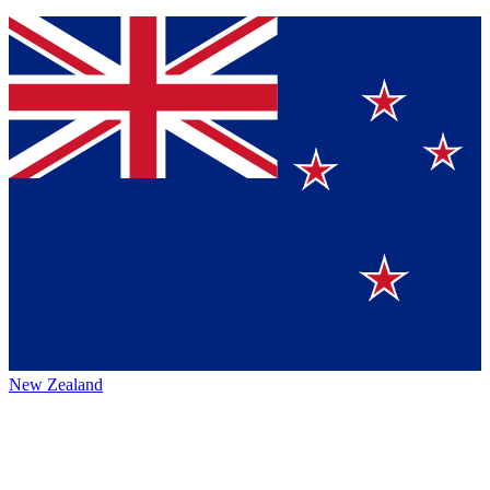
New Zealand