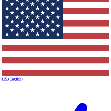
US (English)