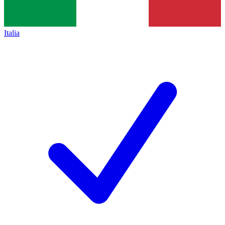
Italia