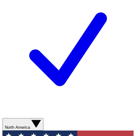
North America