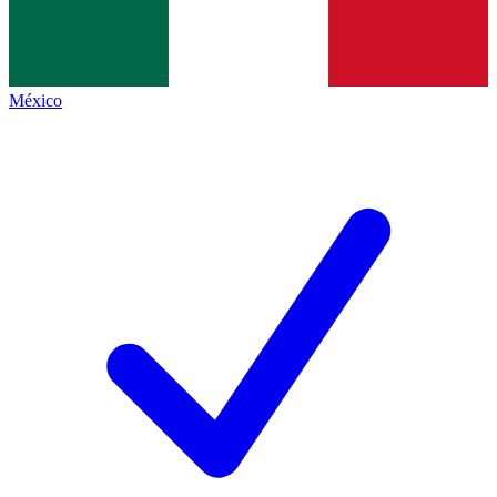
México