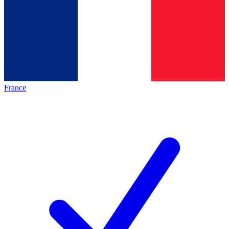
France