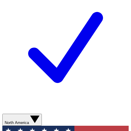
North America