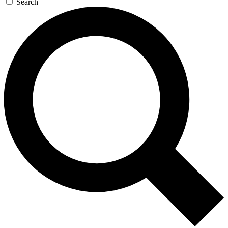
Search