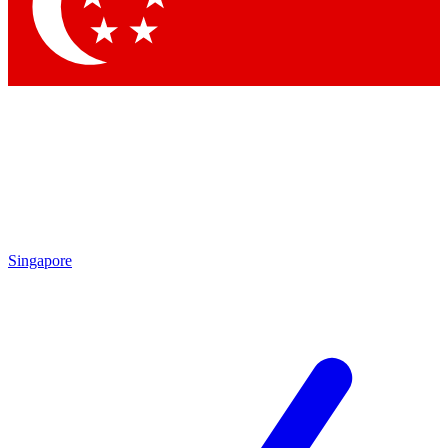
Contact me with news and offers from other Future brands
By submitting your information you agree to the
Terms & Conditions
and
Privacy Policy
and are aged 16 or over.
Singapore