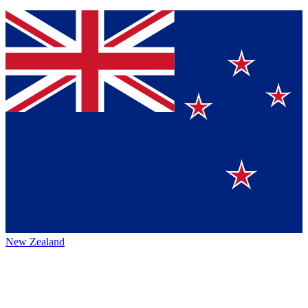
New Zealand