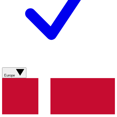
Europe