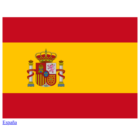
España