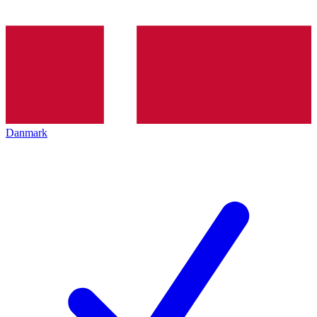
Danmark