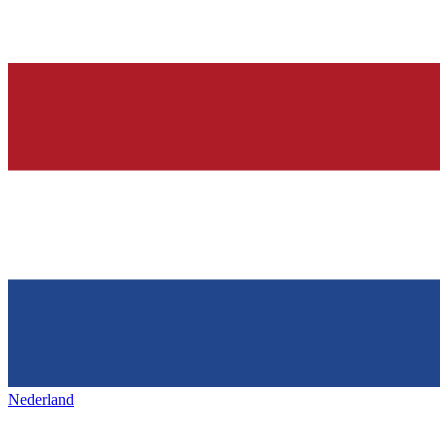
Nederland