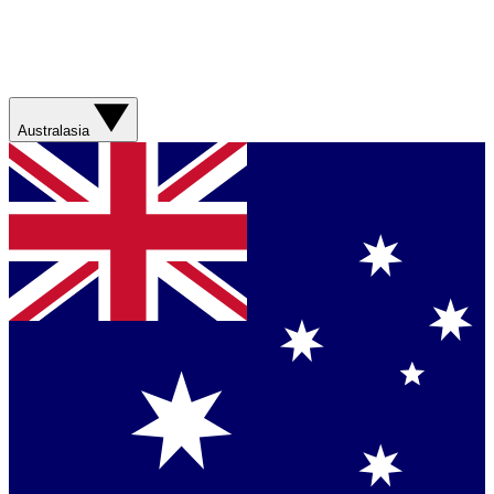
Australasia