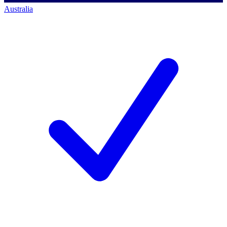
Australia