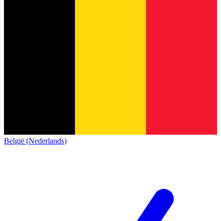
België (Nederlands)