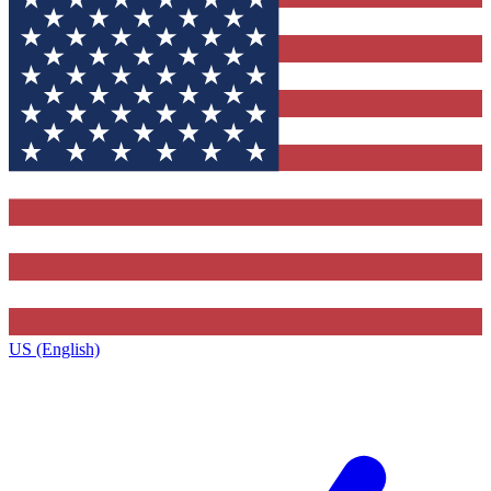
US (English)