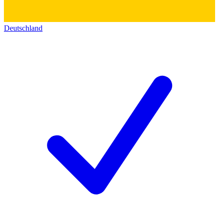
Deutschland