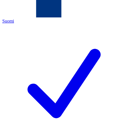
Suomi