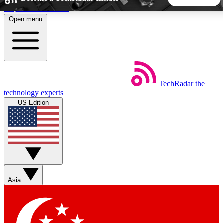
Skip to main content
Open menu
5
24/7
44K+
EXCLUSIVE PERKS
INSIDER INSIGHTS
ACTIVE MEMBERS
TechRadar
the
Weekly newsletters
Commenting a
technology experts
Get daily news, weekly deals and the
Join the conversation,
US Edition
week’s top tech stories
thoughts and get exp
BECOME A TECHRADAR INSIDER
Sign up with your email below to instantly access member
features, newsletters and exclusive Insider perks
Asia