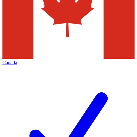
Canada