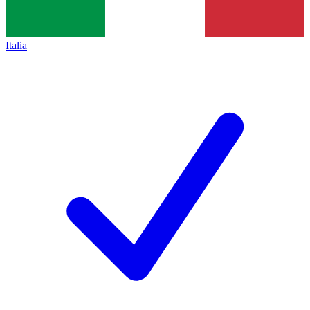
Italia