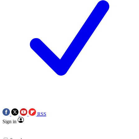
RSS
Sign in