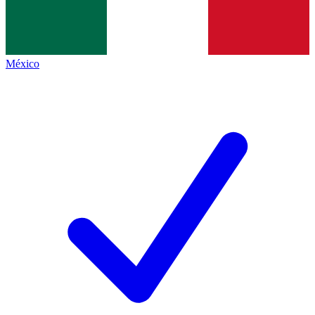
México