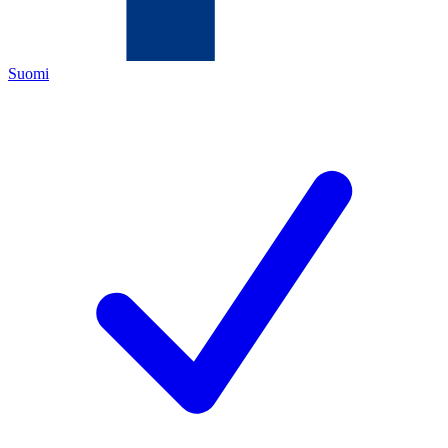
Suomi