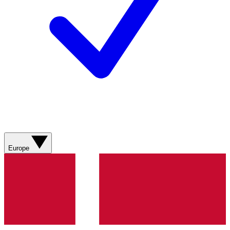
Europe