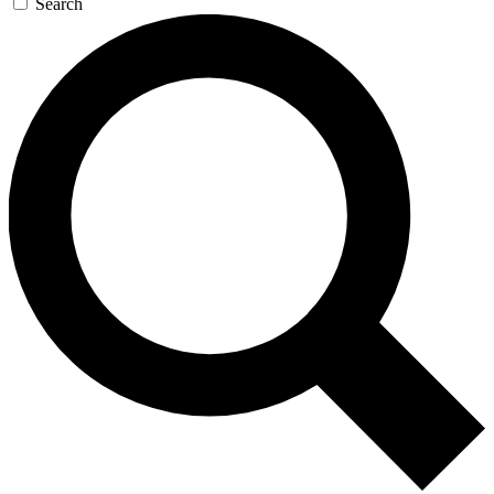
Search