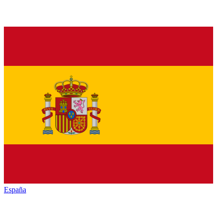
España