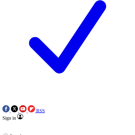
RSS
Sign in