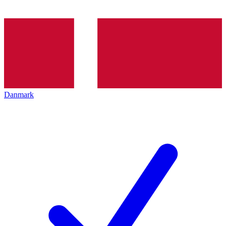
Danmark