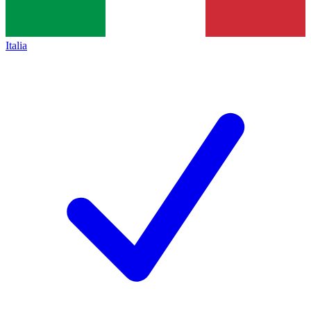
Italia