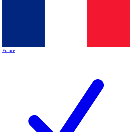
France