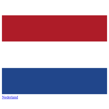
Nederland