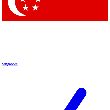
Contact me with news and offers from other Future brands
By submitting your information you agree to the
Terms & Conditions
and
Privacy Policy
and are aged 16 or over.
Singapore