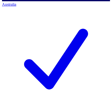
Australia