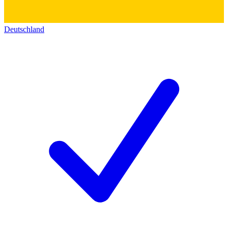
Deutschland