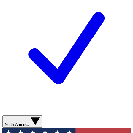
North America