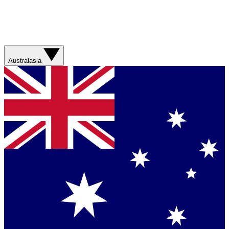
Australasia