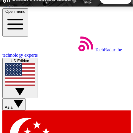
Skip to main content
Open menu
5
24/7
44K+
EXCLUSIVE PERKS
INSIDER INSIGHTS
ACTIVE MEMBERS
TechRadar
the
Weekly newsletters
Commenting a
technology experts
Get daily news, weekly deals and the
Join the conversation,
US Edition
week’s top tech stories
thoughts and get exp
BECOME A TECHRADAR INSIDER
Sign up with your email below to instantly access member
features, newsletters and exclusive Insider perks
Asia