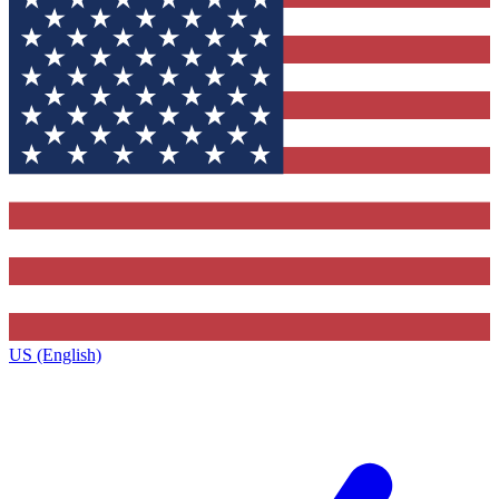
US (English)