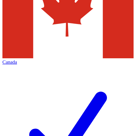
Canada