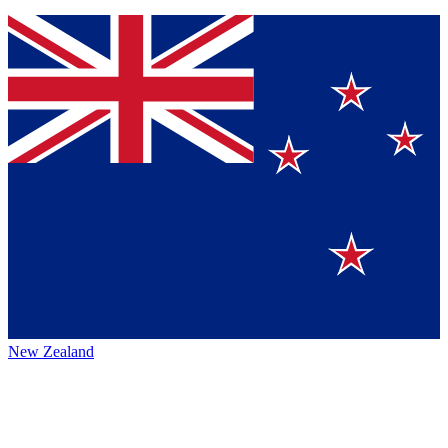
New Zealand