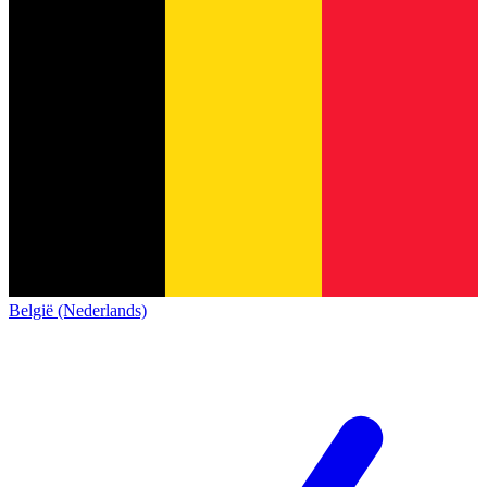
België (Nederlands)