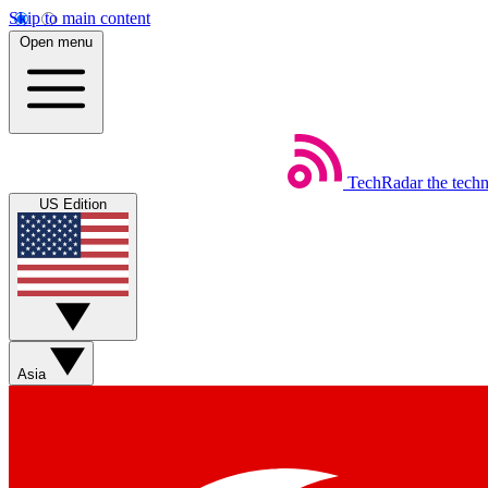
Skip to main content
Open menu
TechRadar
the tech
US Edition
Asia