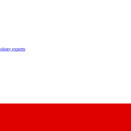
nology experts